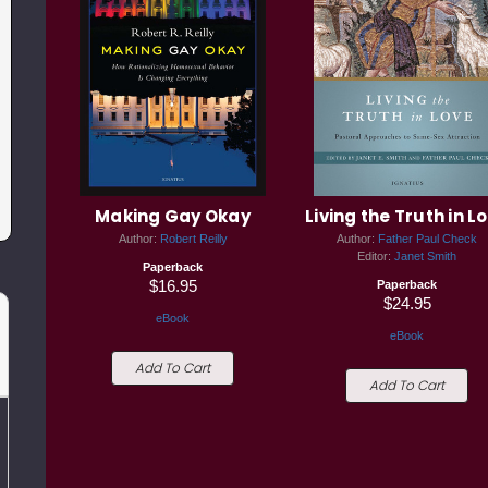
Making Gay Okay
Living the Truth in L
Author:
Robert Reilly
Author:
Father Paul Check
Editor:
Janet Smith
Paperback
$16.95
Paperback
$24.95
eBook
eBook
Add To Cart
Add To Cart