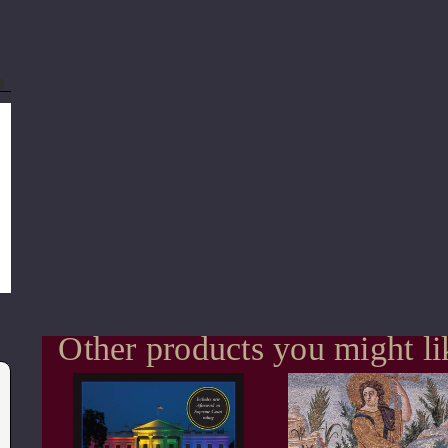
s
Other products you might li