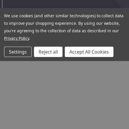
We use cookies (and other similar technologies) to collect data
to improve your shopping experience.
By using our website,
you're agreeing to the collection of data as described in our
Privacy Policy
.
Settings
Reject all
Accept All Cookies