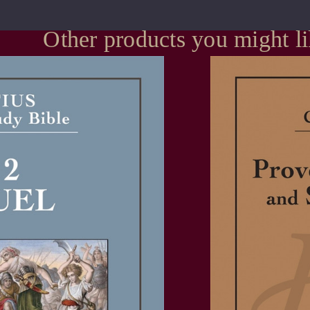
Other products you might l