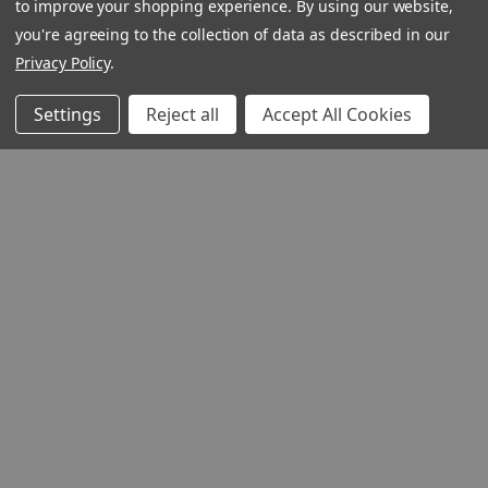
to improve your shopping experience.
By using our website,
you're agreeing to the collection of data as described in our
Privacy Policy
.
Settings
Reject all
Accept All Cookies