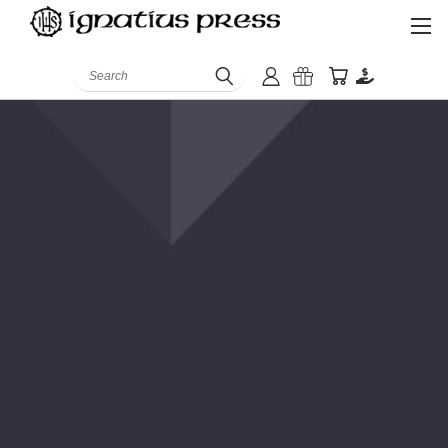
Search