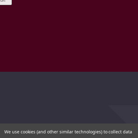
art
We use cookies (and other similar technologies) to collect data