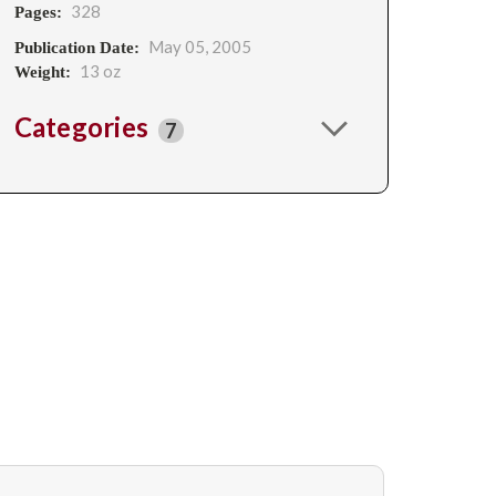
328
Pages:
May 05, 2005
Publication Date:
13 oz
Weight:
Categories
7