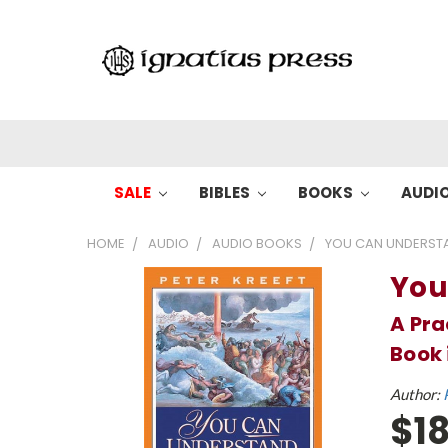
SALE
BIBLES
BOOKS
AUDI
HOME
AUDIO
AUDIO BOOKS
YOU CAN UNDERSTA
You
A Pra
Book 
Author:
$18