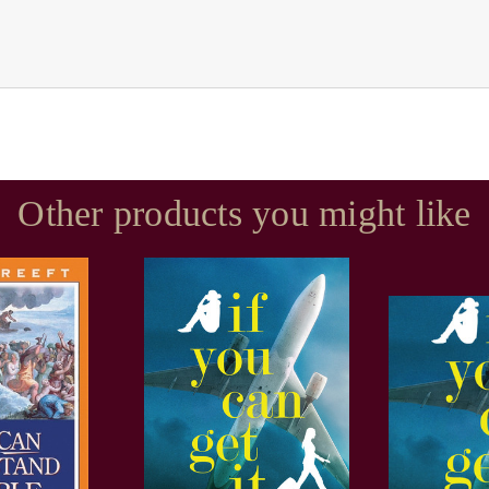
Other products you might like