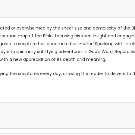
ated or overwhelmed by the sheer size and complexity of the Bi
lear road map of the Bible, focusing his keen insight and engagi
guide to scripture has become a best-seller! Sparkling with int
udy into spiritually satisfying adventures in God's Word. Regardl
with a new appreciation of its depth and meaning.
ying the scriptures every day, allowing the reader to delve into 