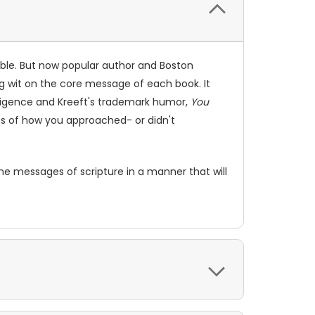
ble. But now popular author and Boston
ng wit on the core message of each book. It
elligence and Kreeft's trademark humor,
You
ess of how you approached- or didn't
the messages of scripture in a manner that will