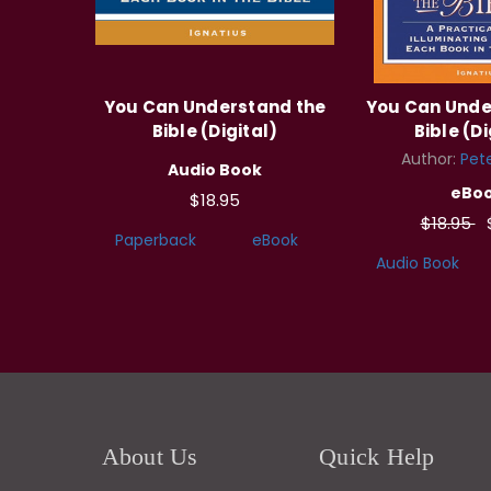
You Can Understand the
You Can Unde
Bible (Digital)
Bible (Di
Author:
Pete
Audio Book
eBo
$18.95
$18.95
Paperback
eBook
Audio Book
About Us
Quick Help