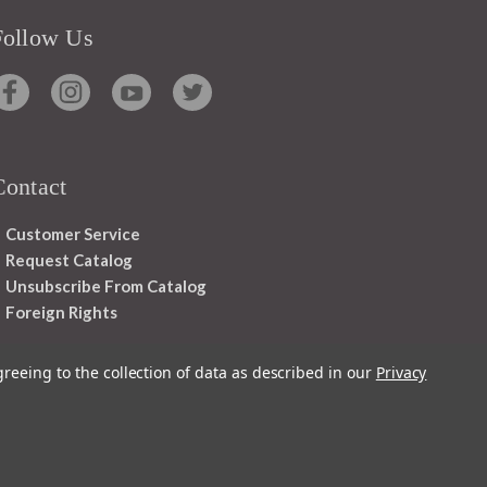
Follow Us
Contact
Customer Service
Request Catalog
Unsubscribe From Catalog
Foreign Rights
greeing to the collection of data as described in our
Privacy