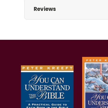
Reviews