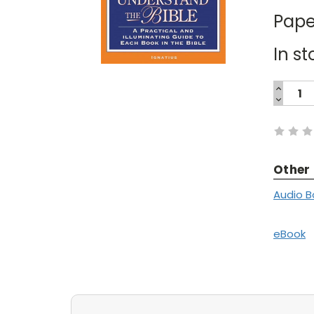
Pape
In st
INCREA
QUANTI
DECREA
Current
QUANTI
Stock:
Other
Audio B
eBook