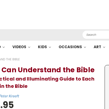
Search
O
VIDEOS
KIDS
OCCASIONS
ART
ND THE BIBLE
 Can Understand the Bible
ctical and Illuminating Guide to Each
in the Bible
Peter Kreeft
.95