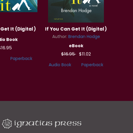
Get It (Digital)
If You Can Get It (Digital)
Author:
Brendan Hodge
io Book
eBook
$16.95
$16.95
$11.02
Paperback
Audio Book
Paperback