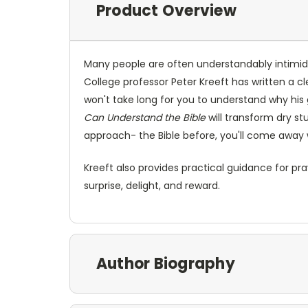
Product Overview
Many people are often understandably intimid
College professor Peter Kreeft has written a c
won't take long for you to understand why his 
Can Understand the Bible
will transform dry st
approach- the Bible before, you'll come away 
Kreeft also provides practical guidance for pra
surprise, delight, and reward.
Author Biography