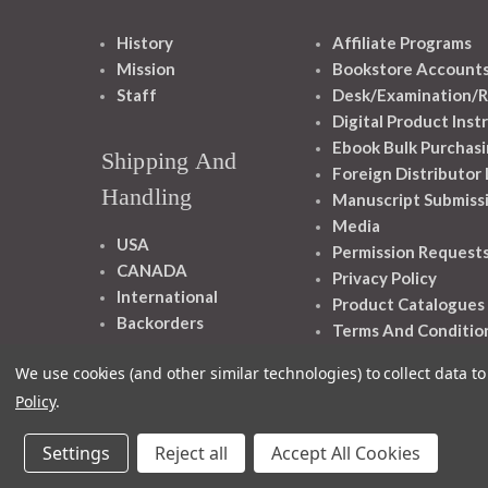
History
Affiliate Programs
Mission
Bookstore Account
Staff
Desk/Examination/R
Digital Product Inst
Ebook Bulk Purchasi
Shipping And
Foreign Distributor
Handling
Manuscript Submiss
Media
USA
Permission Request
CANADA
Privacy Policy
International
Product Catalogues
Backorders
Terms And Conditio
We use cookies (and other similar technologies) to collect data 
Policy
.
Settings
Reject all
Accept All Cookies