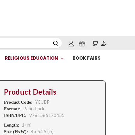
RELIGIOUS EDUCATION
BOOK FAIRS
Product Details
YCUBP
Product Code:
Paperback
Format:
9781586170455
ISBN/UPC:
1 (in)
Length:
8 x 5.25 (in)
Size (HxW):