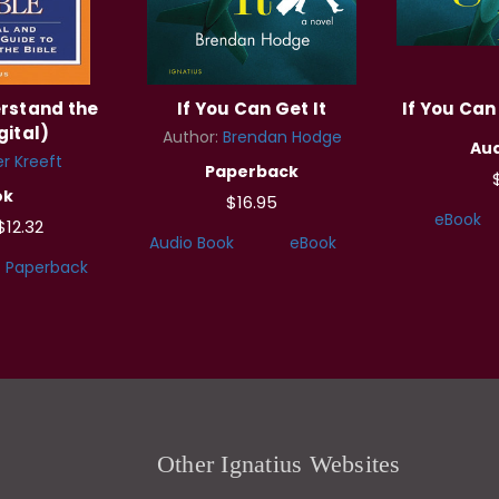
rstand the
If You Can Get It
If You Can 
gital)
Author:
Brendan Hodge
Aud
r Kreeft
Paperback
ok
$16.95
eBook
$12.32
Audio Book
eBook
Paperback
Other Ignatius Websites