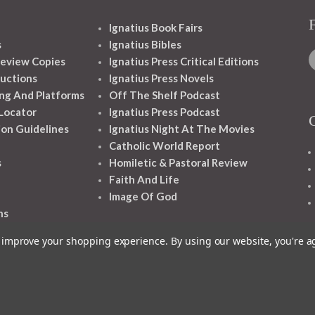
Ignatius Book Fairs
s
Ignatius Bibles
eview Copies
Ignatius Press Critical Editions
ructions
Ignatius Press Novels
ng And Platforms
Off The Shelf Podcast
 Locator
Ignatius Press Podcast
ion Guidelines
Ignatius Night At The Movies
Catholic World Report
s
Homiletic & Pastoral Review
Faith And Life
Image Of God
ns
to improve your shopping experience.
By using our website, you're a
1348 10TH AVE SAN FRANCISCO CA 94122
© 2026 Ignatius Press