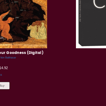
our Goodness (Digital)
 Von Balthasar
14.92
ck
 Buy