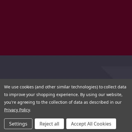
We use cookies (and other similar technologies) to collect data
to improve your shopping experience.
By using our website,
you're agreeing to the collection of data as described in our
Privacy Policy
.
Settings
Reject all
Accept All Cookies