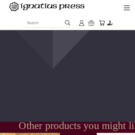
Search
Other products you might l