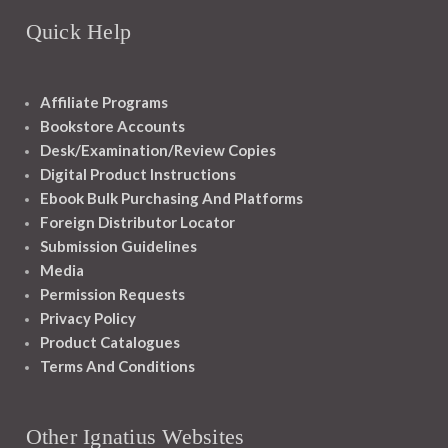
Quick Help
Affiliate Programs
Bookstore Accounts
Desk/Examination/Review Copies
Digital Product Instructions
Ebook Bulk Purchasing And Platforms
Foreign Distributor Locator
Submission Guidelines
Media
Permission Requests
Privacy Policy
Product Catalogues
Terms And Conditions
Other Ignatius Websites