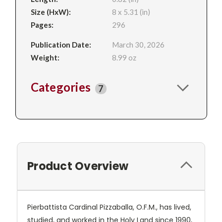
Size (HxW):
8 x 5.31 (in)
Pages:
296
Publication Date:
March 30, 2026
Weight:
8.99 oz
Categories
7
Product Overview
Pierbattista Cardinal Pizzaballa, O.F.M., has lived,
studied, and worked in the Holy Land since 1990,