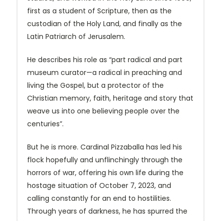
first as a student of Scripture, then as the
custodian of the Holy Land, and finally as the
Latin Patriarch of Jerusalem.
He describes his role as “part radical and part
museum curator—a radical in preaching and
living the Gospel, but a protector of the
Christian memory, faith, heritage and story that
weave us into one believing people over the
centuries”.
But he is more. Cardinal Pizzaballa has led his
flock hopefully and unflinchingly through the
horrors of war, offering his own life during the
hostage situation of October 7, 2023, and
calling constantly for an end to hostilities.
Through years of darkness, he has spurred the