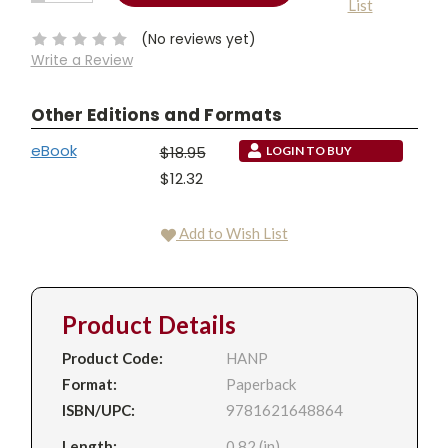
List
QUANTITY:
Stock:
(No reviews yet)
Write a Review
Other Editions and Formats
eBook
$18.95
LOGIN TO BUY
$12.32
Add to Wish List
Product Details
Product Code:
HANP
Format:
Paperback
ISBN/UPC:
9781621648864
Length:
0.82 (in)