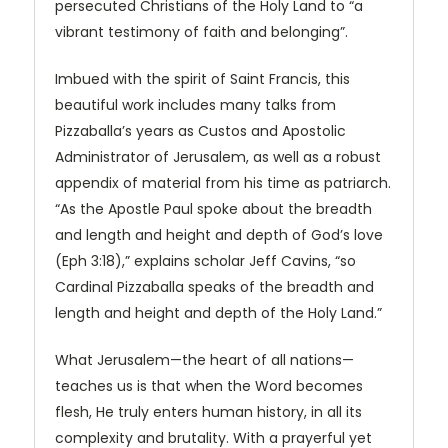
persecuted Christians of the Holy Land to “a
vibrant testimony of faith and belonging”.
Imbued with the spirit of Saint Francis, this
beautiful work includes many talks from
Pizzaballa’s years as Custos and Apostolic
Administrator of Jerusalem, as well as a robust
appendix of material from his time as patriarch.
“As the Apostle Paul spoke about the breadth
and length and height and depth of God’s love
(Eph 3:18),” explains scholar Jeff Cavins, “so
Cardinal Pizzaballa speaks of the breadth and
length and height and depth of the Holy Land.”
What Jerusalem—the heart of all nations—
teaches us is that when the Word becomes
flesh, He truly enters human history, in all its
complexity and brutality. With a prayerful yet