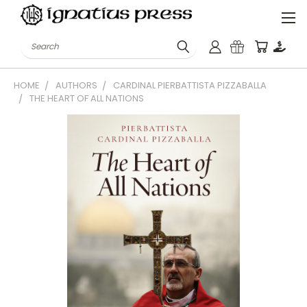
Search
HOME
AUTHORS
CARDINAL PIERBATTISTA PIZZABALLA
THE HEART OF ALL NATIONS