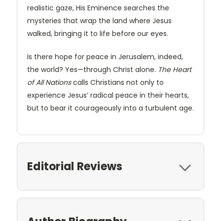
realistic gaze, His Eminence searches the
mysteries that wrap the land where Jesus
walked, bringing it to life before our eyes.
Is there hope for peace in Jerusalem, indeed,
the world? Yes—through Christ alone.
The Heart
of All Nations
calls Christians not only to
experience Jesus’ radical peace in their hearts,
but to bear it courageously into a turbulent age.
Editorial Reviews