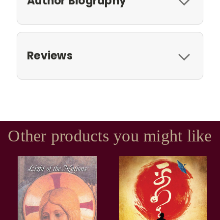
Author Biography
Reviews
Other products you might like