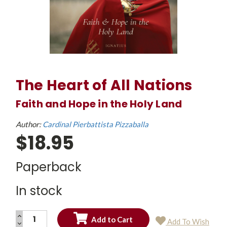
The Heart of All Nations
Faith and Hope in the Holy Land
Author:
Cardinal Pierbattista Pizzaballa
$18.95
Paperback
In stock
INCREASE
Add To Wish
QUANTITY:
DECREASE
Current