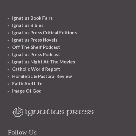
Ignatius Book Fairs
Ignatius Bibles
Ignatius Press Critical Editions
Ignatius Press Novels
Off The Shelf Podcast
Ignatius Press Podcast
Ignatius Night At The Movies
Catholic World Report
Homiletic & Pastoral Review
Faith And Life
Image Of God
Follow Us