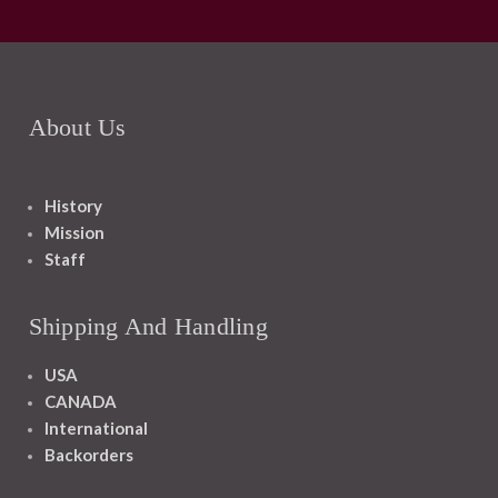
About Us
History
Mission
Staff
Shipping And Handling
USA
CANADA
International
Backorders