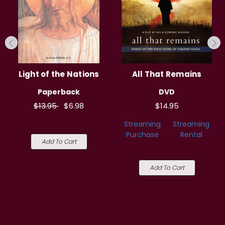
Light of the Nations
All That Remains
Paperback
DVD
$13.95
$6.98
$14.95
Streaming
Streaming
Purchase
Rental
Add To Cart
Add To Cart