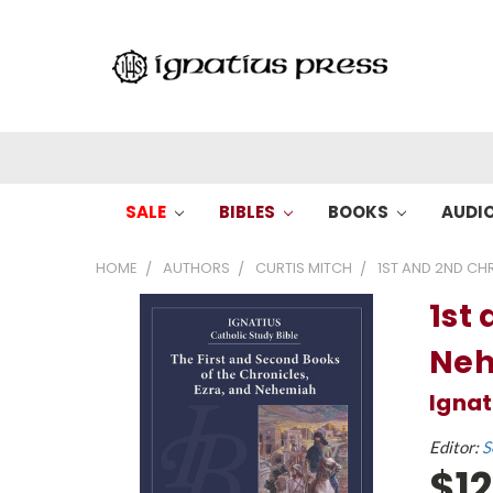
SALE
BIBLES
BOOKS
AUDI
HOME
AUTHORS
CURTIS MITCH
1ST AND 2ND CH
1st 
Ne
Ignat
Editor:
S
$12