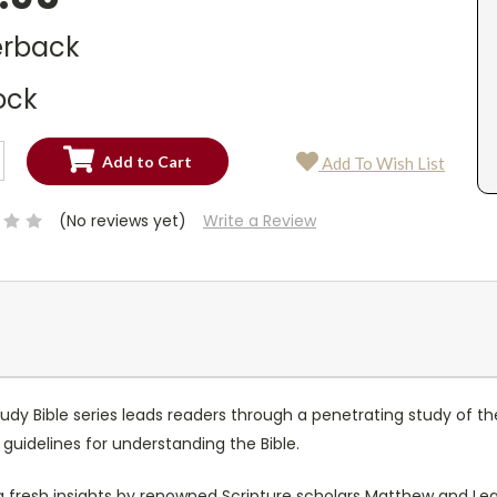
rback
ock
SE
Add To Wish List
TY:
SE
TY:
(No reviews yet)
Write a Review
tudy Bible series leads readers through a penetrating study of t
 guidelines for understanding the Bible.
fresh insights by renowned Scripture scholars Matthew and Le