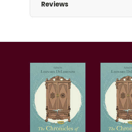
Reviews