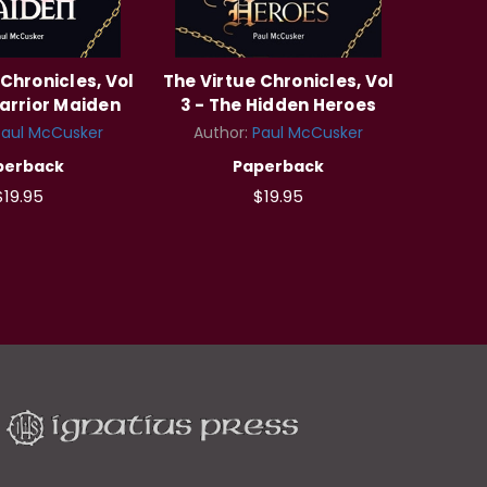
 Chronicles, Vol
The Virtue Chronicles, Vol
arrior Maiden
3 - The Hidden Heroes
Paul McCusker
Author:
Paul McCusker
perback
Paperback
$19.95
$19.95