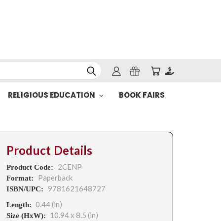
RELIGIOUS EDUCATION
BOOK FAIRS
Product Details
2CENP
Product Code:
Paperback
Format:
9781621648727
ISBN/UPC:
0.44 (in)
Length:
10.94 x 8.5 (in)
Size (HxW):