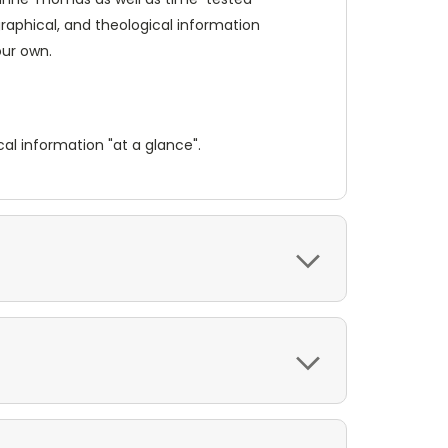
graphical, and theological information
our own.
al information "at a glance".