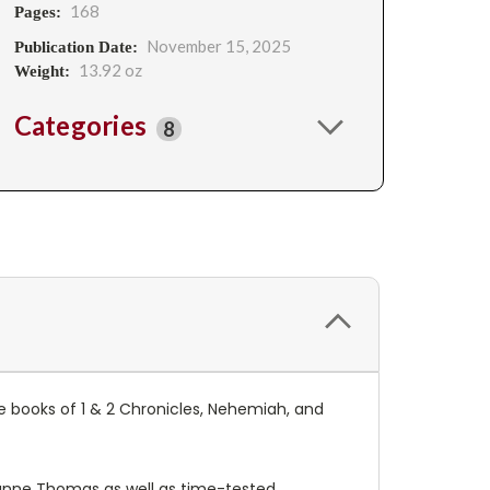
168
Pages:
November 15, 2025
Publication Date:
13.92 oz
Weight:
Categories
8
he books of 1 & 2 Chronicles, Nehemiah, and
anne Thomas as well as time-tested