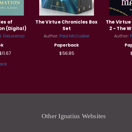
es of
The Virtue Chronicles Box
The Virtue
n (Digital)
Set
2 - The W
J. DeLorenzo
Author:
Paul McCusker
Author:
ok
Paperback
Pa
$11.67
$56.85
ack
Other Ignatius Websites