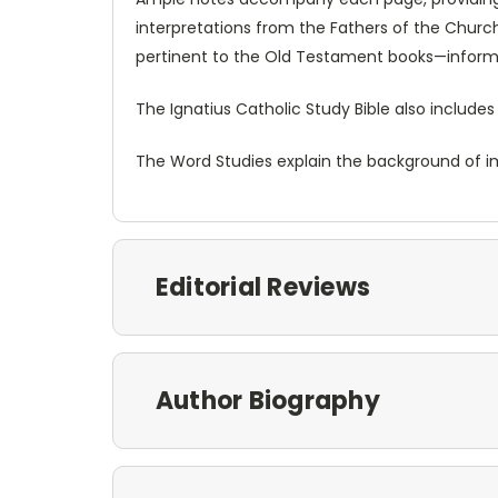
interpretations from the Fathers of the Church.
pertinent to the Old Testament books—informa
The Ignatius Catholic Study Bible also includes
The Word Studies explain the background of imp
Editorial Reviews
Author Biography