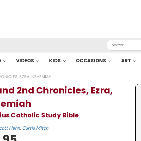
Search
O
VIDEOS
KIDS
OCCASIONS
ART
RONICLES, EZRA, NEHEMIAH
and 2nd Chronicles, Ezra,
hemiah
ius Catholic Study Bible
cott Hahn
Curtis Mitch
.95