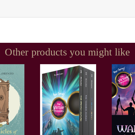
Other products you might like