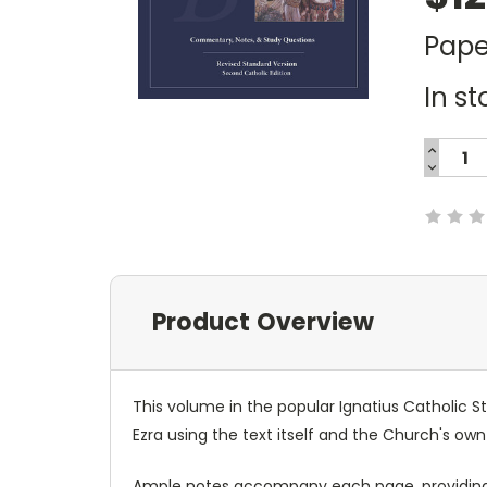
Pape
In st
INCREA
QUANTI
DECREA
Current
QUANTI
Stock:
Product Overview
This volume in the popular Ignatius Catholic S
Ezra using the text itself and the Church's own
Ample notes accompany each page, providing 