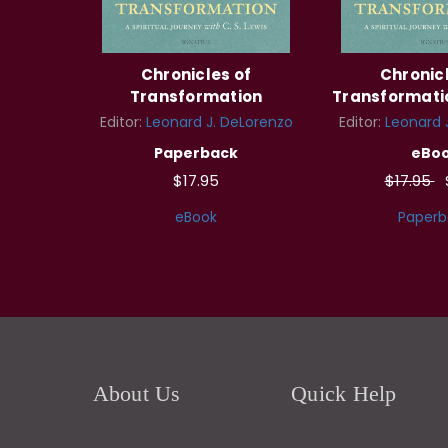
Chronicles of
Chronicl
Transformation
Transformatio
Editor:
Leonard J. DeLorenzo
Editor:
Leonard 
Paperback
eBo
$17.95
$17.95
eBook
Paperb
About Us
Quick Help