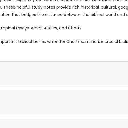
 These helpful study notes provide rich historical, cultural, geo
tion that bridges the distance between the biblical world and 
 Topical Essays, Word Studies, and Charts.
ortant biblical terms, while the Charts summarize crucial biblic