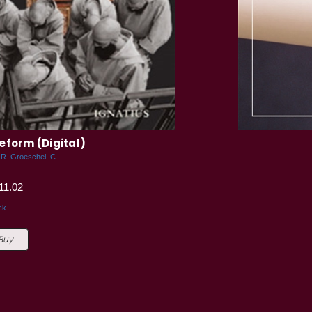
eform (Digital)
.R. Groeschel, C.
11.02
ck
 Buy