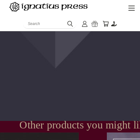
Search
Other products you might l