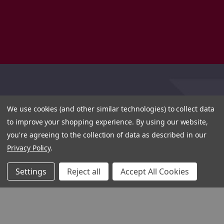
We use cookies (and other similar technologies) to collect data
to improve your shopping experience.
By using our website,
you're agreeing to the collection of data as described in our
Privacy Policy
.
Settings
Reject all
Accept All Cookies