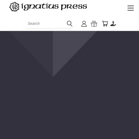
Search