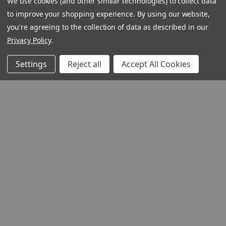
We use cookies (and other similar technologies) to collect data
to improve your shopping experience.
By using our website,
you're agreeing to the collection of data as described in our
Privacy Policy
.
Settings
Reject all
Accept All Cookies