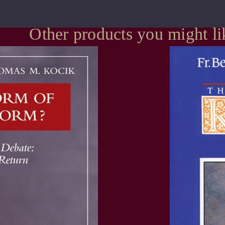
Other products you might li