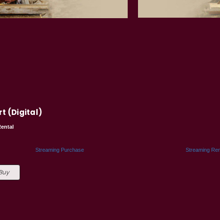
t (Digital)
ental
5
Streaming Purchase
Streaming Ren
 Buy