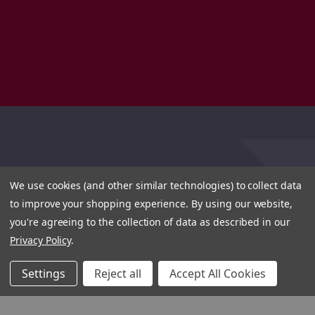
We use cookies (and other similar technologies) to collect data
to improve your shopping experience.
By using our website,
you're agreeing to the collection of data as described in our
Privacy Policy
.
Settings
Reject all
Accept All Cookies