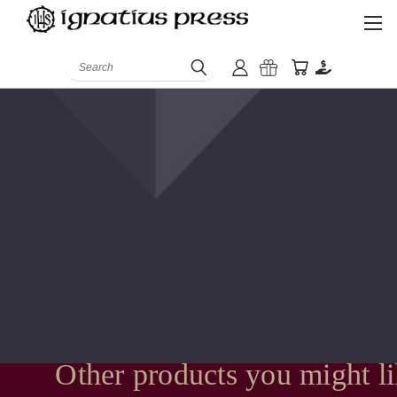
Search
Other products you might l