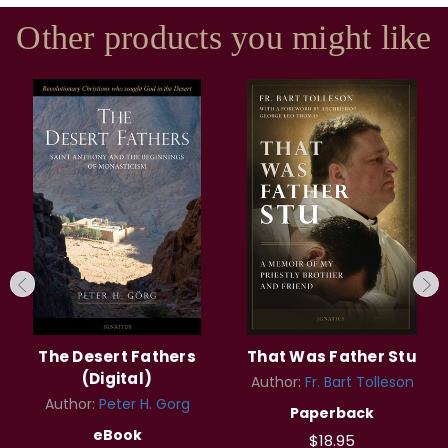
Other products you might like
The Desert Fathers
That Was Father Stu
(Digital)
Author:
Fr. Bart Tolleson
Author:
Peter H. Gorg
Paperback
eBook
$18.95