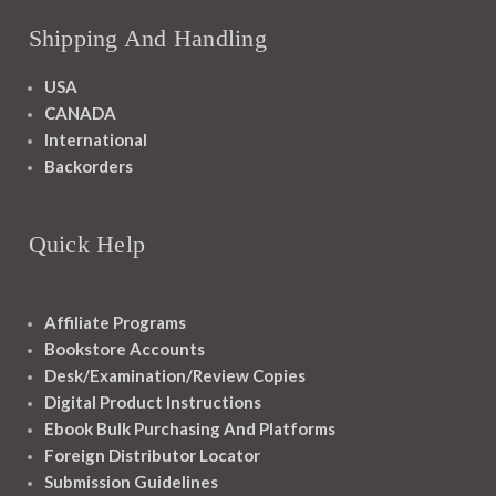
Shipping And Handling
USA
CANADA
International
Backorders
Quick Help
Affiliate Programs
Bookstore Accounts
Desk/Examination/Review Copies
Digital Product Instructions
Ebook Bulk Purchasing And Platforms
Foreign Distributor Locator
Submission Guidelines