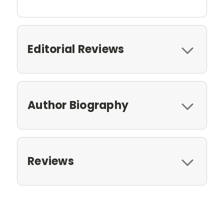
Editorial Reviews
Author Biography
Reviews