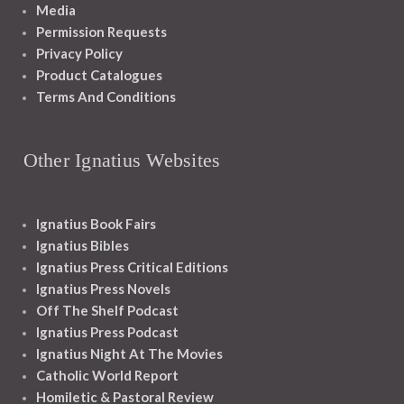
Media
Permission Requests
Privacy Policy
Product Catalogues
Terms And Conditions
Other Ignatius Websites
Ignatius Book Fairs
Ignatius Bibles
Ignatius Press Critical Editions
Ignatius Press Novels
Off The Shelf Podcast
Ignatius Press Podcast
Ignatius Night At The Movies
Catholic World Report
Homiletic & Pastoral Review