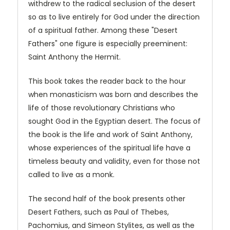
withdrew to the radical seclusion of the desert
so as to live entirely for God under the direction
of a spiritual father. Among these "Desert
Fathers" one figure is especially preeminent:
Saint Anthony the Hermit.
This book takes the reader back to the hour
when monasticism was born and describes the
life of those revolutionary Christians who
sought God in the Egyptian desert. The focus of
the book is the life and work of Saint Anthony,
whose experiences of the spiritual life have a
timeless beauty and validity, even for those not
called to live as a monk.
The second half of the book presents other
Desert Fathers, such as Paul of Thebes,
Pachomius, and Simeon Stylites, as well as the