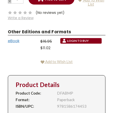
Add To Wish
QUANTITY:
DECREASE
Current
List
QUANTITY:
Stock:
(No reviews yet)
Write a Review
Other Editions and Formats
eBook
$16.95
LOGIN TO BUY
$11.02
Add to Wish List
Product Details
Product Code:
DFABMP
Format:
Paperback
ISBN/UPC:
9781586174453