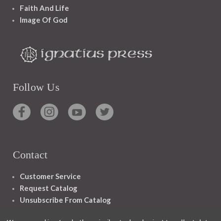
Faith And Life
Image Of God
Follow Us
Contact
Customer Service
Request Catalog
Unsubscribe From Catalog
Foreign Rights