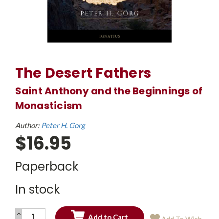
The Desert Fathers
Saint Anthony and the Beginnings of
Monasticism
Author:
Peter H. Gorg
$16.95
Paperback
In stock
INCREASE