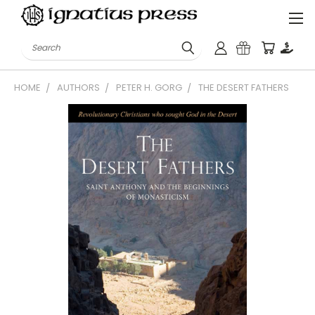
Search
HOME
AUTHORS
PETER H. GORG
THE DESERT FATHERS