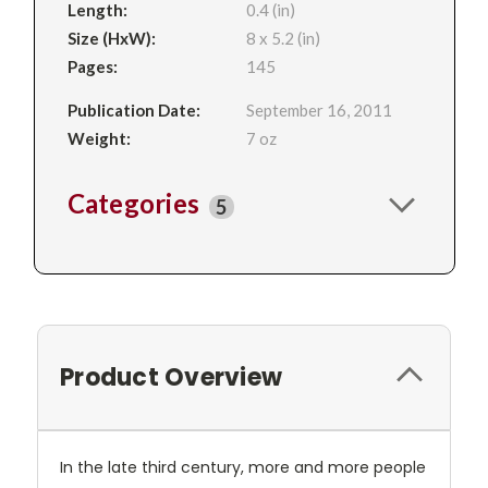
Length:
0.4 (in)
Size (HxW):
8 x 5.2 (in)
Pages:
145
Publication Date:
September 16, 2011
Weight:
7 oz
Categories
5
Product Overview
In the late third century, more and more people