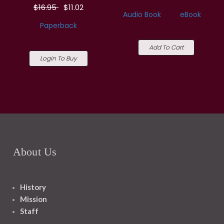
$16.95
$11.02
Audio Book
eBook
Paperback
Add To Cart
Login To Buy
About Us
History
Mission
Staff