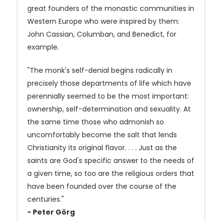
great founders of the monastic communities in
Western Europe who were inspired by them:
John Cassian, Columban, and Benedict, for
example.
"The monk's self-denial begins radically in
precisely those departments of life which have
perennially seemed to be the most important:
ownership, self-determination and sexuality. At
the same time those who admonish so
uncomfortably become the salt that lends
Christianity its original flavor. . . . Just as the
saints are God's specific answer to the needs of
a given time, so too are the religious orders that
have been founded over the course of the
centuries."
- Peter Görg