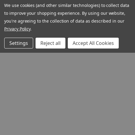
We use cookies (and other similar technologies) to collect data
to improve your shopping experience.
By using our website,
you're agreeing to the collection of data as described in our
Privacy Policy
.
Settings
Reject all
Accept All Cookies