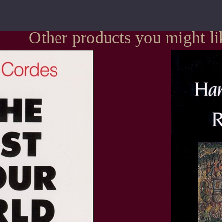
Other products you might li