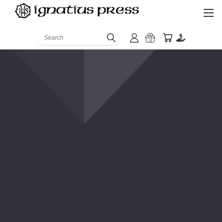
Search