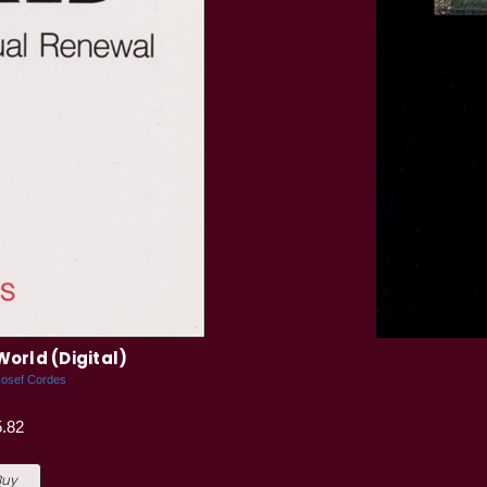
World (Digital)
Josef Cordes
.82
Buy