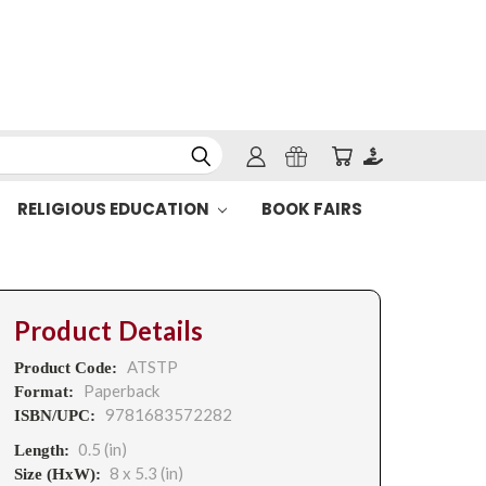
RELIGIOUS EDUCATION
BOOK FAIRS
Product Details
ATSTP
Product Code:
Paperback
Format:
9781683572282
ISBN/UPC:
0.5 (in)
Length:
8 x 5.3 (in)
Size (HxW):