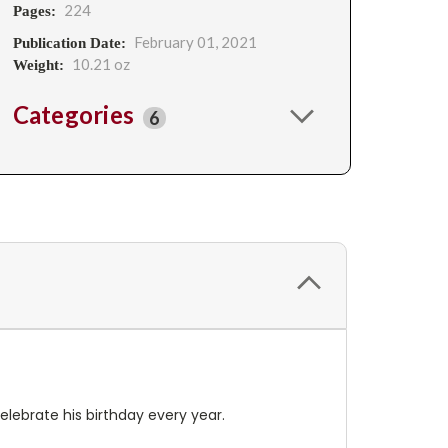
224
Pages:
February 01, 2021
Publication Date:
10.21 oz
Weight:
Categories
6
elebrate his birthday every year.