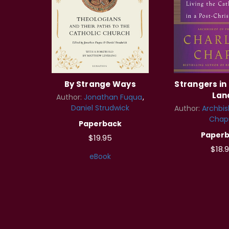
By Strange Ways
Strangers in
Lan
Author:
Jonathan Fuqua
Daniel Strudwick
Author:
Archbis
Chap
Paperback
Paper
$19.95
$18.
eBook