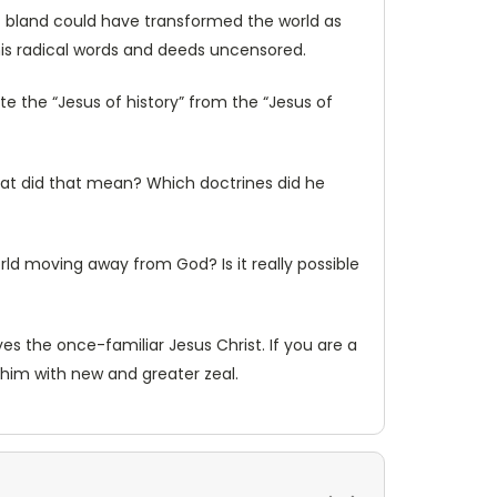
t bland could have transformed the world as
l his radical words and deeds uncensored.
e the “Jesus of history” from the “Jesus of
hat did that mean? Which doctrines did he
rld moving away from God? Is it really possible
s the once-familiar Jesus Christ. If you are a
e him with new and greater zeal.