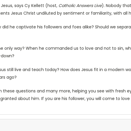
f Jesus, says Cy Kellett (host,
Catholic Answers Live
). Nobody tha
sents Jesus Christ undiluted by sentiment or familiarity, with al
id he captivate his followers and foes alike? Should we separat
 the only way? When he commanded us to love and not to sin, w
e-down?
us still live and teach today? How does Jesus fit in a modern wo
ears ago?
h these questions and many more, helping you see with fresh eye
r granted about him. If you are his follower, you will come to lov