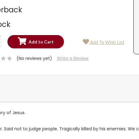
rback
ock
SE
Add To Wish List
TY:
SE
TY:
(No reviews yet)
Write a Review
ry of Jesus.
 Said not to judge people. Tragically killed by his enemies. We c