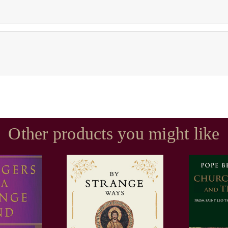
Other products you might like