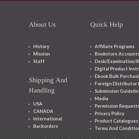
About Us
Quick Help
History
Affiliate Programs
Mission
Bookstore Account
Staff
Desk/Examination/R
Digital Product Inst
Ebook Bulk Purchasi
Shipping And
Foreign Distributor
Handling
Submission Guidelin
Media
USA
Permission Request
CANADA
Privacy Policy
International
Product Catalogues
Backorders
Terms And Conditio