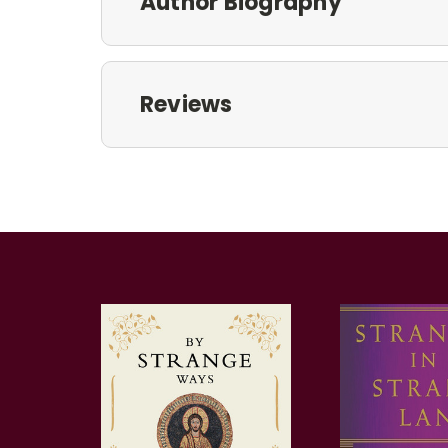
Author Biography
Reviews