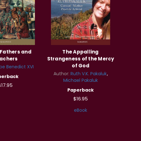
Fathers and
The Appalling
achers
Strangeness of the Mercy
of God
pe Benedict XVI
Author:
Ruth V.K. Pakaluk
perback
Michael Pakaluk
$17.95
Paperback
$16.95
eBook