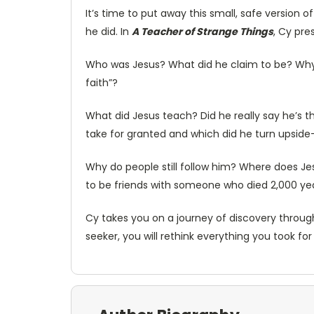
It’s time to put away this small, safe version o
he did. In
A Teacher of Strange Things
, Cy pre
Who was Jesus? What did he claim to be? Why d
faith”?
What did Jesus teach? Did he really say he’s
take for granted and which did he turn upsid
Why do people still follow him? Where does Jes
to be friends with someone who died 2,000 y
Cy takes you on a journey of discovery throug
seeker, you will rethink everything you took fo