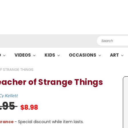
Search
O
VIDEOS
KIDS
OCCASIONS
ART
F STRANGE THINGS
eacher of Strange Things
Cy Kellett
7.95
$8.98
arance
- Special discount while item lasts.