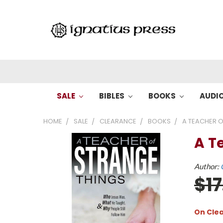
SALE
BIBLES
BOOKS
AUDI
HOME
SALE
CLEARANCE
BOOKS
A TEACHER O
A T
Author:
$1
On Cle