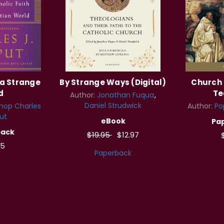
 a Strange
By Strange Ways (Digital)
Church 
d
Te
Author:
Jonathan Fuqua
Daniel Strudwick
hop Charles
Author:
Po
ut
eBook
Pa
back
$19.95
$12.97
95
Paperback