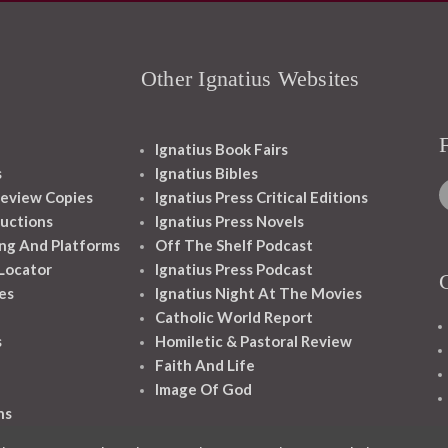
Other Ignatius Websites
Ignatius Book Fairs
s
Ignatius Bibles
eview Copies
Ignatius Press Critical Editions
ructions
Ignatius Press Novels
ng And Platforms
Off The Shelf Podcast
 Locator
Ignatius Press Podcast
es
Ignatius Night At The Movies
Catholic World Report
s
Homiletic & Pastoral Review
Faith And Life
Image Of God
ns