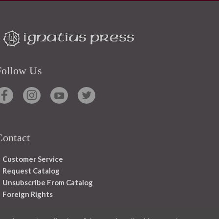
Follow Us
Contact
Customer Service
Request Catalog
Unsubscribe From Catalog
Foreign Rights