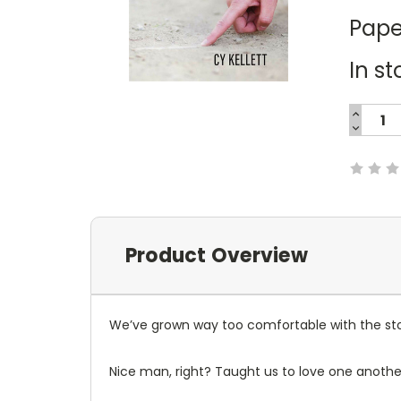
Pape
In st
INCREA
QUANTI
DECREA
Current
QUANTI
Stock:
Product Overview
We’ve grown way too comfortable with the sto
Nice man, right? Taught us to love one another.