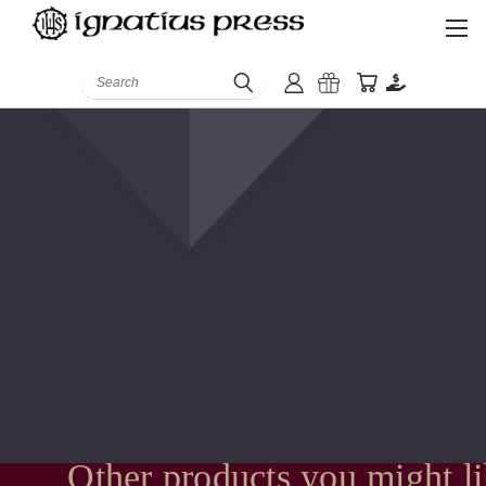
Search
Other products you might l