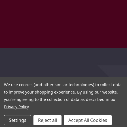
We use cookies (and other similar technologies) to collect data
to improve your shopping experience.
By using our website,
you're agreeing to the collection of data as described in our
Privacy Policy
.
Settings
Reject all
Accept All Cookies