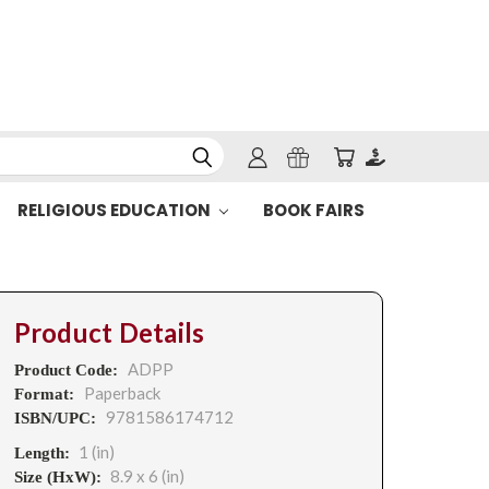
RELIGIOUS EDUCATION
BOOK FAIRS
Product Details
ADPP
Product Code:
Paperback
Format:
9781586174712
ISBN/UPC:
1 (in)
Length:
8.9 x 6 (in)
Size (HxW):