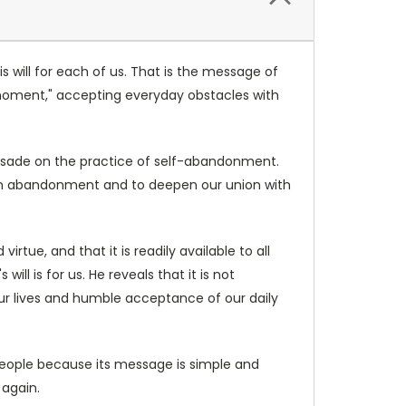
is will for each of us. That is the message of
t moment," accepting everyday obstacles with
aussade on the practice of self-abandonment.
 in abandonment and to deepen our union with
irtue, and that it is readily available to all
ll is for us. He reveals that it is not
 our lives and humble acceptance of our daily
l people because its message is simple and
d again.