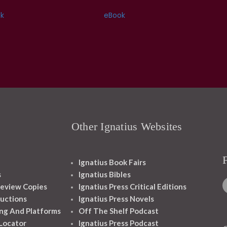
k
eBook
Other Ignatius Websites
Ignatius Book Fairs
s
Ignatius Bibles
eview Copies
Ignatius Press Critical Editions
ructions
Ignatius Press Novels
ng And Platforms
Off The Shelf Podcast
 Locator
Ignatius Press Podcast