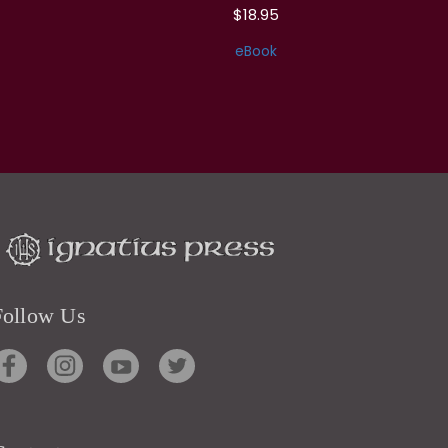
$18.95
eBook
Follow Us