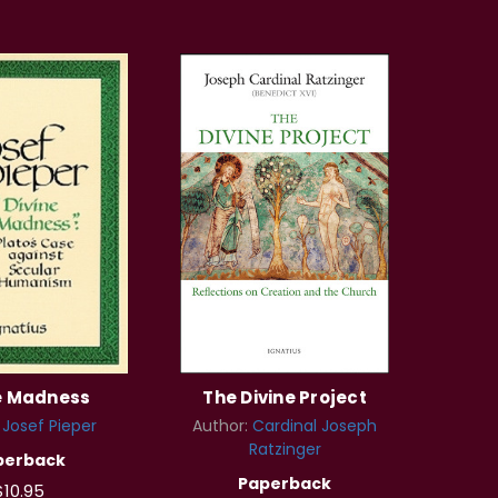
e Madness
The Divine Project
:
Josef Pieper
Author:
Cardinal Joseph
Ratzinger
perback
Paperback
$10.95