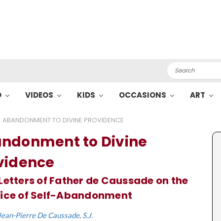
Search
O
VIDEOS
KIDS
OCCASIONS
ART
ABANDONMENT TO DIVINE PROVIDENCE
ndonment to Divine
vidence
Letters of Father de Caussade on the
tice of Self-Abandonment
Jean-Pierre De Caussade, S.J.