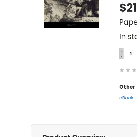
$21
Pape
In st
INCREA
QUANTI
DECREA
Current
QUANTI
Stock:
Other
eBook