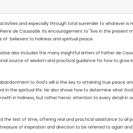
activities and especially through total surrender to whatever is H
an-Pierre de Caussade. Its encouragement to "live in the presen
s of believers to holiness and spiritual peace.
eatise also includes the many insightful letters of Father de C
ional source of wisdom and practical guidance for how to grow
abandonment to God's will is the
key
to attaining true peace and v
n the spiritual life. He also shows how to determine what God's wi
owth in holiness, but rather heroic attention to every detail in
ood the test of time, offering real and practical assistance to al
e treasure of inspiration and direction to be referred to again an