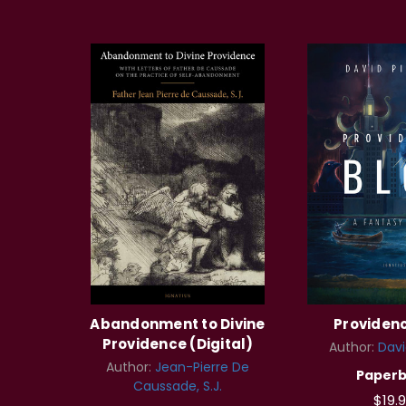
Abandonment to Divine
Providen
Providence (Digital)
Author:
Davi
Author:
Jean-Pierre De
Paper
Caussade, S.J.
$19.