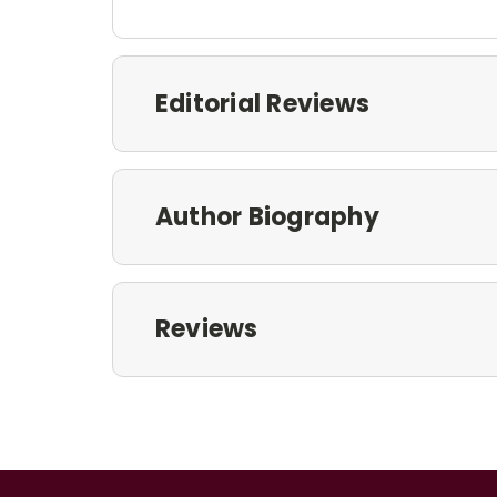
Editorial Reviews
Author Biography
Reviews