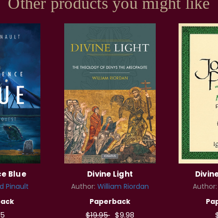
Other products you might like
ce Blue
Divine Light
Divin
d Pinault
Author:
William Riordan
Author
back
Paperback
Pa
95
$19.95
$9.98