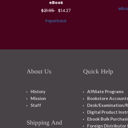
eBook
eBoo
$21.95
$14.27
Paperback
About Us
Quick Help
History
Affiliate Programs
Mission
Bookstore Account
Staff
Desk/Examination/R
Digital Product Inst
Ebook Bulk Purchasi
Shipping And
Foreign Distributor