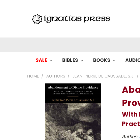
SALE
BIBLES
BOOKS
AUDI
HOME
AUTHORS
JEAN-PIERRE DE CAUSSADE, S.J.
Aba
Pro
With 
Prac
Author: