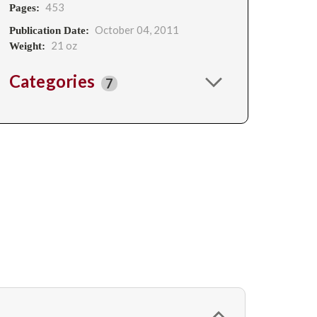
453
Pages:
October 04, 2011
Publication Date:
21 oz
Weight:
Categories
7