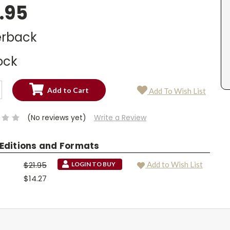
.95
rback
ock
SE
Add To Wish List
TY:
SE
TY:
(No reviews yet)
Write a Review
 Editions and Formats
$21.95
Add to Wish List
LOGIN TO BUY
$14.27