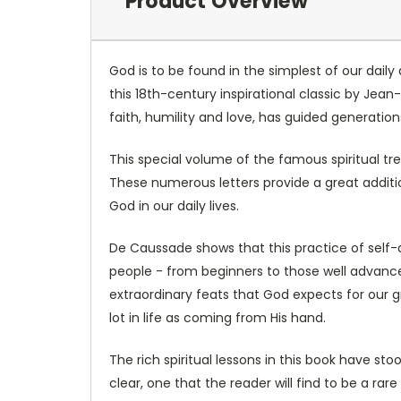
Product Overview
God is to be found in the simplest of our daily 
this 18th-century inspirational classic by Je
faith, humility and love, has guided generation
This special volume of the famous spiritual tr
These numerous letters provide a great addit
God in our daily lives.
De Caussade shows that this practice of self-
people - from beginners to those well advanced i
extraordinary feats that God expects for our gr
lot in life as coming from His hand.
The rich spiritual lessons in this book have st
clear, one that the reader will find to be a rar