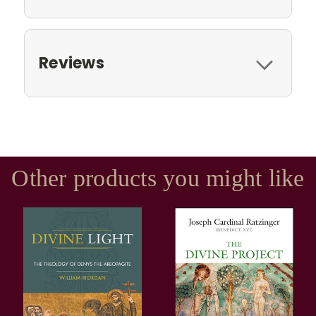
Reviews
Other products you might like