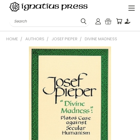
Search
HOME
AUTHORS
JOSEF PIEPER
DIVINE MADNESS