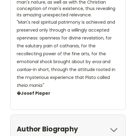
man's nature, as well as with the Christian
conception of man's existence, thus revealing
its amazing unexpected relevance.
"Man's real spiritual patrimony is achieved and
preserved only through a willingly accepted
openness: openness for divine revelation, for
the salutary pain of catharsis, for the
recollecting power of the fine arts, for the
emotional shock brought about by
eros
and
caritas
-in short, through the attitude rooted in
the mysterious experience that Plato called
theia mania
."
�Josef Pieper
Author Biography