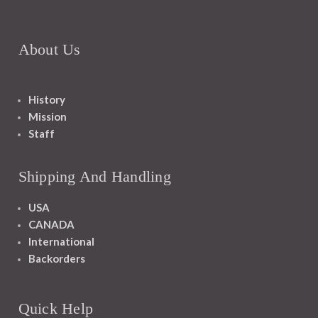
About Us
History
Mission
Staff
Shipping And Handling
USA
CANADA
International
Backorders
Quick Help