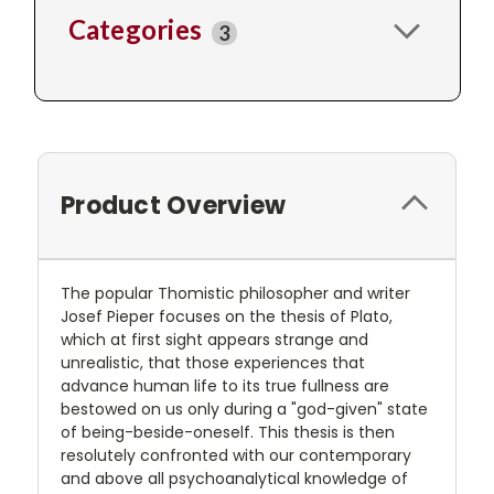
Categories
3
Product Overview
The popular Thomistic philosopher and writer
Josef Pieper focuses on the thesis of Plato,
which at first sight appears strange and
unrealistic, that those experiences that
advance human life to its true fullness are
bestowed on us only during a "god-given" state
of being-beside-oneself. This thesis is then
resolutely confronted with our contemporary
and above all psychoanalytical knowledge of