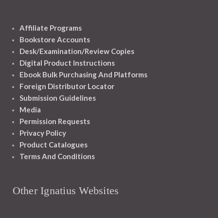
Affiliate Programs
Bookstore Accounts
Desk/Examination/Review Copies
Digital Product Instructions
Ebook Bulk Purchasing And Platforms
Foreign Distributor Locator
Submission Guidelines
Media
Permission Requests
Privacy Policy
Product Catalogues
Terms And Conditions
Other Ignatius Websites