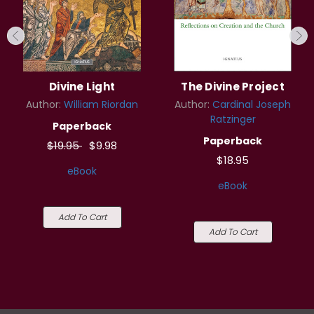
Divine Light
The Divine Project
Author:
William Riordan
Author:
Cardinal Joseph
Ratzinger
Paperback
Paperback
$19.95
$9.98
$18.95
eBook
eBook
Add To Cart
Add To Cart