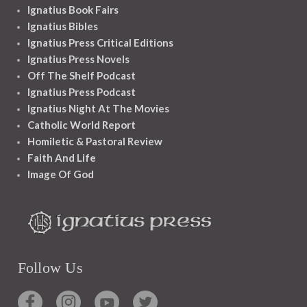
Ignatius Book Fairs
Ignatius Bibles
Ignatius Press Critical Editions
Ignatius Press Novels
Off The Shelf Podcast
Ignatius Press Podcast
Ignatius Night At The Movies
Catholic World Report
Homiletic & Pastoral Review
Faith And Life
Image Of God
Follow Us