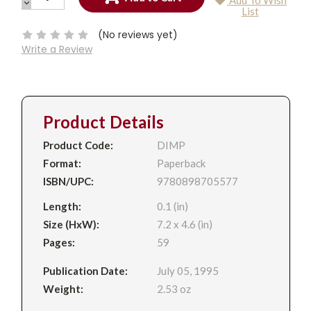
Add To Wish
QUANTITY:
DECREASE
Current
List
QUANTITY:
Stock:
(No reviews yet)
Write a Review
Product Details
Product Code:
DIMP
Format:
Paperback
ISBN/UPC:
9780898705577
Length:
0.1 (in)
Size (HxW):
7.2 x 4.6 (in)
Pages:
59
Publication Date:
July 05, 1995
Weight:
2.53 oz