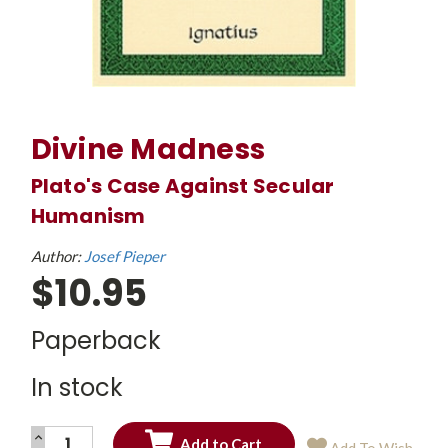
Divine Madness
Plato's Case Against Secular
Humanism
Author:
Josef Pieper
$10.95
Paperback
In stock
INCREASE