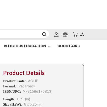
RELIGIOUS EDUCATION
BOOK FAIRS
Product Details
AOHP
Product Code:
Paperback
Format:
9781586170813
ISBN/UPC:
0.75 (in)
Length:
8 x 5.25 (in)
Size (HxW):