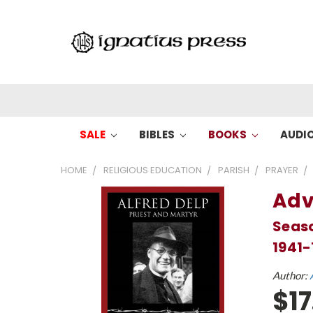
SALE
BIBLES
BOOKS
AUDI
HOME
RELIGIOUS EDUCATION
PARISH
PRAYER
Adv
Seaso
1941-
Author:
$17