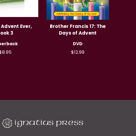
 Advent Ever,
Brother Francis 17: The
ook 3
Days of Advent
perback
DVD
$8.95
$12.99