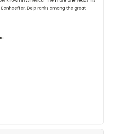
etter known in America. The more one reads his
ch Bonhoeffer, Delp ranks among the great
s: