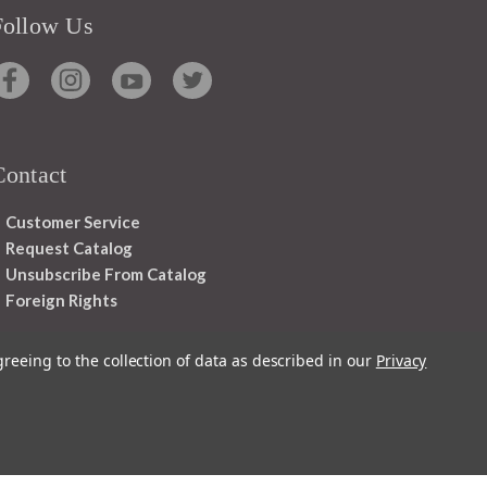
Follow Us
Contact
Customer Service
Request Catalog
Unsubscribe From Catalog
Foreign Rights
greeing to the collection of data as described in our
Privacy