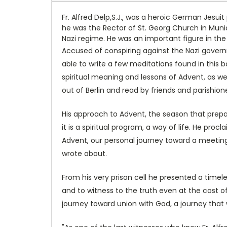
Fr. Alfred Delp,S.J., was a heroic German Jesui
he was the Rector of St. Georg Church in Muni
Nazi regime. He was an important figure in t
Accused of conspiring against the Nazi governm
able to write a few meditations found in this 
spiritual meaning and lessons of Advent, as w
out of Berlin and read by friends and parishion
His approach to Advent, the season that prepar
it is a spiritual program, a way of life. He pro
Advent, our personal journey toward a meeting 
wrote about.
From his very prison cell he presented a timel
and to witness to the truth even at the cost of
journey toward union with God, a journey that w