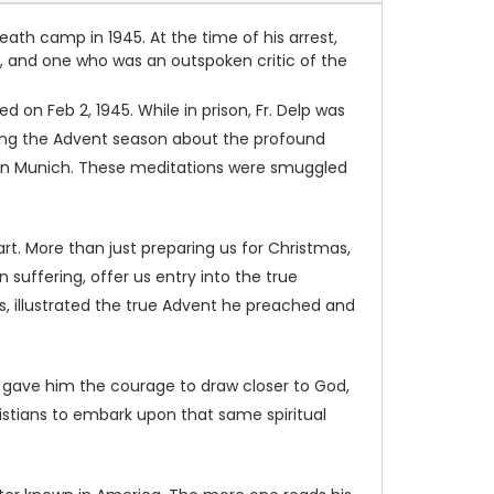
eath camp in 1945. At the time of his arrest,
, and one who was an outspoken critic of the
on Feb 2, 1945. While in prison, Fr. Delp was
uring the Advent season about the profound
h in Munich. These meditations were smuggled
rt. More than just preparing us for Christmas,
n suffering, offer us entry into the true
s, illustrated the true Advent he preached and
th gave him the courage to draw closer to God,
hristians to embark upon that same spiritual