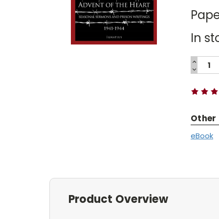
Pape
In st
INCREA
QUANTI
DECREA
Current
QUANTI
Stock:
Other
eBook
Product Overview