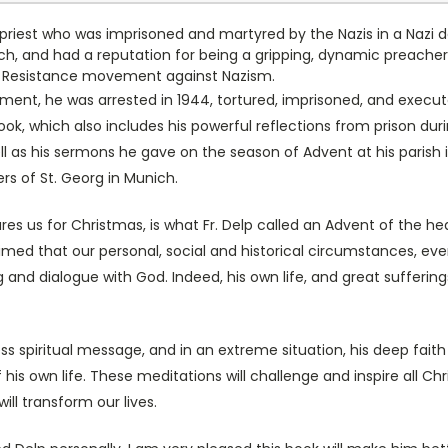
t priest who was imprisoned and martyred by the Nazis in a Nazi d
ch, and had a reputation for being a gripping, dynamic preacher
he Resistance movement against Nazism.
ent, he was arrested in 1944, tortured, imprisoned, and executed 
book, which also includes his powerful reflections from prison d
ell as his sermons he gave on the season of Advent at his paris
ers of St. Georg in Munich.
es us for Christmas, is what Fr. Delp called an Advent of the hea
claimed that our personal, social and historical circumstances, eve
and dialogue with God. Indeed, his own life, and great suffering
ess spiritual message, and in an extreme situation, his deep fai
 his own life. These meditations will challenge and inspire all C
ill transform our lives.