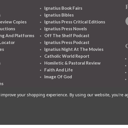
Ignatius Book Fairs
s
Ignatius Bibles
eview Copies
Ignatius Press Critical Editions
ructions
Ignatius Press Novels
ng And Platforms
Off The Shelf Podcast
 Locator
Ignatius Press Podcast
es
Ignatius Night At The Movies
Catholic World Report
s
Homiletic & Pastoral Review
Faith And Life
Image Of God
ns
to improve your shopping experience.
By using our website, you're a
1348 10TH AVE SAN FRANCISCO CA 94122
© 2026 Ignatius Press