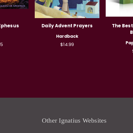
 Ephesus
Daily Advent Prayers
The Best
B
Hardback
Pa
95
$14.99
Other Ignatius Websites