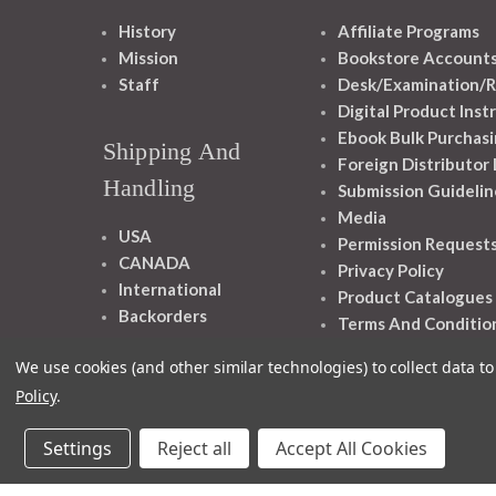
History
Affiliate Programs
Mission
Bookstore Account
Staff
Desk/Examination/R
Digital Product Inst
Ebook Bulk Purchasi
Shipping And
Foreign Distributor
Handling
Submission Guidelin
Media
USA
Permission Request
CANADA
Privacy Policy
International
Product Catalogues
Backorders
Terms And Conditio
We use cookies (and other similar technologies) to collect data 
Policy
.
Settings
Reject all
Accept All Cookies