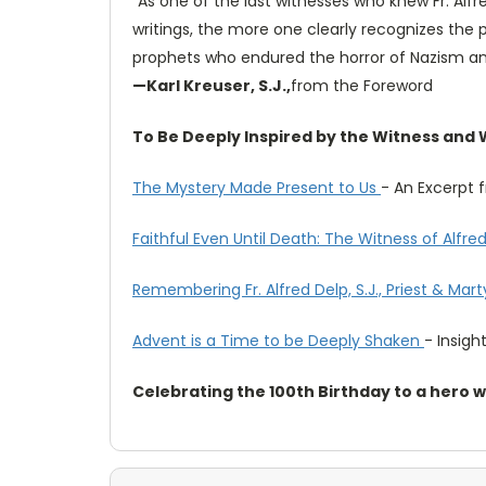
"As one of the last witnesses who knew Fr. Alf
writings, the more one clearly recognizes the
prophets who endured the horror of Nazism a
—Karl Kreuser, S.J.,
from the Foreword
To Be Deeply Inspired by the Witness and Wo
The Mystery Made Present to Us
- An Excerpt
Faithful Even Until Death: The Witness of Alfred 
Remembering Fr. Alfred Delp, S.J., Priest & Mart
Advent is a Time to be Deeply Shaken
- Insight
Celebrating the 100th Birthday to a hero 