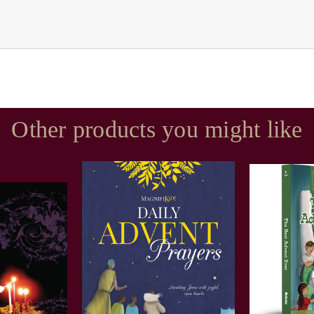
Other products you might like