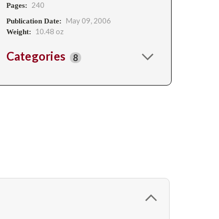
240
Pages:
May 09, 2006
Publication Date:
10.48 oz
Weight:
Categories
8