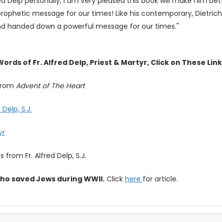
red Delp personally, I am very pleased this book will make him b
 prophetic message for our times! Like his contemporary, Dietri
nd handed down a powerful message for our times."
rds of Fr. Alfred Delp, Priest & Martyr, Click on These Link
 from
Advent of The Heart
Delp, S.J.
yr
s from Fr. Alfred Delp, S.J.
who saved Jews during WWII.
Click
here
for article.