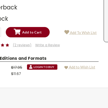
rback
ock
SE
Add To Wish List
TY:
SE
TY:
(2 reviews)
Write a Review
 Editions and Formats
$17.95
Add to Wish List
LOGIN TO BUY
$11.67