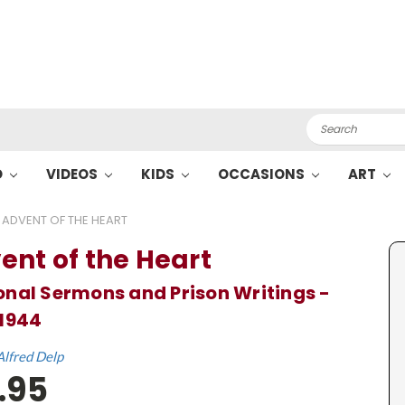
Search
O
VIDEOS
KIDS
OCCASIONS
ART
ADVENT OF THE HEART
ent of the Heart
nal Sermons and Prison Writings -
1944
Alfred Delp
.95