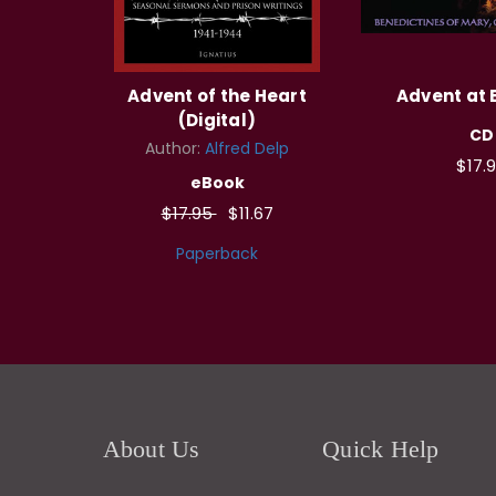
Advent of the Heart
Advent at
(Digital)
CD
Author:
Alfred Delp
$17.
eBook
$17.95
$11.67
Paperback
About Us
Quick Help