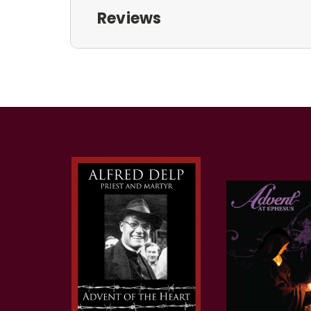
Reviews