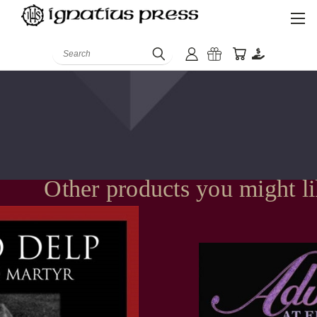
Search
Other products you might l