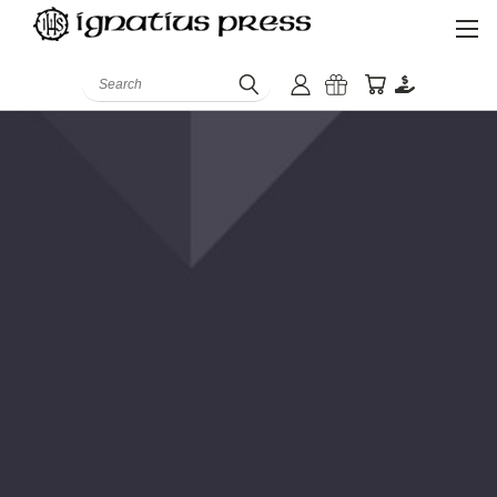
Search