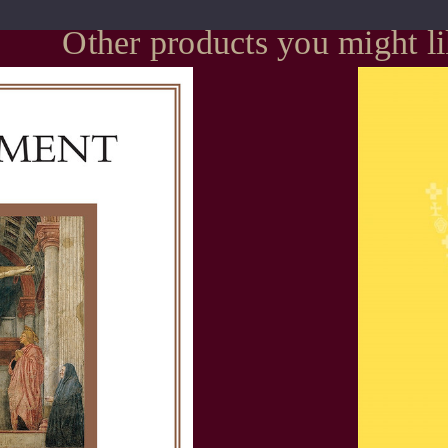
Other products you might l