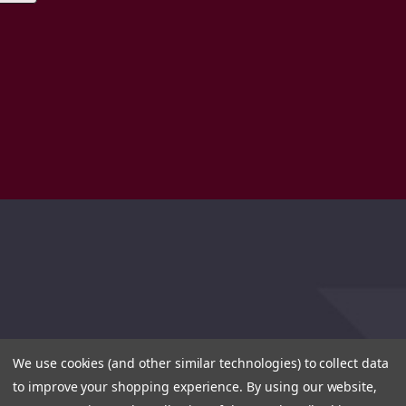
We use cookies (and other similar technologies) to collect data
to improve your shopping experience.
By using our website,