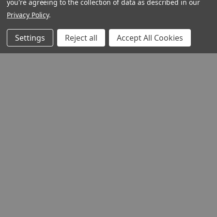
you're agreeing to the collection of data as described in our
Privacy Policy
.
Settings
Reject all
Accept All Cookies