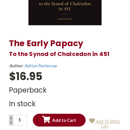
The Early Papacy
To the Synod of Chalcedon in 451
Author:
Adrian Fortescue
$16.95
Paperback
In stock
INCREASE
Add To Wish
QUANTITY:
DECREASE
Current
List
QUANTITY:
Stock: