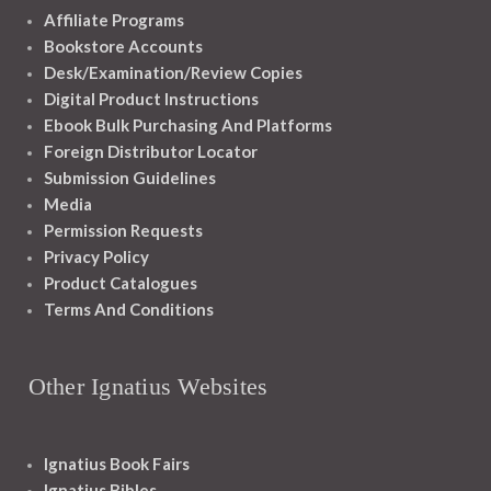
Affiliate Programs
Bookstore Accounts
Desk/Examination/Review Copies
Digital Product Instructions
Ebook Bulk Purchasing And Platforms
Foreign Distributor Locator
Submission Guidelines
Media
Permission Requests
Privacy Policy
Product Catalogues
Terms And Conditions
Other Ignatius Websites
Ignatius Book Fairs
Ignatius Bibles