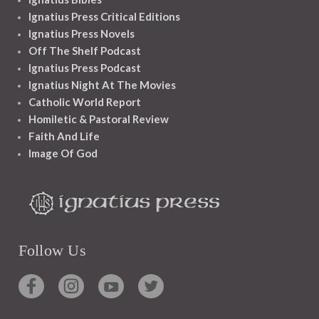
Ignatius Press Critical Editions
Ignatius Press Novels
Off The Shelf Podcast
Ignatius Press Podcast
Ignatius Night At The Movies
Catholic World Report
Homiletic & Pastoral Review
Faith And Life
Image Of God
Follow Us