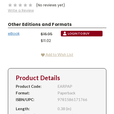
(No reviews yet)
Write a Review
Other Editions and Formats
eBook
$16.95
LOGIN TO BUY
$11.02
Add to Wish List
Product Details
Product Code:
EARPAP
Format:
Paperback
ISBN/UPC:
9781586171766
Length:
0.38 (in)