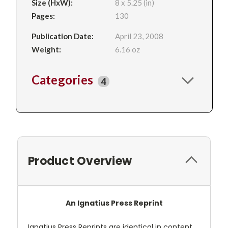
Size (HxW):
8 x 5.25 (in)
Pages:
130
Publication Date:
April 23, 2008
Weight:
6.16 oz
Categories
4
Product Overview
An Ignatius Press Reprint
Ignatius Press Reprints are identical in content