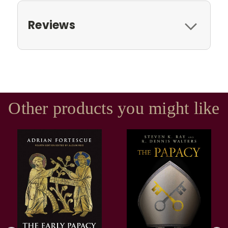
Reviews
Other products you might like