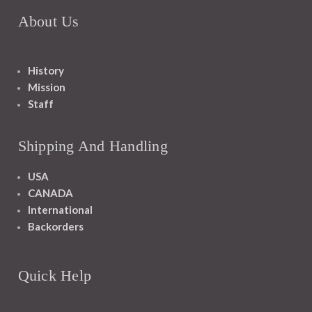
About Us
History
Mission
Staff
Shipping And Handling
USA
CANADA
International
Backorders
Quick Help