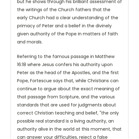
but he shows through his brilliant assessment of
the writings of the Church fathers that the
early Church had a clear understanding of the
primacy of Peter and a belief in the divinely
given authority of the Pope in matters of faith
and morals.
Referring to the famous passage in Matthew
16:18 where Jesus confers his authority upon
Peter as the head of the Apostles, and the first
Pope, Fortescue says that, while Christians can
continue to argue about the exact meaning of
that passage from Scripture, and the various
standards that are used for judgments about
correct Christian teaching and belief, "the only
possible real standard is a living authority, an
authority alive in the world at this moment, that
can answer your difficulties, reject a false