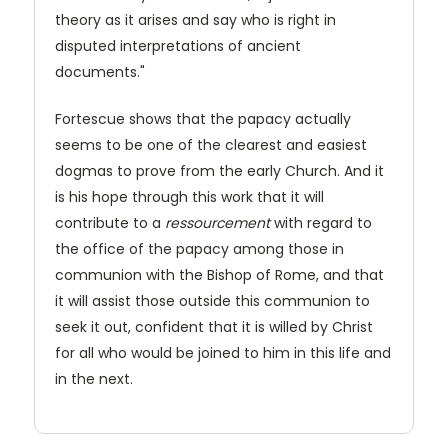
theory as it arises and say who is right in
disputed interpretations of ancient
documents."
Fortescue shows that the papacy actually
seems to be one of the clearest and easiest
dogmas to prove from the early Church. And it
is his hope through this work that it will
contribute to a
ressourcement
with regard to
the office of the papacy among those in
communion with the Bishop of Rome, and that
it will assist those outside this communion to
seek it out, confident that it is willed by Christ
for all who would be joined to him in this life and
in the next.