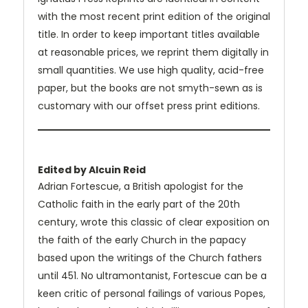
with the most recent print edition of the original
title. In order to keep important titles available
at reasonable prices, we reprint them digitally in
small quantities. We use high quality, acid-free
paper, but the books are not smyth-sewn as is
customary with our offset press print editions.
Edited by Alcuin Reid
Adrian Fortescue, a British apologist for the
Catholic faith in the early part of the 20th
century, wrote this classic of clear exposition on
the faith of the early Church in the papacy
based upon the writings of the Church fathers
until 451. No ultramontanist, Fortescue can be a
keen critic of personal failings of various Popes,