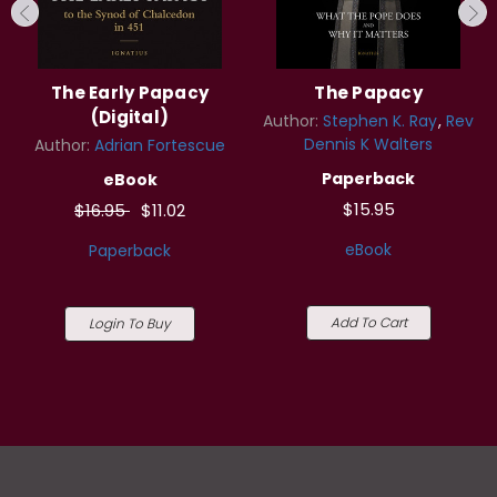
The Early Papacy
The Papacy
(Digital)
Author:
Stephen K. Ray
Rev
Dennis K Walters
Author:
Adrian Fortescue
Paperback
eBook
$15.95
$16.95
$11.02
eBook
Paperback
Add To Cart
Login To Buy