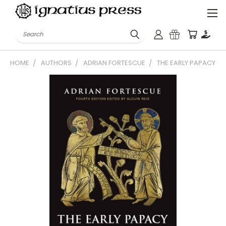
Search
HOME
AUTHORS
ADRIAN FORTESCUE
THE EARLY PAPACY