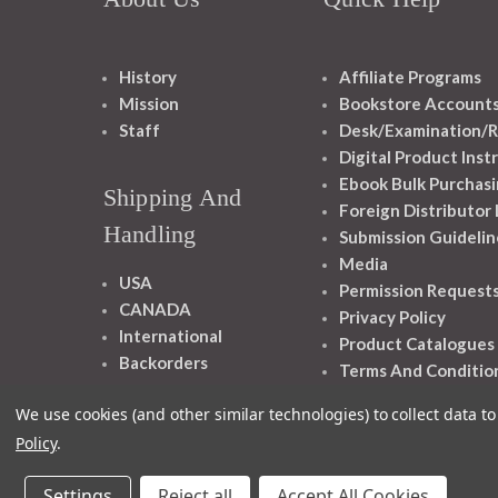
History
Affiliate Programs
Mission
Bookstore Account
Staff
Desk/Examination/R
Digital Product Inst
Ebook Bulk Purchasi
Shipping And
Foreign Distributor
Handling
Submission Guidelin
Media
USA
Permission Request
CANADA
Privacy Policy
International
Product Catalogues
Backorders
Terms And Conditio
We use cookies (and other similar technologies) to collect data 
Policy
.
Settings
Reject all
Accept All Cookies