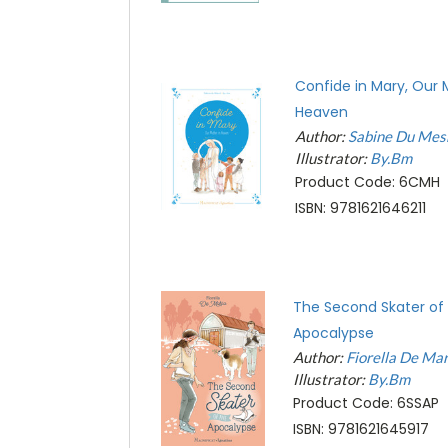
Confide in Mary, Our 
Heaven
Author:
Sabine Du Mes
Illustrator:
By.Bm
Product Code: 6CMH
ISBN: 9781621646211
The Second Skater of
Apocalypse
Author:
Fiorella De Mar
Illustrator:
By.Bm
Product Code: 6SSAP
ISBN: 9781621645917