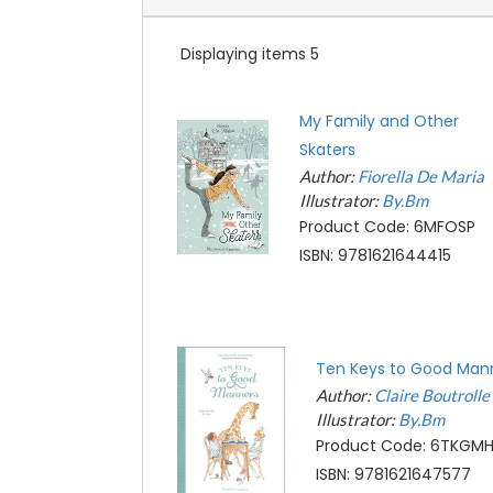
Displaying items 5
My Family and Other
Skaters
Author:
Fiorella De Maria
Illustrator:
By.Bm
Product Code: 6MFOSP
ISBN: 9781621644415
Ten Keys to Good Man
Author:
Claire Boutroll
Illustrator:
By.Bm
Product Code: 6TKGM
ISBN: 9781621647577