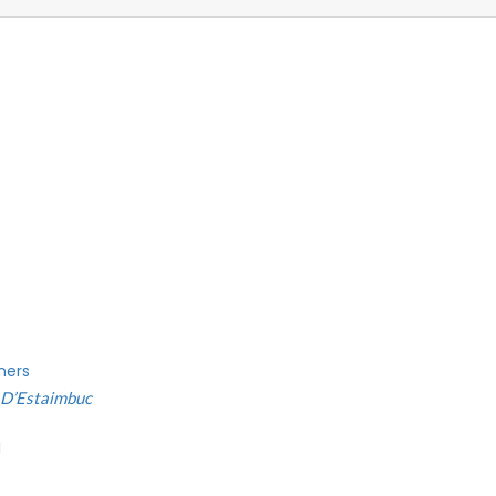
ners
e D’Estaimbuc
H