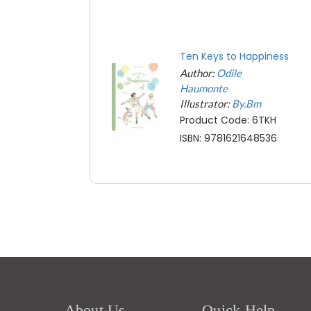
Ten Keys to Happiness
Author:
Odile
Haumonte
Illustrator:
By.Bm
Product Code: 6TKH
ISBN: 9781621648536
About Us
Quick Help