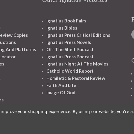
Ignatius Book Fairs
s
Ignatius Bibles
eview Copies
Ignatius Press Critical Editions
ructions
Ignatius Press Novels
ng And Platforms
Off The Shelf Podcast
 Locator
Ignatius Press Podcast
es
Ignatius Night At The Movies
Catholic World Report
s
Homiletic & Pastoral Review
Faith And Life
Image Of God
ns
to improve your shopping experience.
By using our website, you're a
1348 10TH AVE SAN FRANCISCO CA 94122