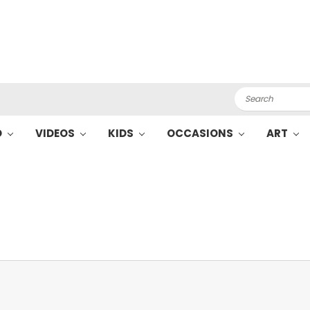
Search
O
VIDEOS
KIDS
OCCASIONS
ART