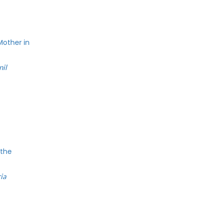
Mother in
nil
 the
ia