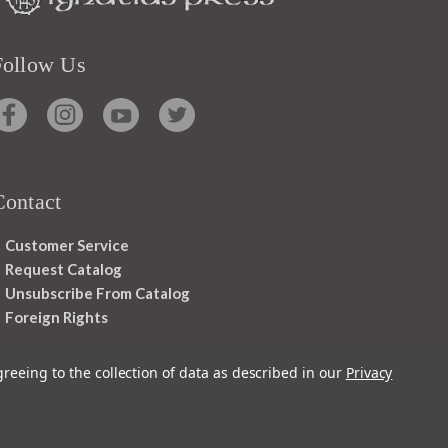
Follow Us
Contact
Customer Service
Request Catalog
Unsubscribe From Catalog
Foreign Rights
greeing to the collection of data as described in our
Privacy