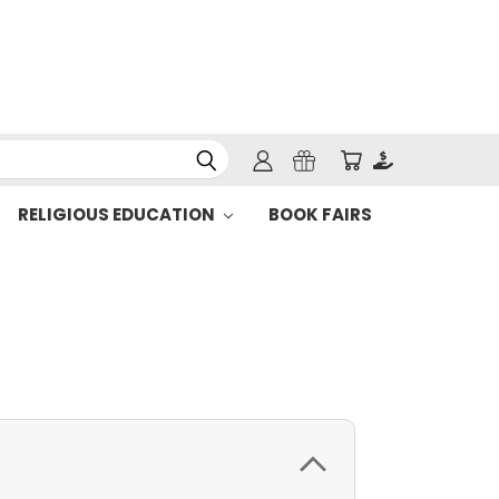
RELIGIOUS EDUCATION
BOOK FAIRS