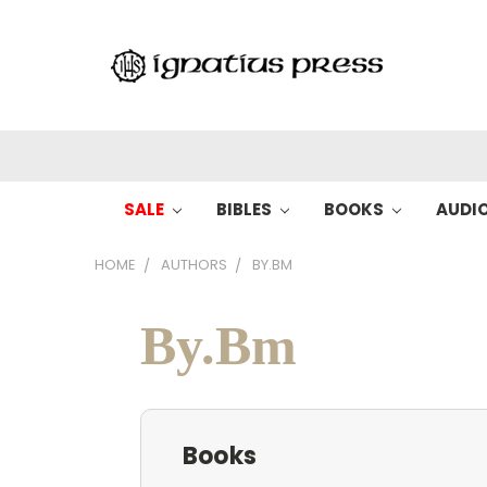
SALE
BIBLES
BOOKS
AUDI
HOME
AUTHORS
BY.BM
By.Bm
Books