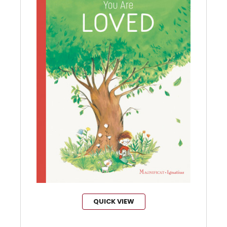
QUICK VIEW