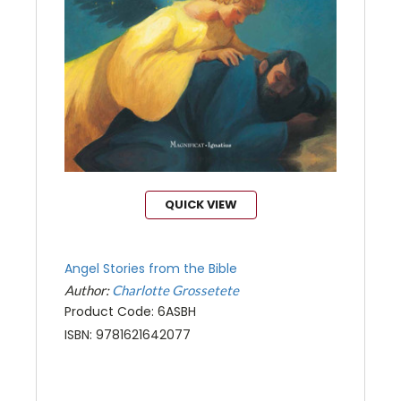
QUICK VIEW
Angel Stories from the Bible
Author:
Charlotte Grossetete
Product Code: 6ASBH
ISBN: 9781621642077