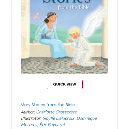
QUICK VIEW
Mary Stories from the Bible
Author:
Charlotte Grossetete
Illustrator:
Sibylle Delacroix
Dominique
Mertens
Éric Puybaret