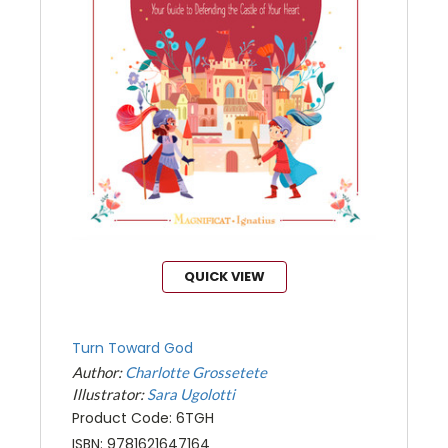
QUICK VIEW
Turn Toward God
Author:
Charlotte Grossetete
Illustrator:
Sara Ugolotti
Product Code: 6TGH
ISBN: 9781621647164