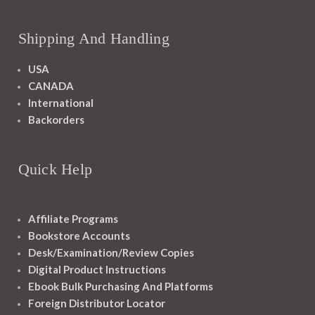
Shipping And Handling
USA
CANADA
International
Backorders
Quick Help
Affiliate Programs
Bookstore Accounts
Desk/Examination/Review Copies
Digital Product Instructions
Ebook Bulk Purchasing And Platforms
Foreign Distributor Locator