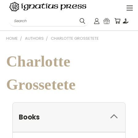
Search
HOME
AUTHORS
CHARLOTTE GROSSETETE
Charlotte
Grossetete
Books