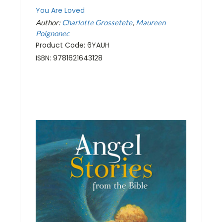
You Are Loved
Author:
Charlotte Grossetete
Maureen
Poignonec
Product Code: 6YAUH
ISBN: 9781621643128