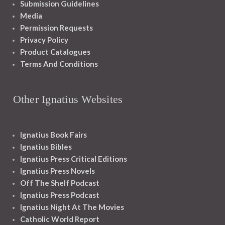
Submission Guidelines
Media
Permission Requests
Privacy Policy
Product Catalogues
Terms And Conditions
Other Ignatius Websites
Ignatius Book Fairs
Ignatius Bibles
Ignatius Press Critical Editions
Ignatius Press Novels
Off The Shelf Podcast
Ignatius Press Podcast
Ignatius Night At The Movies
Catholic World Report