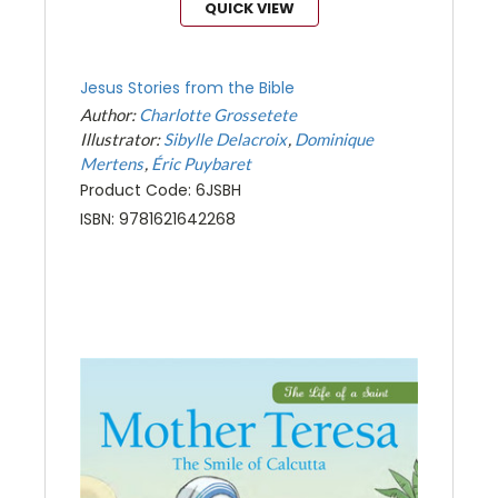
QUICK VIEW
Jesus Stories from the Bible
Author:
Charlotte Grossetete
Illustrator:
Sibylle Delacroix
Dominique
Mertens
Éric Puybaret
Product Code: 6JSBH
ISBN: 9781621642268