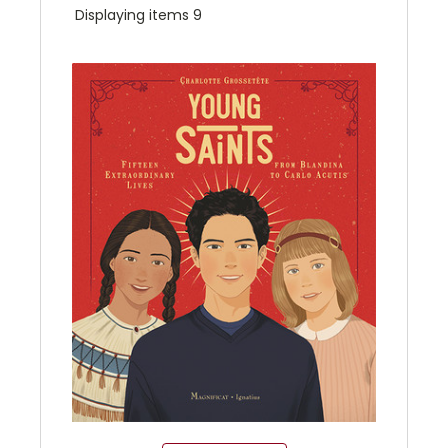
Displaying items 9