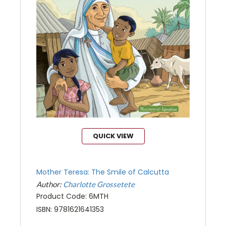
QUICK VIEW
Mother Teresa: The Smile of Calcutta
Author:
Charlotte Grossetete
Product Code: 6MTH
ISBN: 9781621641353