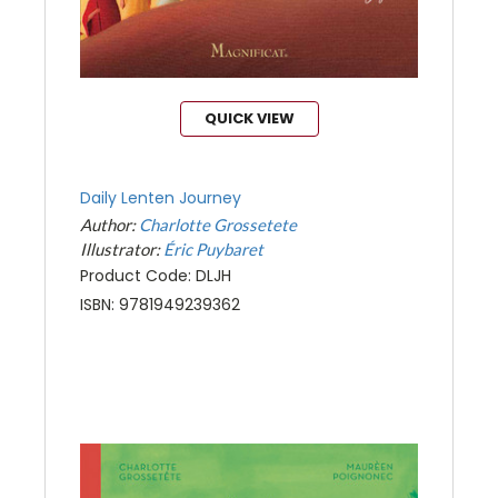
QUICK VIEW
Daily Lenten Journey
Author:
Charlotte Grossetete
Illustrator:
Éric Puybaret
Product Code: DLJH
ISBN: 9781949239362