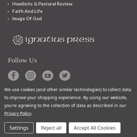
Homiletic & Pastoral Review
Faith And Life
Image Of God
Follow Us
We use cookies (and other similar technologies) to collect data
to improve your shopping experience.
By using our website,
Contact
you're agreeing to the collection of data as described in our
Privacy Policy
.
Customer Service
Request Catalog
Settings
Reject all
Accept All Cookies
Unsubscribe From Catalog