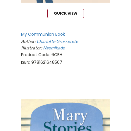
QUICK VIEW
My Communion Book
Author:
Charlotte Grossetete
Illustrator:
Naomikado
Product Code: 6CBH
ISBN: 9781621648567