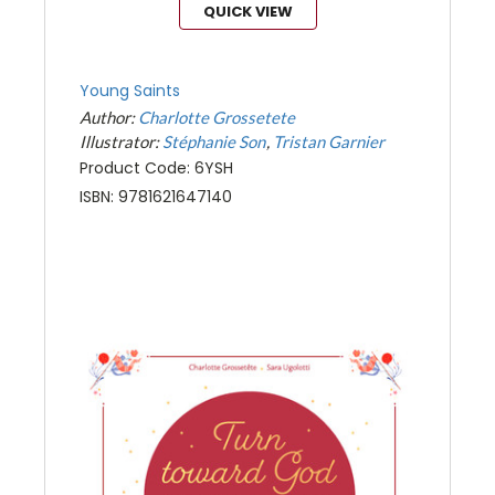
QUICK VIEW
Young Saints
Author:
Charlotte Grossetete
Illustrator:
Stéphanie Son
Tristan Garnier
Product Code: 6YSH
ISBN: 9781621647140