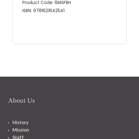
Product Code: 6MSFBH
ISBN: 9781621642541
About Us
History
Mission
Staff