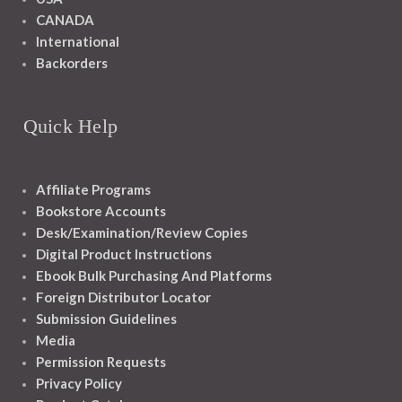
CANADA
International
Backorders
Quick Help
Affiliate Programs
Bookstore Accounts
Desk/Examination/Review Copies
Digital Product Instructions
Ebook Bulk Purchasing And Platforms
Foreign Distributor Locator
Submission Guidelines
Media
Permission Requests
Privacy Policy