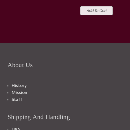
Add To Cart
About Us
History
Mission
Staff
Shipping And Handling
USA