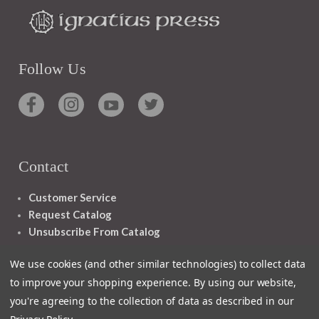
Follow Us
Contact
Customer Service
Request Catalog
Unsubscribe From Catalog
Foreign Rights
We use cookies (and other similar technologies) to collect data
to improve your shopping experience.
By using our website,
you're agreeing to the collection of data as described in our