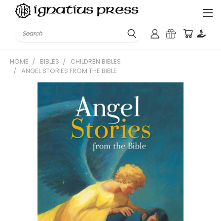
Search
HOME
BIBLES
CHILDREN BIBLES
ANGEL STORIES FROM THE BIBLE