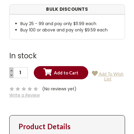
BULK DISCOUNTS
Buy 25 - 99 and pay only $11.99 each
Buy 100 or above and pay only $9.59 each
In stock
INCREASE
Add To Wish
QUANTITY:
DECREASE
Current
List
QUANTITY:
Stock:
(No reviews yet)
Write a Review
Product Details