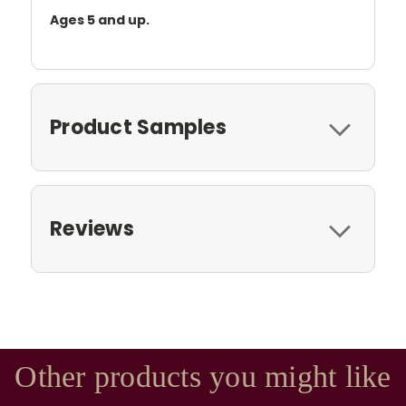
Ages 5 and up.
Product Samples
Reviews
Other products you might like