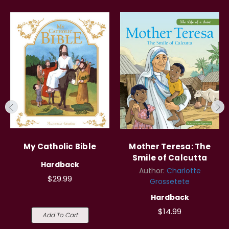
My Catholic Bible
Mother Teresa: The
Smile of Calcutta
Hardback
Author:
Charlotte
$29.99
Grossetete
Hardback
$14.99
Add To Cart