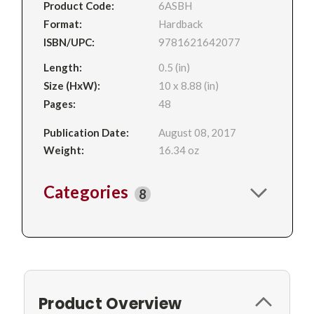
Product Code:
6ASBH
Format:
Hardback
ISBN/UPC:
9781621642077
Length:
0.5 (in)
Size (HxW):
10 x 8.88 (in)
Pages:
48
Publication Date:
August 08, 2017
Weight:
16.34 oz
Categories
8
Product Overview