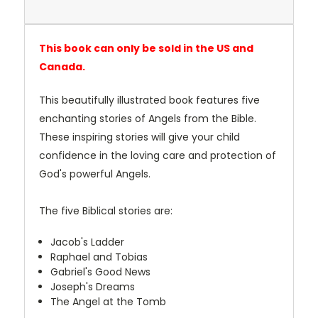
This book can only be sold in the US and
Canada.
This beautifully illustrated book features five
enchanting stories of Angels from the Bible.
These inspiring stories will give your child
confidence in the loving care and protection of
God's powerful Angels.
The five Biblical stories are:
Jacob's Ladder
Raphael and Tobias
Gabriel's Good News
Joseph's Dreams
The Angel at the Tomb