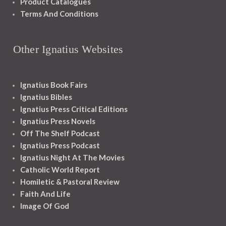
Product Catalogues
Terms And Conditions
Other Ignatius Websites
Ignatius Book Fairs
Ignatius Bibles
Ignatius Press Critical Editions
Ignatius Press Novels
Off The Shelf Podcast
Ignatius Press Podcast
Ignatius Night At The Movies
Catholic World Report
Homiletic & Pastoral Review
Faith And Life
Image Of God