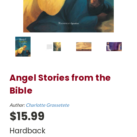
Angel Stories from the
Bible
Author:
Charlotte Grossetete
$15.99
Hardback