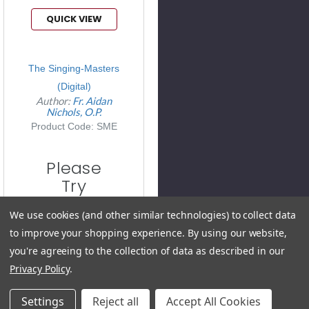
QUICK VIEW
The Singing-Masters
(Digital)
Author:
Fr. Aidan
Nichols, O.P.
Product Code: SME
Please
Try
Again
We use cookies (and other similar technologies) to collect data
This
to improve your shopping experience.
By using our website,
webpage is
you're agreeing to the collection of data as described in our
experiencing
Privacy Policy
.
a large
Settings
Reject all
Accept All Cookies
amount of