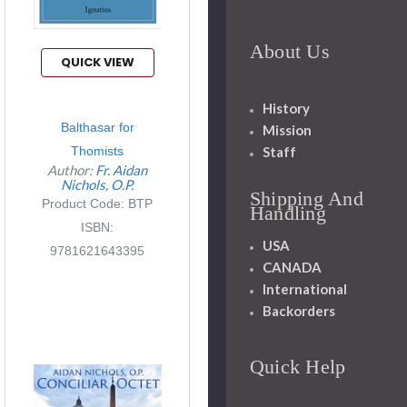
About Us
QUICK VIEW
History
Balthasar for
Mission
Staff
Thomists
Author:
Fr. Aidan
Nichols, O.P.
Shipping And
Product Code: BTP
Handling
ISBN:
USA
9781621643395
CANADA
International
Backorders
Quick Help