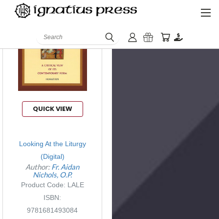
Search
QUICK VIEW
Looking At the Liturgy
(Digital)
Author:
Fr. Aidan
Nichols, O.P.
Product Code: LALE
ISBN:
9781681493084