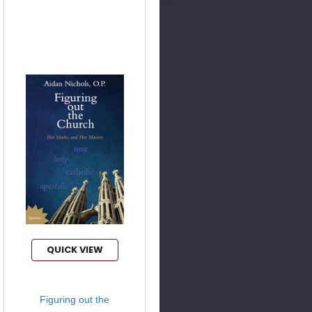
QUICK VIEW
Figuring out the