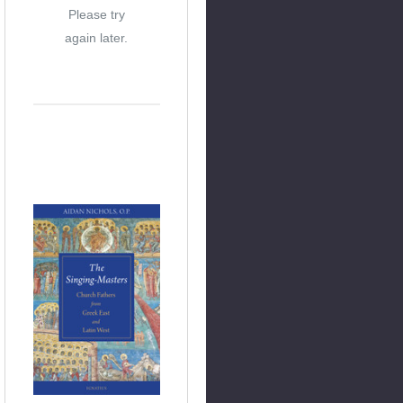
Please try
again later.