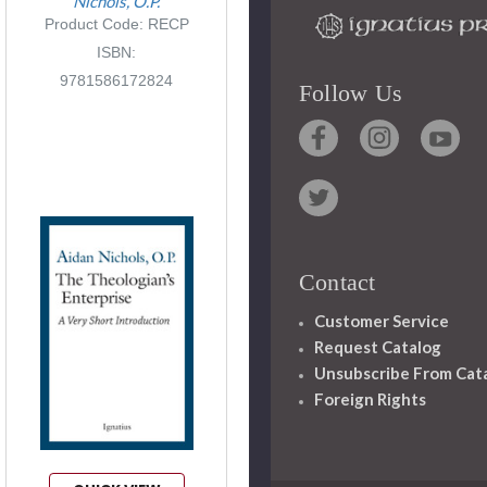
Nichols, O.P.
Product Code: RECP
ISBN:
9781586172824
Follow Us
Contact
Customer Service
Request Catalog
Unsubscribe From Cat
Foreign Rights