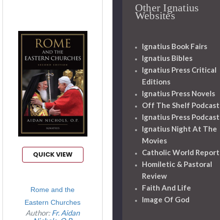
Other Ignatius
Websites
Ignatius Book Fairs
Ignatius Bibles
Ignatius Press Critical
Editions
Ignatius Press Novels
Off The Shelf Podcast
Ignatius Press Podcast
Ignatius Night At The
Movies
Catholic World Report
QUICK VIEW
Homiletic & Pastoral
Review
Faith And Life
Rome and the
Image Of God
Eastern Churches
Author:
Fr. Aidan