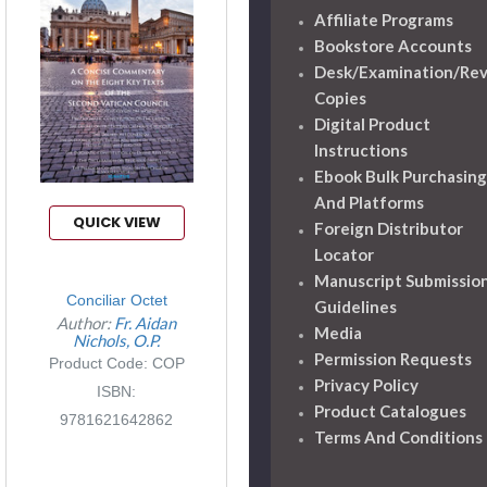
Affiliate Programs
Bookstore Accounts
Desk/Examination/Re
Copies
Digital Product
Instructions
Ebook Bulk Purchasing
And Platforms
QUICK VIEW
Foreign Distributor
Locator
Manuscript Submissio
Conciliar Octet
Guidelines
Author:
Fr. Aidan
Media
Nichols, O.P.
Permission Requests
Product Code: COP
Privacy Policy
ISBN:
Product Catalogues
9781621642862
Terms And Conditions