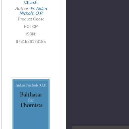
Church
Author:
Fr. Aidan
Nichols, O.P.
Product Code:
FOTCP
ISBN:
9781586178185