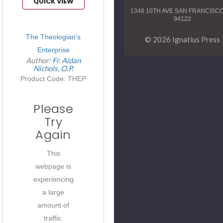
QUICK VIEW
1348 10TH AVE SAN FRANCISC
94122
The Theologian's
© 2026 Ignatius Press
Enterprise
Author:
Fr. Aidan
Nichols, O.P.
Product Code: THEP
Please
Try
Again
This
webpage is
experiencing
a large
amount of
traffic.