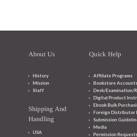
About Us
Quick Help
History
Affiliate Programs
Mission
Bookstore Account
Staff
Desk/Examination/R
Digital Product Inst
Ebook Bulk Purchasi
Shipping And
Foreign Distributor
Handling
Submission Guidelin
Media
USA
Permission Request