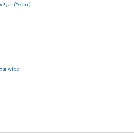
 Eyes (Digital)
car Wilde