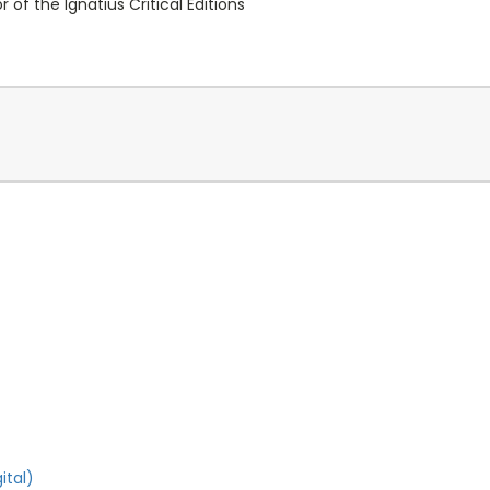
 of the Ignatius Critical Editions
ital)