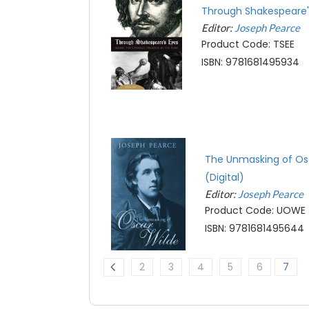
Through Shakespeare's
Editor:
Joseph Pearce
Product Code: TSEE
ISBN: 9781681495934
The Unmasking of Os
(Digital)
Editor:
Joseph Pearce
Product Code: UOWE
ISBN: 9781681495644
2
3
4
5
6
7