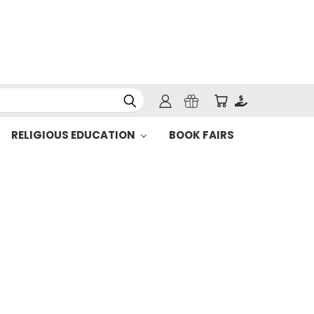
RELIGIOUS EDUCATION
BOOK FAIRS