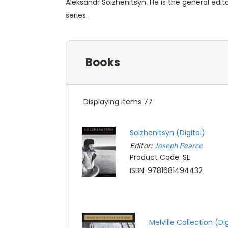
Aleksandr Solzhenitsyn. He is the general editor
series.
Books
Displaying items 77
Solzhenitsyn (Digital)
Editor:
Joseph Pearce
Product Code: SE
ISBN: 9781681494432
Melville Collection (Dig