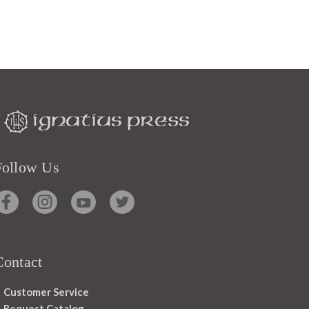
Follow Us
Contact
Customer Service
Request Catalog