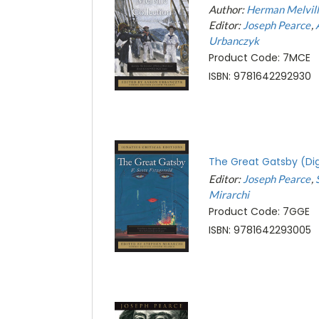
Author:
Herman Melvil
Editor:
Joseph Pearce
Urbanczyk
Product Code: 7MCE
ISBN: 9781642292930
The Great Gatsby (Dig
Editor:
Joseph Pearce
Mirarchi
Product Code: 7GGE
ISBN: 9781642293005