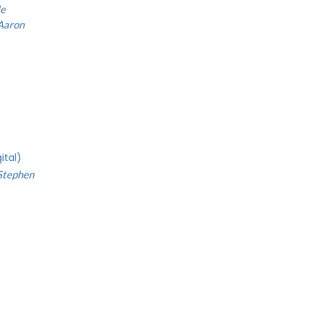
le
Aaron
ital)
Stephen