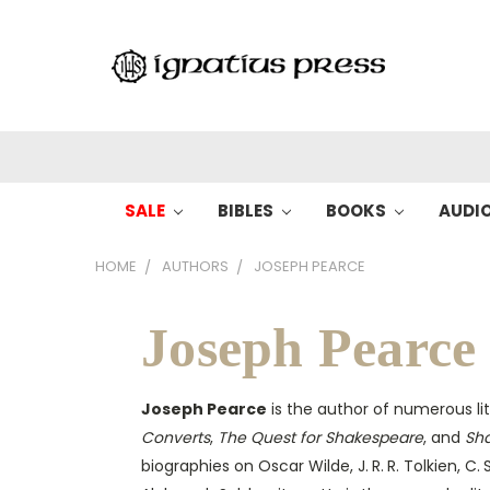
SALE
BIBLES
BOOKS
AUDI
HOME
AUTHORS
JOSEPH PEARCE
Joseph Pearce
Joseph Pearce
is the author of numerous lit
Converts
,
The Quest for Shakespeare
, and
Sh
biographies on Oscar Wilde, J. R. R. Tolkien, C. 