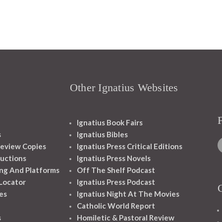
Other Ignatius Websites
Ignatius Book Fairs
s
Ignatius Bibles
eview Copies
Ignatius Press Critical Editions
ructions
Ignatius Press Novels
ng And Platforms
Off The Shelf Podcast
 Locator
Ignatius Press Podcast
es
Ignatius Night At The Movies
Catholic World Report
s
Homiletic & Pastoral Review