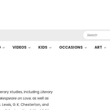
Search
O
VIDEOS
KIDS
OCCASIONS
ART
erary studies, including
Literary
akespeare on Love
, as well as
S. Lewis, G. K. Chesterton, and