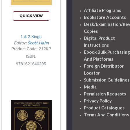
Affiliate Programs
QUICK VIEW
Bookstore Accounts
Desk/Examination/Re
Copies
1 & 2 Kings
Digital Product
Editor:
Scott Hahn
Instructions
Product Code: 212KP
Ebook Bulk Purchasing
ISBN:
And Platforms
9781621640295
Foreign Distributor
Locator
Submission Guidelines
Media
Permission Requests
Privacy Policy
Product Catalogues
Terms And Conditions