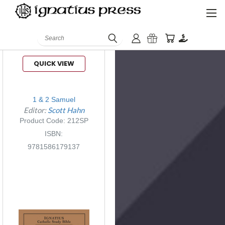
Search
QUICK VIEW
1 & 2 Samuel
Editor:
Scott Hahn
Product Code: 212SP
ISBN:
9781586179137