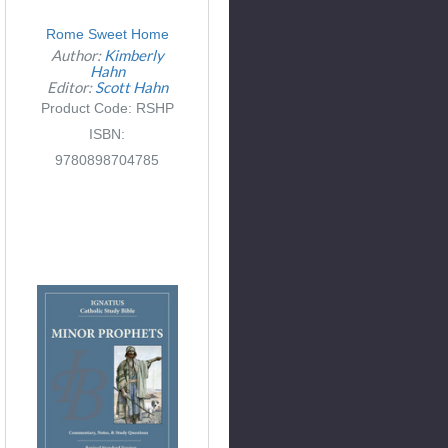
Rome Sweet Home
Author:
Kimberly
Hahn
Editor:
Scott Hahn
Product Code: RSHP
ISBN:
9780898704785