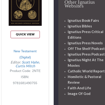
Other Ignatius
Websites
Ignatius Book Fairs
Ignatius Bibles
Ignatius Press Critical
QUICK VIEW
Editions
Ignatius Press Novels
Off The Shelf Podcast
New Testament
Ignatius Press Podcast
(Digital)
Ignatius Night At The
Editor:
Scott Hahn
Movies
Curtis Mitch
Product Code: 2NTE
Catholic World Report
Homiletic & Pastoral
ISBN:
Review
9781681490755
Faith And Life
Image Of God