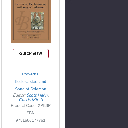
QUICK VIEW
Proverbs,
Ecclesiastes, and
Song of Solomon
Editor:
Scott Hahn
Curtis Mitch
Product Code: 2PESP
ISBN:
9781586177751