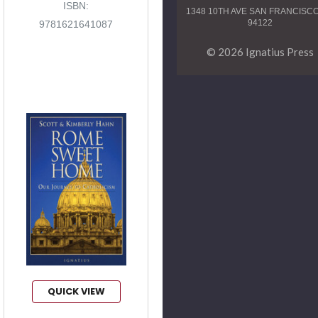
ISBN:
1348 10TH AVE SAN FRANCISC
94122
9781621641087
© 2026 Ignatius Press
QUICK VIEW