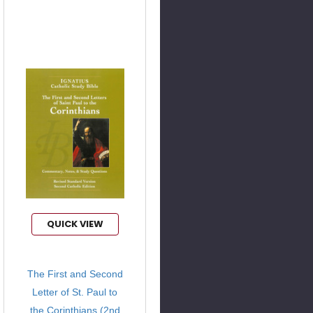
QUICK VIEW
The First and Second
Letter of St. Paul to
the Corinthians (2nd