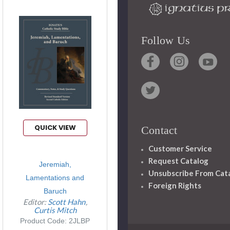
Follow Us
QUICK VIEW
Contact
Customer Service
Request Catalog
Jeremiah,
Unsubscribe From Cat
Lamentations and
Foreign Rights
Baruch
Editor:
Scott Hahn
Curtis Mitch
Product Code: 2JLBP