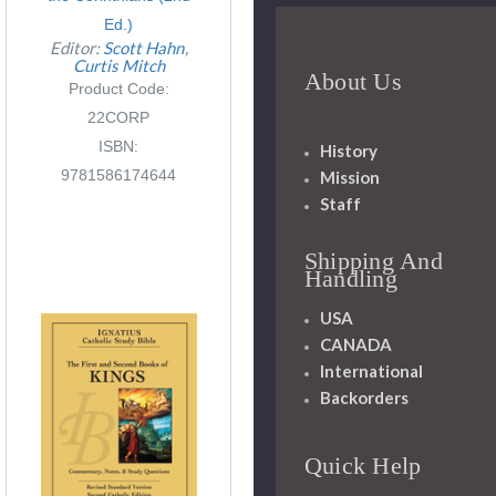
Ed.)
Editor:
Scott Hahn
Curtis Mitch
About Us
Product Code:
22CORP
ISBN:
History
9781586174644
Mission
Staff
Shipping And
Handling
USA
CANADA
International
Backorders
Quick Help