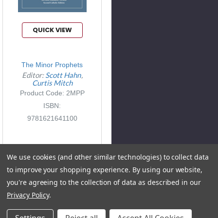
QUICK VIEW
The Minor Prophets
Editor:
Scott Hahn
Curtis Mitch
Product Code: 2MPP
ISBN:
9781621641100
We use cookies (and other similar technologies) to collect data
to improve your shopping experience.
By using our website,
you're agreeing to the collection of data as described in our
Privacy Policy
.