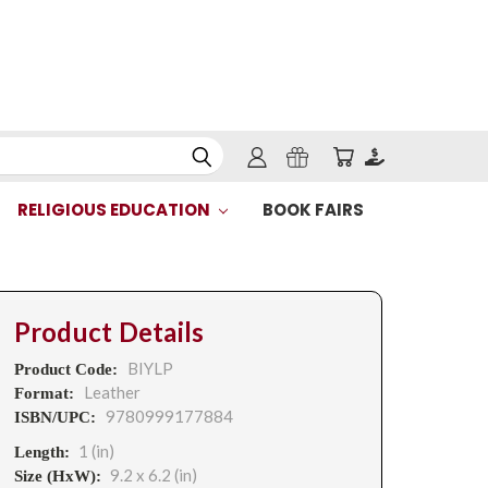
RELIGIOUS EDUCATION
BOOK FAIRS
Product Details
BIYLP
Product Code:
Leather
Format:
9780999177884
ISBN/UPC:
1 (in)
Length:
9.2 x 6.2 (in)
Size (HxW):