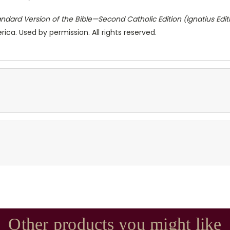
ndard Version of the Bible—Second Catholic Edition (Ignatius Edit
ica. Used by permission. All rights reserved.
Other products you might like