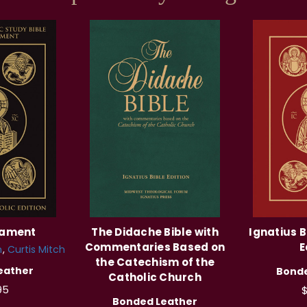
tament
The Didache Bible with
Ignatius B
Commentaries Based on
E
n
Curtis Mitch
the Catechism of the
eather
Bonde
Catholic Church
95
$
Bonded Leather