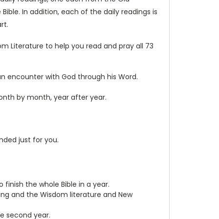
e. In addition, each of the daily readings is
rt.
 Literature to help you read and pray all 73
o an encounter with God through his Word.
onth by month, year after year.
nded just for you.
 finish the whole Bible in a year.
rning and the Wisdom literature and New
he second year.