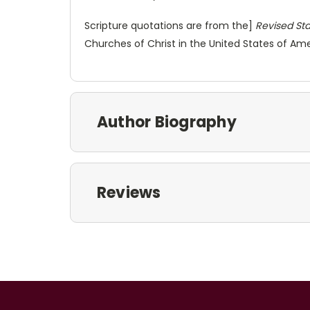
Scripture quotations are from the]
Revised Sta
Churches of Christ in the United States of Amer
Author Biography
Reviews