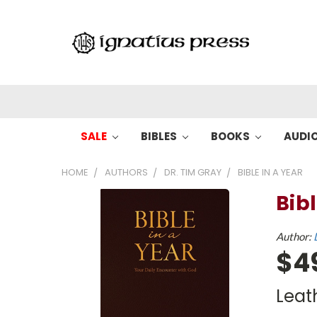
SALE
BIBLES
BOOKS
AUDI
HOME
AUTHORS
DR. TIM GRAY
BIBLE IN A YEAR
Bibl
Author:
$4
Leat