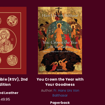
ible (RSV), 2nd
You Crown the Year with
dition
Your Goodness
Author:
Fr. Hans Urs Von
d Leather
Balthasar
49.95
Paperback