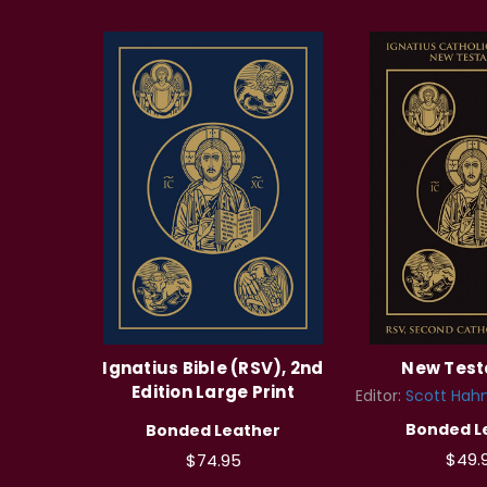
Ignatius Bible (RSV), 2nd
New Tes
Edition Large Print
Editor:
Scott Hah
Bonded L
Bonded Leather
$49.
$74.95