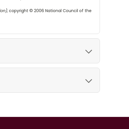
ion)
, copyright © 2006 National Council of the