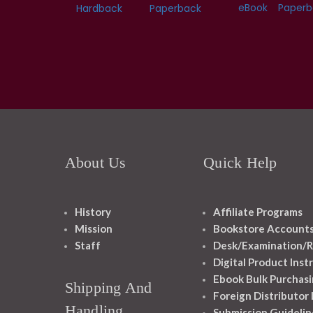
eBook
Paperb
Hardback
Paperback
About Us
Quick Help
History
Affiliate Programs
Mission
Bookstore Account
Staff
Desk/Examination/R
Digital Product Inst
Ebook Bulk Purchasi
Shipping And
Foreign Distributor
Handling
Submission Guidelin