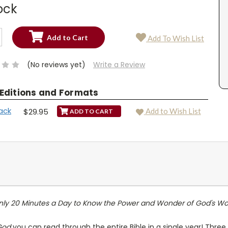
ock
SE
Add To Wish List
TY:
SE
TY:
(No reviews yet)
Write a Review
 Editions and Formats
ack
$29.95
Add to Wish List
nly 20 Minutes a Day to Know the Power and Wonder of God's Wo
 God
you can read through the entire Bible in a single year! Three