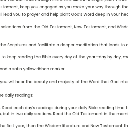
tament, keep you engaged as you make your way through the Bibl
will lead you to prayer and help plant God’s Word deep in your hea
ly selections from the Old Testament, New Testament, and Wisdom
 the Scriptures and facilitate a deeper meditation that leads t
u to keep reading the Bible every day of the year—day by day, m
nd a satin yellow ribbon marker.
 you will hear the beauty and majesty of the Word that God inte
e daily readings:
. Read each day's readings during your daily Bible reading time to
lan, but in two daily sections. Read the Old Testament in the mo
the first year, then the Wisdom literature and New Testament t