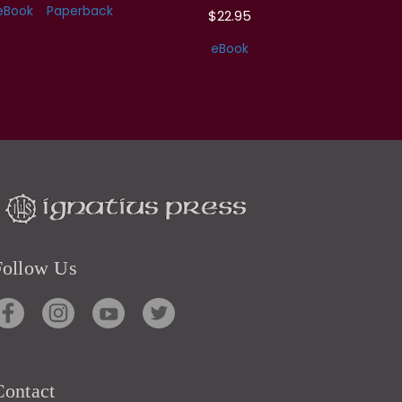
eBook
Paperback
$22.95
eBook
Follow Us
Contact