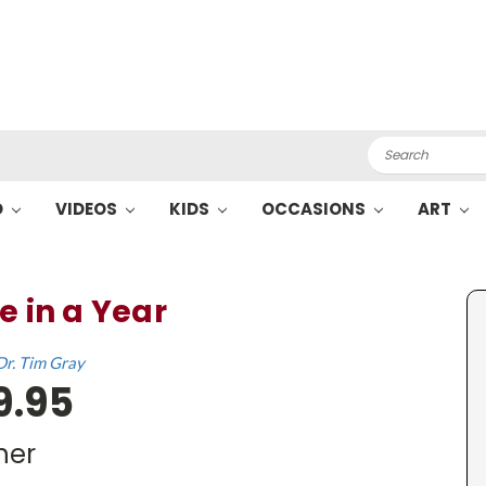
Search
O
VIDEOS
KIDS
OCCASIONS
ART
e in a Year
Dr. Tim Gray
9.95
her