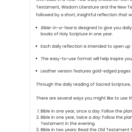
Testament, Wisdom Literature and the New Tes
followed by a short, insightful reflection that 
Bible-in-a-Year
is designed to give you dai
books of Holy Scripture in one year.
Each daily reflection is intended to open up
The easy-to-use format will help inspire yo
Leather version features gold-edged pages a
Through the daily reading of Sacred Scripture,
There are several ways you might like to use th
Bible in one year, once a day: Follow the plan
Bible in one year, twice a day: Follow the p
Testament in the evening.
Bible in two years: Read the Old Testament 