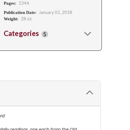
1344
Pages:
January 01, 2018
Publication Date:
28 oz
Weight:
Categories
5
rd
 daily readings, one each from the Old