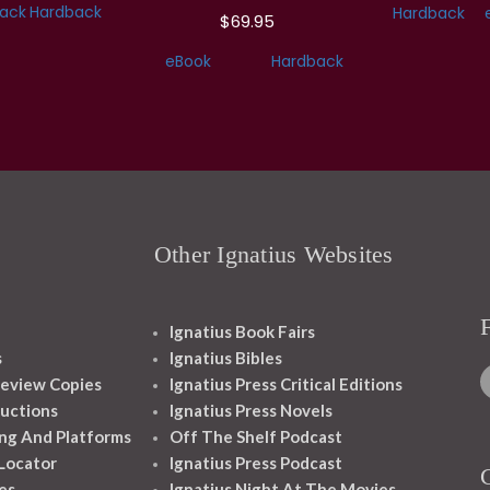
ack
Hardback
Hardback
$69.95
eBook
Hardback
Other Ignatius Websites
Ignatius Book Fairs
s
Ignatius Bibles
eview Copies
Ignatius Press Critical Editions
ructions
Ignatius Press Novels
ng And Platforms
Off The Shelf Podcast
 Locator
Ignatius Press Podcast
es
Ignatius Night At The Movies