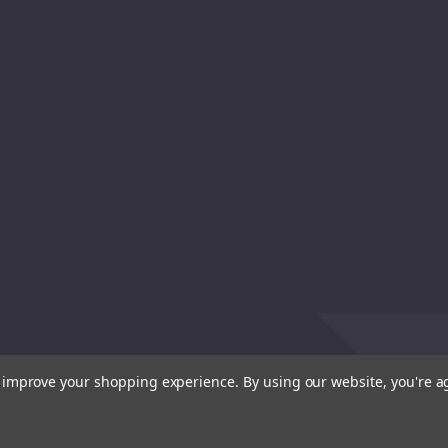
to improve your shopping experience.
By using our website, you're a