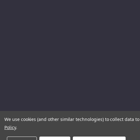
We use cookies (and other similar technologies) to collect data 
Policy
.