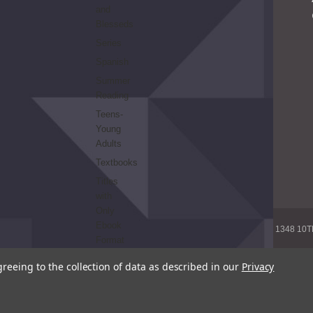
and
Blesseds
Series
Spanish
Summer
Reading
Teens-
Young
Adults
Textbooks
Titles
with
Only
Ebook
1348 10
Format
greeing to the collection of data as described in our
Privacy
© 20
REFINE
BY