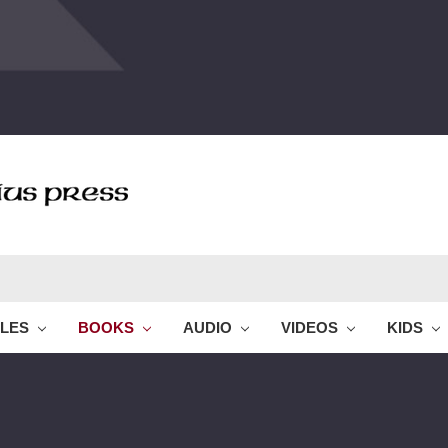
BLES
BOOKS
AUDIO
VIDEOS
KIDS