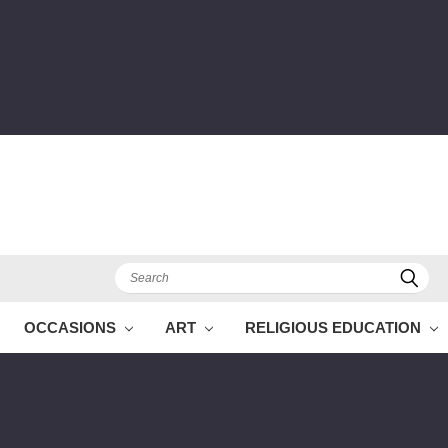
Search
OCCASIONS
ART
RELIGIOUS EDUCATION