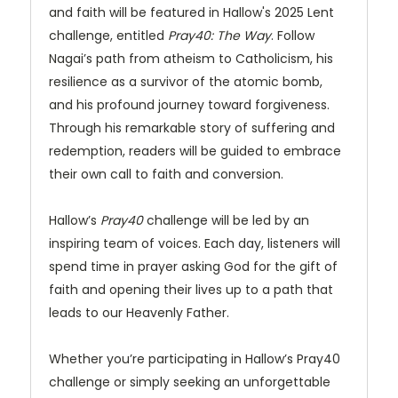
and faith will be featured in Hallow's 2025 Lent
challenge, entitled
Pray40: The Way
. Follow
Nagai’s path from atheism to Catholicism, his
resilience as a survivor of the atomic bomb,
and his profound journey toward forgiveness.
Through his remarkable story of suffering and
redemption, readers will be guided to embrace
their own call to faith and conversion.
Hallow’s
Pray40
challenge will be led by an
inspiring team of voices. Each day, listeners will
spend time in prayer asking God for the gift of
faith and opening their lives up to a path that
leads to our Heavenly Father.
Whether you’re participating in Hallow’s Pray40
challenge or simply seeking an unforgettable