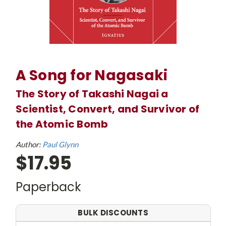
A Song for Nagasaki
The Story of Takashi Nagai a
Scientist, Convert, and Survivor of
the Atomic Bomb
Author:
Paul Glynn
$17.95
Paperback
BULK DISCOUNTS