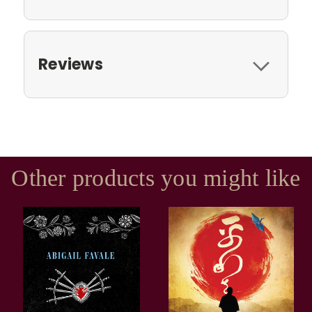
Reviews
Other products you might like