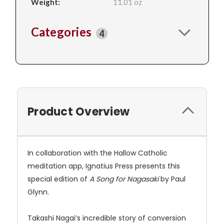
Weight:
11.01 oz
Categories
4
Product Overview
In collaboration with the Hallow Catholic
meditation app, Ignatius Press presents this
special edition of
A Song for Nagasaki
by Paul
Glynn.
Takashi Nagai’s incredible story of conversion