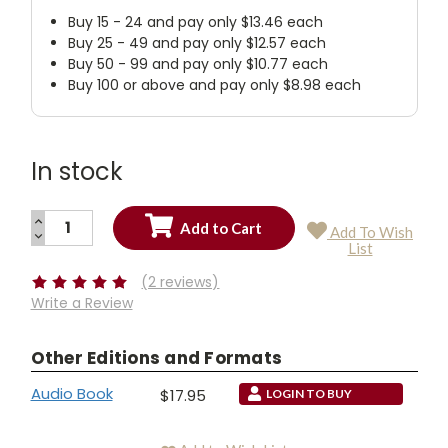
Buy 15 - 24 and pay only $13.46 each
Buy 25 - 49 and pay only $12.57 each
Buy 50 - 99 and pay only $10.77 each
Buy 100 or above and pay only $8.98 each
In stock
INCREASE
Add To Wish
QUANTITY:
DECREASE
Current
List
QUANTITY:
Stock:
(2 reviews)
Write a Review
Other Editions and Formats
Audio Book
$17.95
LOGIN TO BUY