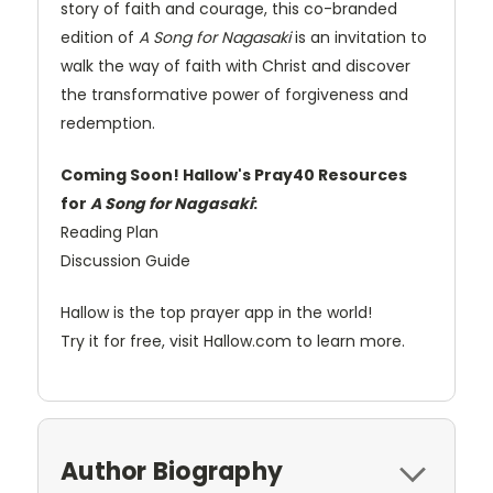
story of faith and courage, this co-branded
edition of
A Song for Nagasaki
is an invitation to
walk the way of faith with Christ and discover
the transformative power of forgiveness and
redemption.
Coming Soon! Hallow's Pray40 Resources
for
A Song for Nagasaki
:
Reading Plan
Discussion Guide
Hallow is the top prayer app in the world!
Try it for free, visit Hallow.com to learn more.
Author Biography