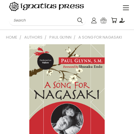
Search
HOME
AUTHORS
PAUL GLYNN
A SONG FOR NAGASAKI