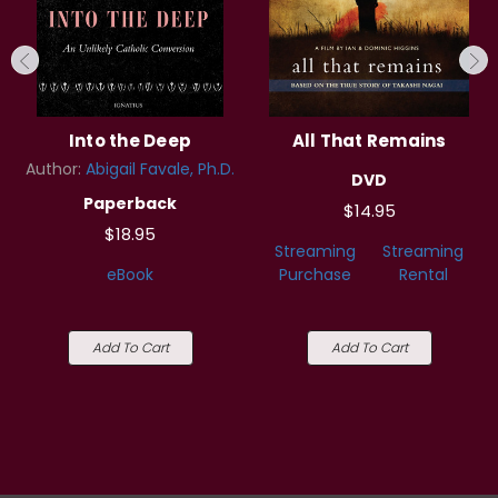
Into the Deep
All That Remains
Author:
Abigail Favale, Ph.D.
DVD
Paperback
$14.95
$18.95
Streaming
Streaming
eBook
Purchase
Rental
Add To Cart
Add To Cart