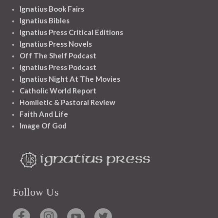
Ignatius Book Fairs
Ignatius Bibles
Ignatius Press Critical Editions
Ignatius Press Novels
Off The Shelf Podcast
Ignatius Press Podcast
Ignatius Night At The Movies
Catholic World Report
Homiletic & Pastoral Review
Faith And Life
Image Of God
Follow Us