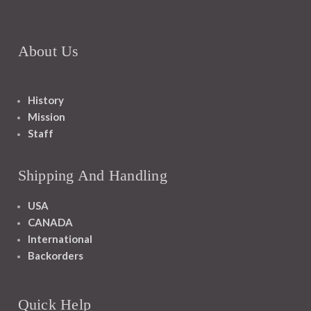
About Us
History
Mission
Staff
Shipping And Handling
USA
CANADA
International
Backorders
Quick Help