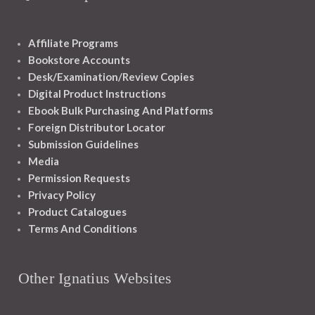
Affiliate Programs
Bookstore Accounts
Desk/Examination/Review Copies
Digital Product Instructions
Ebook Bulk Purchasing And Platforms
Foreign Distributor Locator
Submission Guidelines
Media
Permission Requests
Privacy Policy
Product Catalogues
Terms And Conditions
Other Ignatius Websites