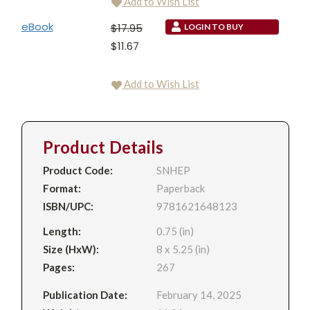
Add to Wish List
eBook
$17.95
LOGIN TO BUY
$11.67
Add to Wish List
Product Details
Product Code:
SNHEP
Format:
Paperback
ISBN/UPC:
9781621648123
Length:
0.75 (in)
Size (HxW):
8 x 5.25 (in)
Pages:
267
Publication Date:
February 14, 2025