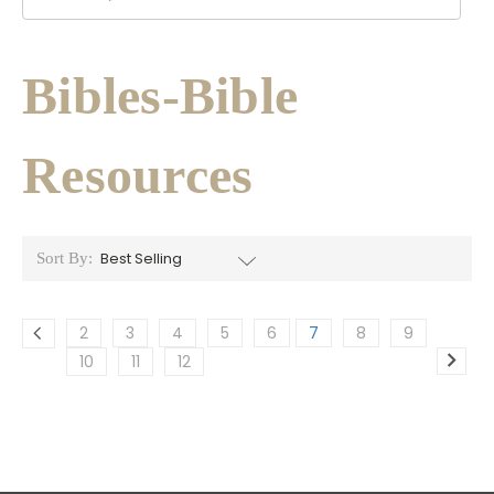
Bibles-Bible
Resources
Sort By:
2
3
4
5
6
7
8
9
10
11
12