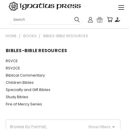
Search
HOME
BOOKS
BIBLES-BIBLE RESOURCES
BIBLES-BIBLE RESOURCES
RSVCE
RSV2CE
Biblical Commentary
Children Bibles
Specialty and Gift Bibles
Study Bibles
Fire of Mercy Series
Browse by Format,
Show Filters