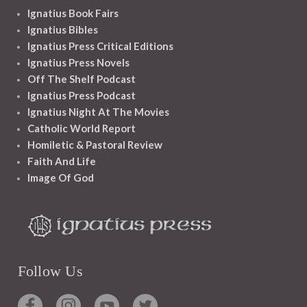
Ignatius Book Fairs
Ignatius Bibles
Ignatius Press Critical Editions
Ignatius Press Novels
Off The Shelf Podcast
Ignatius Press Podcast
Ignatius Night At The Movies
Catholic World Report
Homiletic & Pastoral Review
Faith And Life
Image Of God
Follow Us