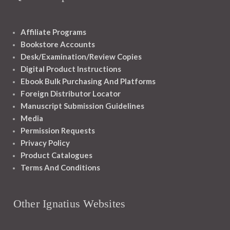
Affiliate Programs
Bookstore Accounts
Desk/Examination/Review Copies
Digital Product Instructions
Ebook Bulk Purchasing And Platforms
Foreign Distributor Locator
Manuscript Submission Guidelines
Media
Permission Requests
Privacy Policy
Product Catalogues
Terms And Conditions
Other Ignatius Websites