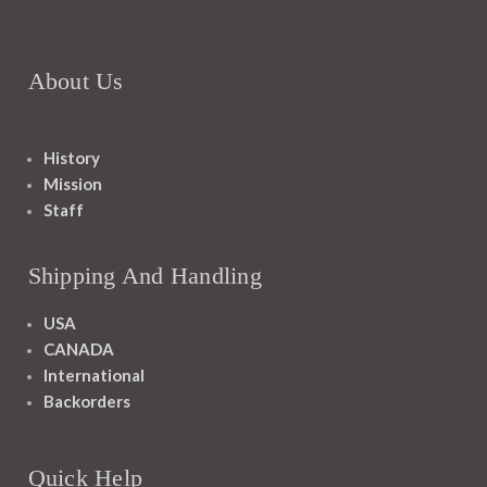
About Us
History
Mission
Staff
Shipping And Handling
USA
CANADA
International
Backorders
Quick Help