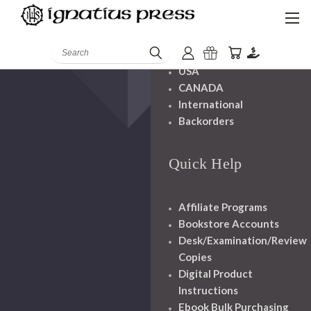
Shipping And
Handling
Search
USA
CANADA
International
Backorders
Quick Help
Affiliate Programs
Bookstore Accounts
Desk/Examination/Review
Copies
Digital Product
Instructions
Ebook Bulk Purchasing