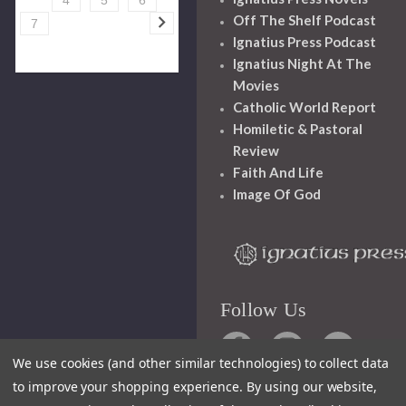
Off The Shelf Podcast
7
Ignatius Press Podcast
Ignatius Night At The
Movies
Catholic World Report
Homiletic & Pastoral
Review
Faith And Life
Image Of God
Follow Us
We use cookies (and other similar technologies) to collect data
to improve your shopping experience.
By using our website,