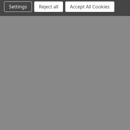
Settings
Reject all
Accept All Cookies