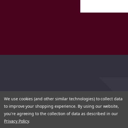
We use cookies (and other similar technologies) to collect data
to improve your shopping experience.
By using our website,
you're agreeing to the collection of data as described in our
Privacy Policy
.