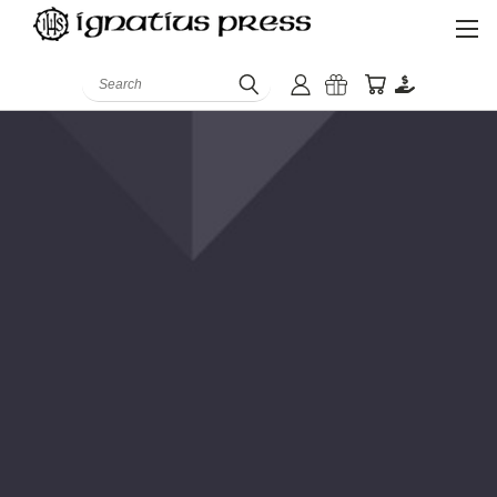
Search