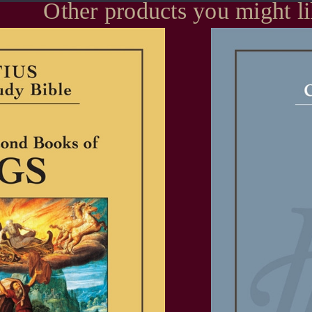
Other products you might l