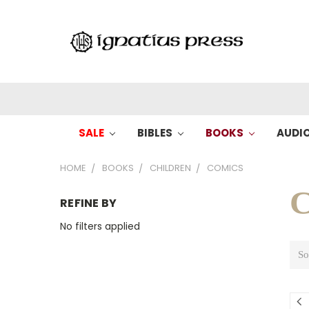
SALE
BIBLES
BOOKS
AUDI
HOME
BOOKS
CHILDREN
COMICS
C
REFINE BY
No filters applied
So