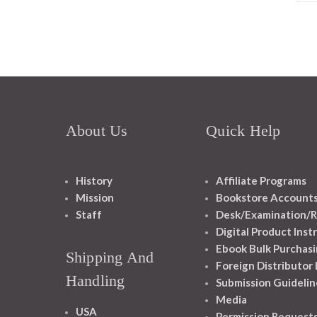
About Us
Quick Help
History
Affiliate Programs
Mission
Bookstore Account
Staff
Desk/Examination/R
Digital Product Inst
Ebook Bulk Purchasi
Shipping And
Foreign Distributor
Handling
Submission Guidelin
Media
USA
Permission Request