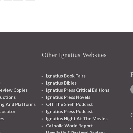
Other Ignatius Websites
Ignatius Book Fairs
s
Ignatius Bibles
eview Copies
Ignatius Press Critical Editions
ructions
Ignatius Press Novels
ng And Platforms
Off The Shelf Podcast
 Locator
Ignatius Press Podcast
es
Ignatius Night At The Movies
Catholic World Report
s
Homiletic & Pastoral Review