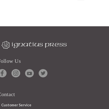
Follow Us
Contact
Customer Service