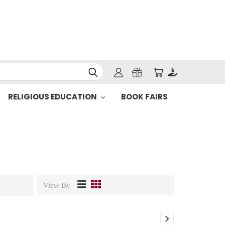
RELIGIOUS EDUCATION
BOOK FAIRS
View By