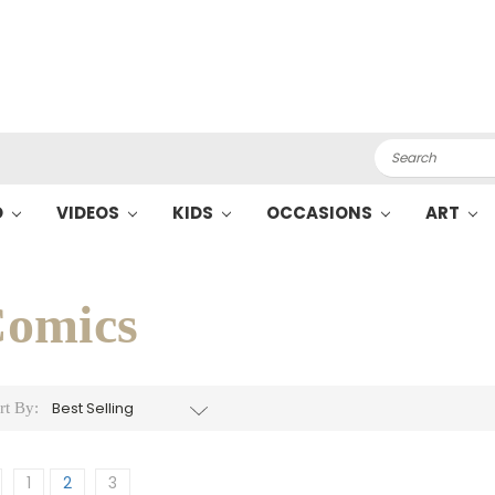
Search
O
VIDEOS
KIDS
OCCASIONS
ART
omics
rt By:
1
2
3