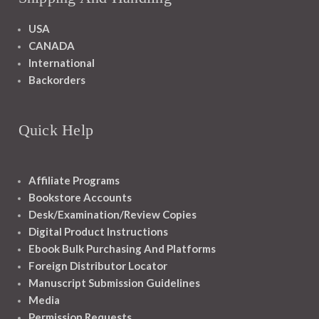
USA
CANADA
International
Backorders
Quick Help
Affiliate Programs
Bookstore Accounts
Desk/Examination/Review Copies
Digital Product Instructions
Ebook Bulk Purchasing And Platforms
Foreign Distributor Locator
Manuscript Submission Guidelines
Media
Permission Requests