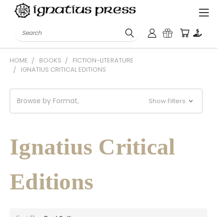
Search
HOME
BOOKS
FICTION-LITERATURE
IGNATIUS CRITICAL EDITIONS
Browse by Format,
Show Filters
Ignatius Critical
Editions