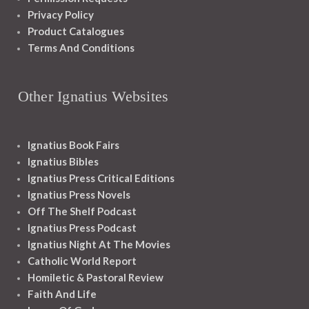
Privacy Policy
Product Catalogues
Terms And Conditions
Other Ignatius Websites
Ignatius Book Fairs
Ignatius Bibles
Ignatius Press Critical Editions
Ignatius Press Novels
Off The Shelf Podcast
Ignatius Press Podcast
Ignatius Night At The Movies
Catholic World Report
Homiletic & Pastoral Review
Faith And Life