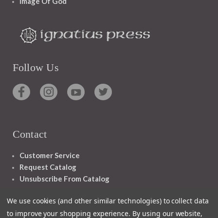
Image Of God
Follow Us
Contact
Customer Service
Request Catalog
Unsubscribe From Catalog
Foreign Rights
We use cookies (and other similar technologies) to collect data
to improve your shopping experience.
By using our website,