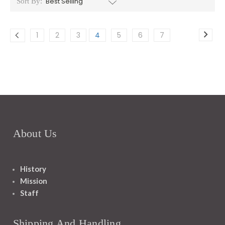
Sort By:
1
2
3
4
5
6
7
About Us
History
Mission
Staff
Shipping And Handling