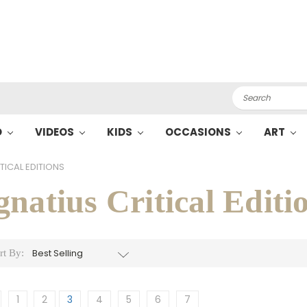
Search
O
VIDEOS
KIDS
OCCASIONS
ART
TICAL EDITIONS
gnatius Critical Editi
rt By:
1
2
3
4
5
6
7