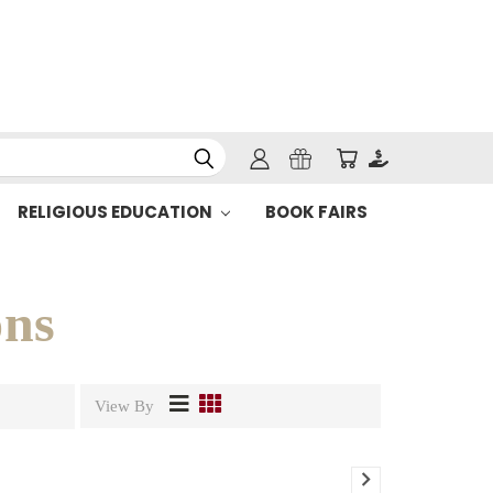
RELIGIOUS EDUCATION
BOOK FAIRS
ons
View By