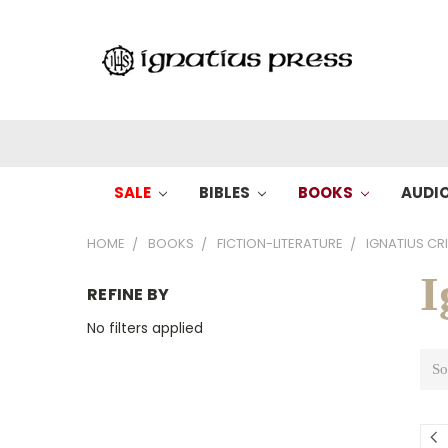
SALE
BIBLES
BOOKS
AUDI
HOME
BOOKS
FICTION-LITERATURE
IGNATIUS CRI
I
REFINE BY
No filters applied
So