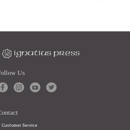
Follow Us
Contact
Customer Service