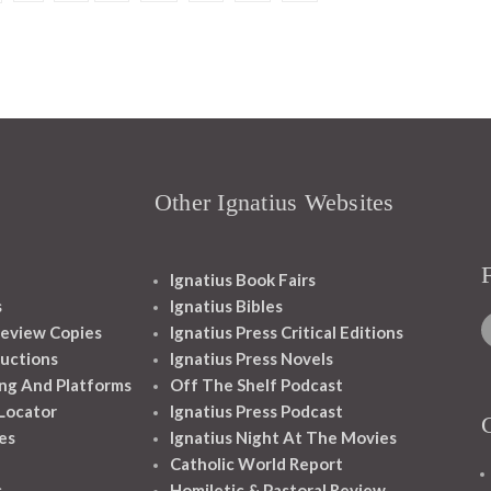
Other Ignatius Websites
Ignatius Book Fairs
s
Ignatius Bibles
eview Copies
Ignatius Press Critical Editions
ructions
Ignatius Press Novels
ng And Platforms
Off The Shelf Podcast
 Locator
Ignatius Press Podcast
es
Ignatius Night At The Movies
Catholic World Report
s
Homiletic & Pastoral Review