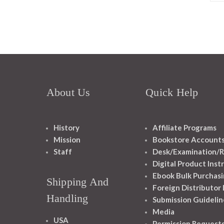
About Us
Quick Help
History
Affiliate Programs
Mission
Bookstore Account
Staff
Desk/Examination/R
Digital Product Inst
Ebook Bulk Purchasi
Shipping And
Foreign Distributor
Handling
Submission Guidelin
Media
USA
Permission Request