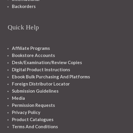
Backorders
Quick Help
Affiliate Programs
Bookstore Accounts
Desk/Examination/Review Copies
Digital Product Instructions
Ebook Bulk Purchasing And Platforms
Foreign Distributor Locator
Submission Guidelines
Media
Permission Requests
Privacy Policy
Product Catalogues
Terms And Conditions