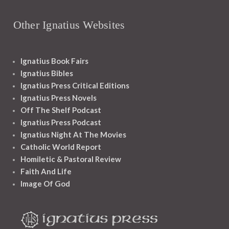
Other Ignatius Websites
Ignatius Book Fairs
Ignatius Bibles
Ignatius Press Critical Editions
Ignatius Press Novels
Off The Shelf Podcast
Ignatius Press Podcast
Ignatius Night At The Movies
Catholic World Report
Homiletic & Pastoral Review
Faith And Life
Image Of God