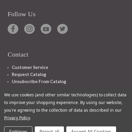
Follow Us
Contact
Customer Service
Request Catalog
Unsubscribe From Catalog
Foreign Rights
We use cookies (and other similar technologies) to collect data
to improve your shopping experience.
By using our website,
you're agreeing to the collection of data as described in our
Privacy Policy
.
1348 10TH AVE SAN FRANCISCO CA 94122
Settings
Reject all
Accept All Cookies
© 2026 Ignatius Press