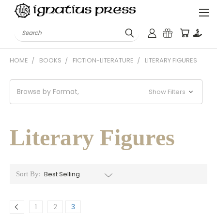
Search
HOME
BOOKS
FICTION-LITERATURE
LITERARY FIGURES
Browse by Format,
Show Filters
Literary Figures
Sort By:
1
2
3