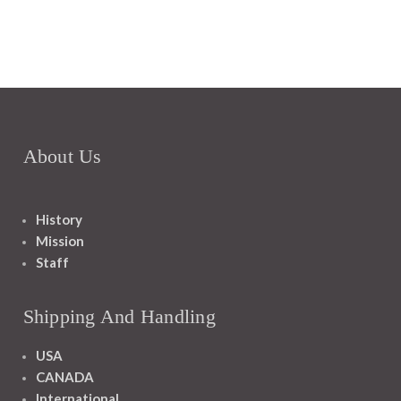
About Us
History
Mission
Staff
Shipping And Handling
USA
CANADA
International