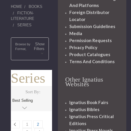
And Platforms
HOME
BOOKS
Foreign Distributor
FICTION-
LITERATURE
Locator
SERIES
Submission Guidelines
Media
Permission Requests
Show
Browse by
Privacy Policy
Filters
Format,
Product Catalogues
Terms And Conditions
Series
Other Ignatius
Websites
Sort By:
Ignatius Book Fairs
Ignatius Bibles
Ignatius Press Critical
Editions
1
2
Ignatius Press Novels