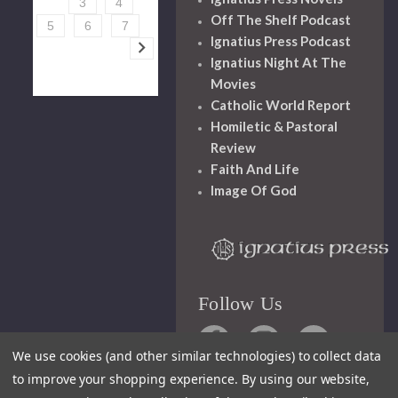
3
4
Off The Shelf Podcast
5
6
7
Ignatius Press Podcast
Ignatius Night At The
Movies
Catholic World Report
Homiletic & Pastoral
Review
Faith And Life
Image Of God
Follow Us
We use cookies (and other similar technologies) to collect data
to improve your shopping experience.
By using our website,