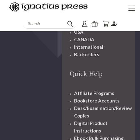
Shipping And
Handling
Search
USA
CANADA
International
Backorders
Quick Help
Affiliate Programs
Bookstore Accounts
Desk/Examination/Review
Copies
Digital Product
Instructions
Ebook Bulk Purchasing