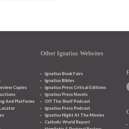
Other Ignatius Websites
Ignatius Book Fairs
s
Ignatius Bibles
eview Copies
Ignatius Press Critical Editions
ructions
Ignatius Press Novels
ng And Platforms
Off The Shelf Podcast
 Locator
Ignatius Press Podcast
es
Ignatius Night At The Movies
Catholic World Report
s
Homiletic & Pastoral Review