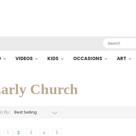
Search
O
VIDEOS
KIDS
OCCASIONS
ART
arly Church
rt By:
1
2
3
4
5