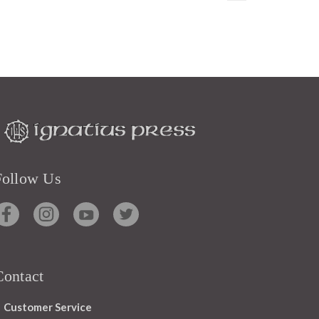
Follow Us
Contact
Customer Service