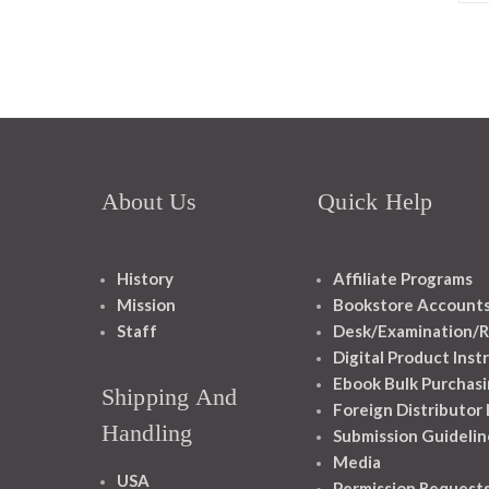
About Us
Quick Help
History
Affiliate Programs
Mission
Bookstore Account
Staff
Desk/Examination/R
Digital Product Inst
Ebook Bulk Purchasi
Shipping And
Foreign Distributor
Handling
Submission Guidelin
Media
USA
Permission Request