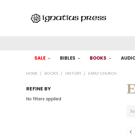
SALE
BIBLES
BOOKS
AUDI
HOME
BOOKS
HISTORY
EARLY CHURCH
E
REFINE BY
No filters applied
So