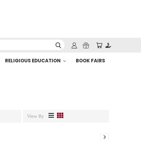
RELIGIOUS EDUCATION
BOOK FAIRS
View By