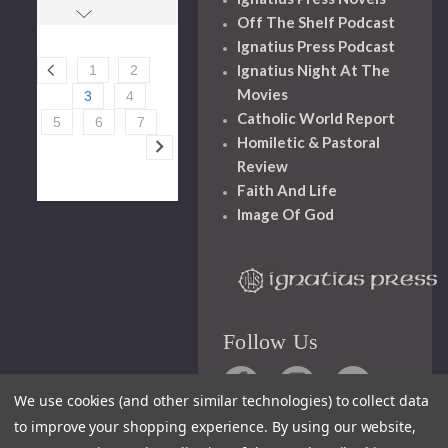
Off The Shelf Podcast
Ignatius Press Podcast
Ignatius Night At The
1
2
Movies
3
4
Catholic World Report
5
6
7
Homiletic & Pastoral
Review
Faith And Life
Image Of God
Follow Us
We use cookies (and other similar technologies) to collect data
to improve your shopping experience.
By using our website,