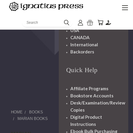
Shipping And
Handling
Search
USA
CANADA
International
Backorders
Quick Help
Affiliate Programs
Bookstore Accounts
Desk/Examination/Review
Copies
HOME
BOOKS
Digital Product
MARIAN BOOKS
Instructions
Ebook Bulk Purchasing