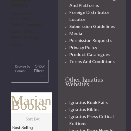
MARIAN
BOOKS
And Platforms
Foreign Distributor
Life of the Blessed
Virgin Mary
Locator
Marian Apparitions
Submission Guidelines
Marian Devotions
Media
Marian Theology
Permission Requests
Rosary
Privacy Policy
Product Catalogues
Terms And Conditions
Show
Browse by
Filters
Format,
Other Ignatius
Websites
Marian
Books
Ignatius Book Fairs
Ignatius Bibles
Ignatius Press Critical
Sort By:
Editions
Ignatius Press Novels