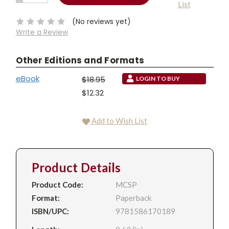
List
QUANTITY:
Stock:
(No reviews yet)
Write a Review
Other Editions and Formats
eBook
$18.95
LOGIN TO BUY
$12.32
Add to Wish List
Product Details
Product Code:
MCSP
Format:
Paperback
ISBN/UPC:
9781586170189