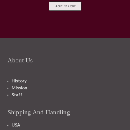
Add To Cart
About Us
History
Mission
Staff
Shipping And Handling
USA