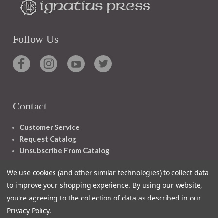
Follow Us
Contact
Customer Service
Request Catalog
Unsubscribe From Catalog
Foreign Rights
We use cookies (and other similar technologies) to collect data
to improve your shopping experience.
By using our website,
you're agreeing to the collection of data as described in our
Privacy Policy
.
1348 10TH AVE SAN FRANCISCO CA 94122