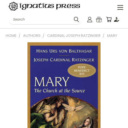
Search
HOME
AUTHORS
CARDINAL JOSEPH RATZINGER
MARY