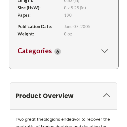
Length:
0.63 (in)
Size (HxW):
8 x 5.25 (in)
Pages:
190
Publication Date:
June 07, 2005
Weight:
8 oz
Categories
6
Product Overview
Two great theologians endeavor to recover the
centrality of Marian doctrine and devotion for