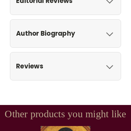
Editorial Reviews
Author Biography
Reviews
Other products you might like