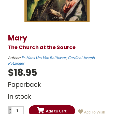
Mary
The Church at the Source
Author:
Fr. Hans Urs Von Balthasar
Cardinal Joseph
Ratzinger
$18.95
Paperback
In stock
INCREASE
Add To Wish
QUANTITY:
DECREASE
Current