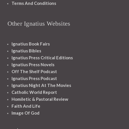
Terms And Conditions
Other Ignatius Websites
Ignatius Book Fairs
Ignatius Bibles
Ignatius Press Critical Editions
Ignatius Press Novels
Off The Shelf Podcast
Ignatius Press Podcast
Ignatius Night At The Movies
Catholic World Report
Homiletic & Pastoral Review
Faith And Life
Image Of God