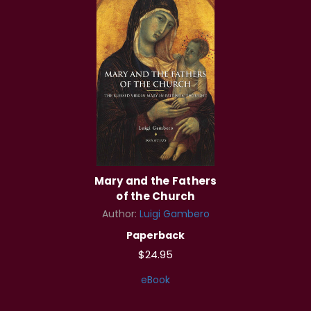
Mary and the Fathers
of the Church
Author:
Luigi Gambero
Paperback
$24.95
eBook