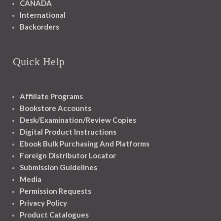
CANADA
International
Backorders
Quick Help
Affiliate Programs
Bookstore Accounts
Desk/Examination/Review Copies
Digital Product Instructions
Ebook Bulk Purchasing And Platforms
Foreign Distributor Locator
Submission Guidelines
Media
Permission Requests
Privacy Policy
Product Catalogues