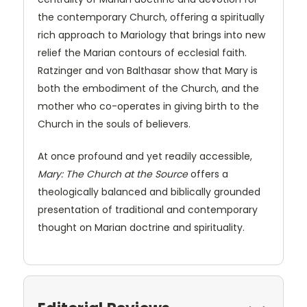
the contemporary Church, offering a spiritually
rich approach to Mariology that brings into new
relief the Marian contours of ecclesial faith.
Ratzinger and von Balthasar show that Mary is
both the embodiment of the Church, and the
mother who co-operates in giving birth to the
Church in the souls of believers.
At once profound and yet readily accessible,
Mary: The Church at the Source
offers a
theologically balanced and biblically grounded
presentation of traditional and contemporary
thought on Marian doctrine and spirituality.