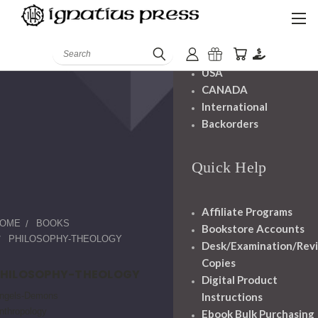
Shipping And
Handling
Search
USA
CANADA
International
Backorders
Quick Help
Affiliate Programs
OME
BOOKS
Bookstore Accounts
PHILOSOPHY-THEOLOGY
Desk/Examination/Rev
Copies
PHILOSOPHY-THEOLOGY
Digital Product
ngels-Demons
Instructions
nthropology
Ebook Bulk Purchasing