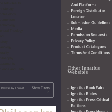
he Arts-Beauty
And Platforms
hristology
Foreign Distributor
cclesiology
Locator
cumenism
Submission Guidelines
schatology
Media
eneral Theology
Permission Requests
od
Privacy Policy
istory
Product Catalogues
ariology
Terms And Conditions
orality
hilosophy
acraments
Other Ignatius
cience and Faith
Websites
Ignatius Book Fairs
Show Filters
Browse by Format,
Ignatius Bibles
Ignatius Press Critical
Editions
Ignatius Press Novels