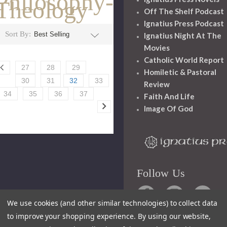
Philosophy-
Theology
Off The Shelf Podcast
Ignatius Press Podcast
Sort By:
Ignatius Night At The
Movies
Catholic World Report
27
28
29
Homiletic & Pastoral
30
31
32
33
Review
34
35
36
37
Faith And Life
Image Of God
Follow Us
We use cookies (and other similar technologies) to collect data
to improve your shopping experience.
By using our website,