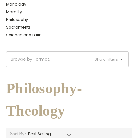
Mariology
Morality
Philosophy
Sacraments
Science and Faith
Browse by Format,
Show Filters
Philosophy-
Theology
Sort By: