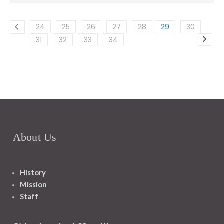
24
25
26
27
28
29
30
31
32
33
34
About Us
History
Mission
Staff