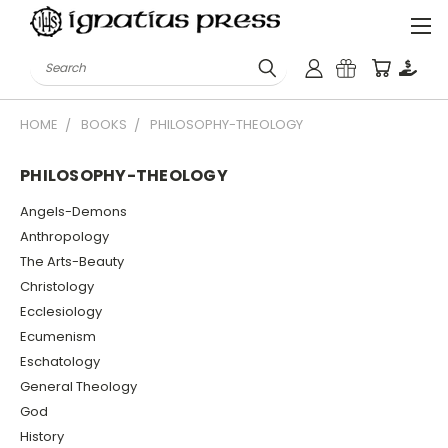
Search
HOME
BOOKS
PHILOSOPHY-THEOLOGY
PHILOSOPHY-THEOLOGY
Angels-Demons
Anthropology
The Arts-Beauty
Christology
Ecclesiology
Ecumenism
Eschatology
General Theology
God
History