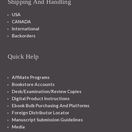
Shipping And Handling
USA
CANADA
International
Backorders
Quick Help
Affiliate Programs
Bookstore Accounts
Desk/Examination/Review Copies
Digital Product Instructions
Ebook Bulk Purchasing And Platforms
Foreign Distributor Locator
Manuscript Submission Guidelines
Media