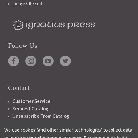
Image Of God
Follow Us
Contact
Customer Service
Request Catalog
Unsubscribe From Catalog
Foreign Rights
We use cookies (and other similar technologies) to collect data
to improve your shopping experience.
By using our website,