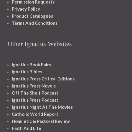
Permission Requests
Privacy Policy
Product Catalogues
Terms And Conditions
Other Ignatius Websites
Ignatius Book Fairs
Ignatius Bibles
Ignatius Press Critical Editions
Ignatius Press Novels
Off The Shelf Podcast
Ignatius Press Podcast
Ignatius Night At The Movies
Catholic World Report
Homiletic & Pastoral Review
Faith And Life