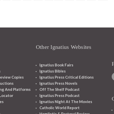
Other Ignatius Websites
Ignatius Book Fairs
s
Ignatius Bibles
eview Copies
Ignatius Press Critical Editions
ructions
Ignatius Press Novels
ng And Platforms
Off The Shelf Podcast
 Locator
Ignatius Press Podcast
es
Ignatius Night At The Movies
Catholic World Report
s
Homiletic & Pastoral Review