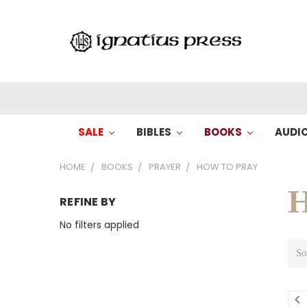
SALE
BIBLES
BOOKS
AUDI
HOME
BOOKS
PRAYER
HOW TO PRAY
H
REFINE BY
No filters applied
So