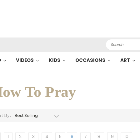
Search
O
VIDEOS
KIDS
OCCASIONS
ART
ow To Pray
rt By:
1
2
3
4
5
6
7
8
9
10