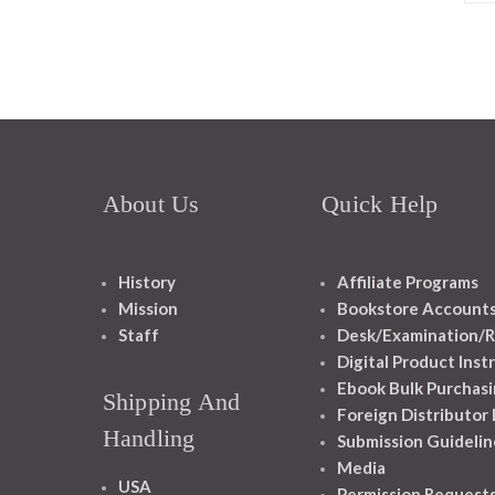
About Us
Quick Help
History
Affiliate Programs
Mission
Bookstore Account
Staff
Desk/Examination/R
Digital Product Inst
Ebook Bulk Purchasi
Shipping And
Foreign Distributor
Handling
Submission Guidelin
Media
USA
Permission Request