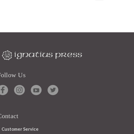
Follow Us
Contact
Customer Service