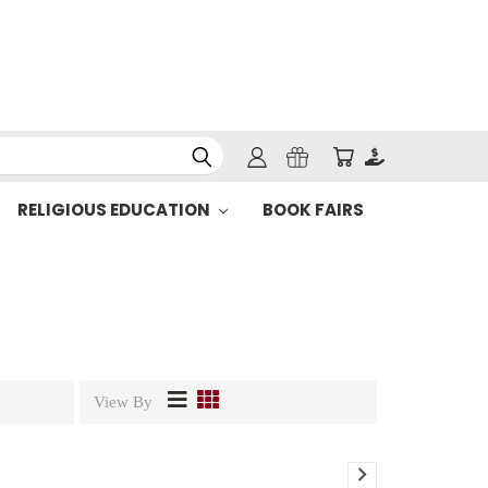
RELIGIOUS EDUCATION
BOOK FAIRS
View By