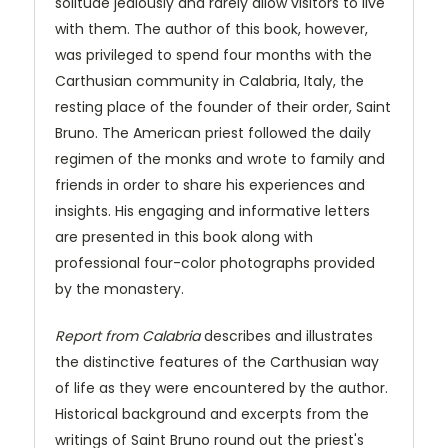
solitude jealously and rarely allow visitors to live
with them. The author of this book, however,
was privileged to spend four months with the
Carthusian community in Calabria, Italy, the
resting place of the founder of their order, Saint
Bruno. The American priest followed the daily
regimen of the monks and wrote to family and
friends in order to share his experiences and
insights. His engaging and informative letters
are presented in this book along with
professional four-color photographs provided
by the monastery.
Report from Calabria
describes and illustrates
the distinctive features of the Carthusian way
of life as they were encountered by the author.
Historical background and excerpts from the
writings of Saint Bruno round out the priest's