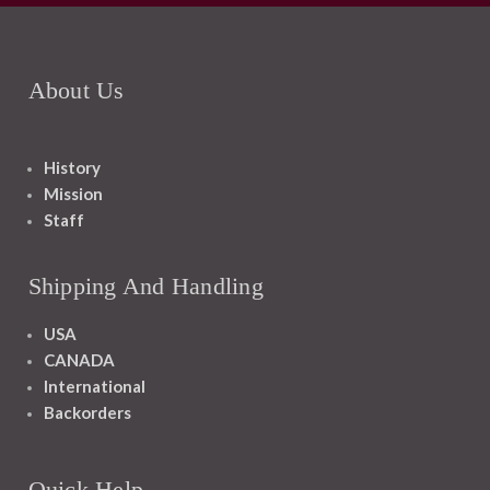
About Us
History
Mission
Staff
Shipping And Handling
USA
CANADA
International
Backorders
Quick Help