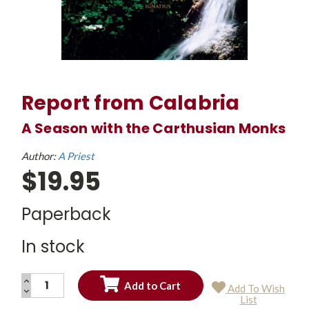
Report from Calabria
A Season with the Carthusian Monks
Author:
A Priest
$19.95
Paperback
In stock
INCREASE
Add To Wish
QUANTITY:
DECREASE
Current
List
QUANTITY:
Stock: