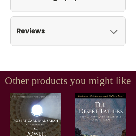
Reviews
Other products you might like