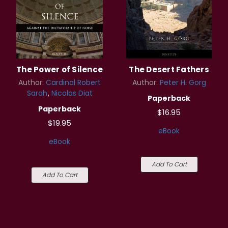
The Power of Silence
The Desert Fathers
Author:
Cardinal Robert
Author:
Peter H. Gorg
Sarah
Nicolas Diat
Paperback
Paperback
$16.95
$19.95
eBook
eBook
Add To Cart
Add To Cart