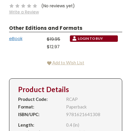
(No reviews yet)
Write a Review
Other Editions and Formats
eBook
$19.95
LOGIN TO BUY
$12.97
Add to Wish List
Product Details
Product Code:
RCAP
Format:
Paperback
ISBN/UPC:
9781621641308
Length:
0.4 (in)