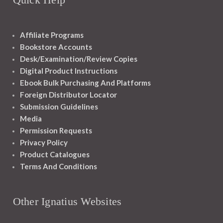
Affiliate Programs
Bookstore Accounts
Desk/Examination/Review Copies
Digital Product Instructions
Ebook Bulk Purchasing And Platforms
Foreign Distributor Locator
Submission Guidelines
Media
Permission Requests
Privacy Policy
Product Catalogues
Terms And Conditions
Other Ignatius Websites