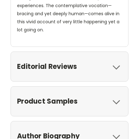
experiences. The contemplative vocation—
bracing and yet deeply human—comes alive in
this vivid account of very little happening yet a
lot going on.
Editorial Reviews
Product Samples
Author Biography