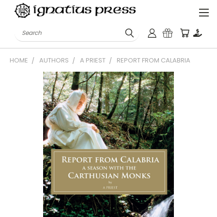
Search
HOME
AUTHORS
A PRIEST
REPORT FROM CALABRIA