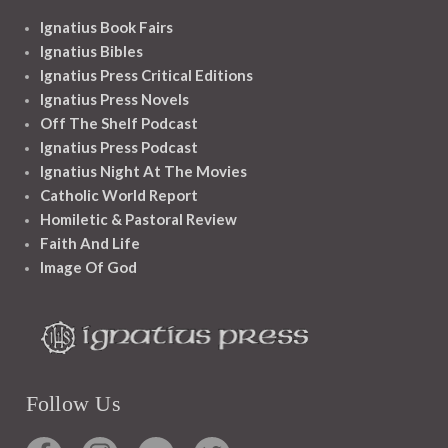
Ignatius Book Fairs
Ignatius Bibles
Ignatius Press Critical Editions
Ignatius Press Novels
Off The Shelf Podcast
Ignatius Press Podcast
Ignatius Night At The Movies
Catholic World Report
Homiletic & Pastoral Review
Faith And Life
Image Of God
Follow Us