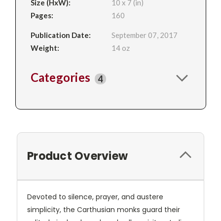
Size (HxW):
10 x 7 (in)
Pages:
160
Publication Date:
September 07, 2017
Weight:
14 oz
Categories
4
Product Overview
Devoted to silence, prayer, and austere
simplicity, the Carthusian monks guard their