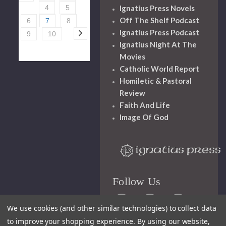
Ignatius Press Novels
4
5
Off The Shelf Podcast
6
7
8
Ignatius Press Podcast
9
10
Ignatius Night At The
Movies
Catholic World Report
Homiletic & Pastoral
Review
Faith And Life
Image Of God
Follow Us
We use cookies (and other similar technologies) to collect data
to improve your shopping experience.
By using our website,