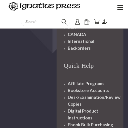
Shipping And
Handling
Search
USA
CANADA
International
Backorders
Quick Help
Affiliate Programs
Bookstore Accounts
Desk/Examination/Review
Copies
Digital Product
Instructions
Ebook Bulk Purchasing