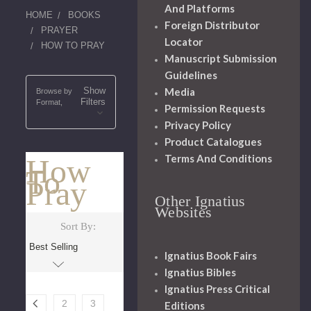
And Platforms
HOME
BOOKS
Foreign Distributor
PRAYER
Locator
HOW TO PRAY
Manuscript Submission
Guidelines
Show
Media
Browse by
Filters
Format,
Permission Requests
Privacy Policy
Product Catalogues
Terms And Conditions
How
To
Pray
Other Ignatius
Websites
Sort By:
Ignatius Book Fairs
Ignatius Bibles
Ignatius Press Critical
2
3
Editions