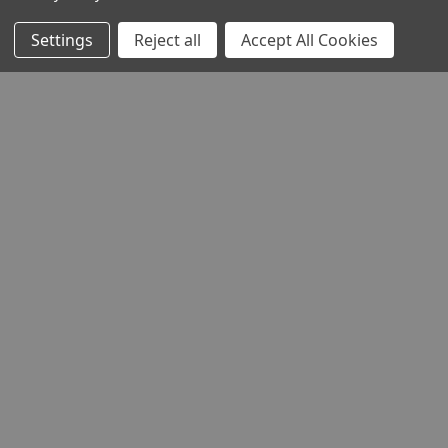
Settings
Reject all
Accept All Cookies