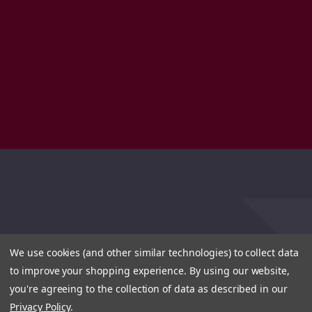
We use cookies (and other similar technologies) to collect data
to improve your shopping experience.
By using our website,
you're agreeing to the collection of data as described in our
Privacy Policy
.