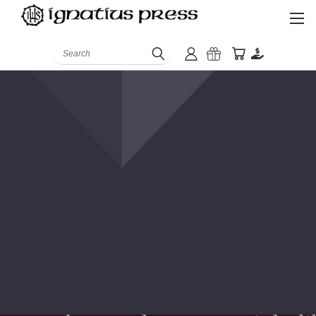
Search