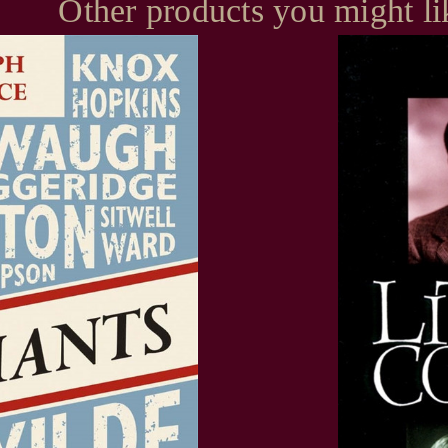
Other products you might li