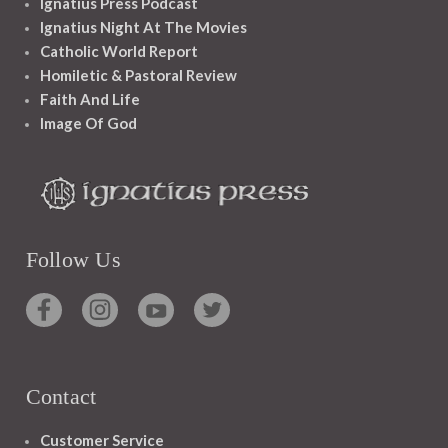
Ignatius Press Podcast
Ignatius Night At The Movies
Catholic World Report
Homiletic & Pastoral Review
Faith And Life
Image Of God
Follow Us
Contact
Customer Service