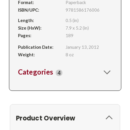
Format:
Paperback
ISBN/UPC:
9781586176006
Length:
0.5 (in)
Size (HxW):
7.9 x 5.2 (in)
Pages:
189
Publication Date:
January 13, 2012
Weight:
8 oz
Categories
4
Product Overview