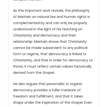
As this important work reveals, the philosophy
of Maritain on natural law and human rights is
complemented by and can only be properly
understood in the light of his teaching on
Christianity and democracy and their
relationship. Maritain shows that Christi­anity
cannot be made subservient to any political
form or regime, that democracy is linked to
Christianity, and that in order for democracy to
thrive, it must reflect certain values historically
derived from the Gospel.
He also argues that personalist or organic
democracy provides a fuller measure of
freedom and fulfillment, and that it takes
shape under the inspiration of the Gospel. Even