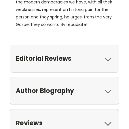
the modern democracies we have, with all their
weaknesses, represent an historic gain for the
person and they spring, he urges, from the very
Gospel they so wantonly repudiate!
Editorial Reviews
Author Biography
Reviews