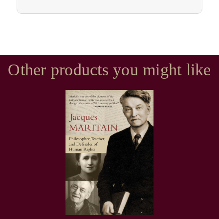
Other products you might like