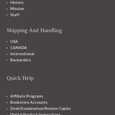
History
Mission
Staff
Shipping And Handling
USA
CANADA
International
Backorders
Quick Help
Affiliate Programs
Bookstore Accounts
Desk/Examination/Review Copies
Digital Product Instructions