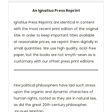
An Ignatius Press Reprint
Ignatius Press Reprints are identical in content
with the most recent print edition of the original
title. In order to keep important titles available
at reasonable prices, we reprint them digitally in
small quantities. We use high quality, acid-free
paper, but the books are not smyth-sewn as is
customary with our offset press print editions.
Few political philosophers have laid such stress
upon the organic and dynamic characters of
human rights, rooted as they are in natural law,
as did the great 20th century philosopher,
Jacques Maritain.