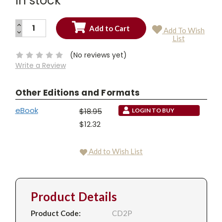
In stock
INCREASE
Add To Wish
QUANTITY:
DECREASE
Current
List
QUANTITY:
Stock:
(No reviews yet)
Write a Review
Other Editions and Formats
eBook
$18.95
LOGIN TO BUY
$12.32
Add to Wish List
Product Details
Product Code:
CD2P