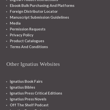
Ebook Bulk Purchasing And Platforms
Foreign Distributor Locator
Manuscript Submission Guidelines
Media
Permission Requests
Privacy Policy
Product Catalogues
Terms And Conditions
Other Ignatius Websites
Ignatius Book Fairs
Ignatius Bibles
Ignatius Press Critical Editions
Ignatius Press Novels
Off The Shelf Podcast