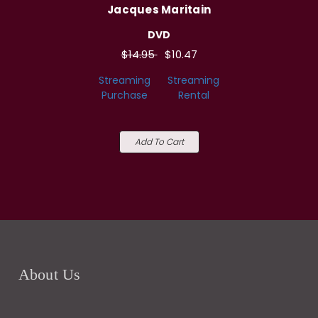
Jacques Maritain
DVD
$14.95
$10.47
Streaming
Streaming
Purchase
Rental
Add To Cart
About Us