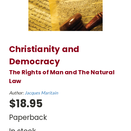
Christianity and
Democracy
The Rights of Man and The Natural
Law
Author:
Jacques Maritain
$18.95
Paperback