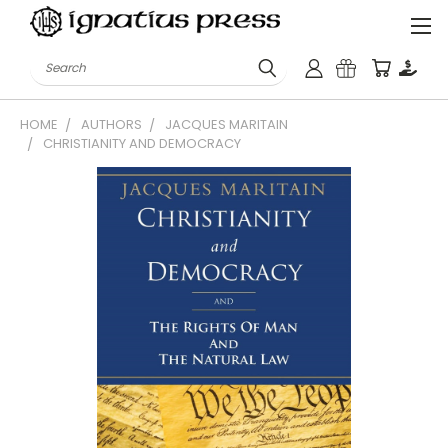
Search
HOME
AUTHORS
JACQUES MARITAIN
CHRISTIANITY AND DEMOCRACY