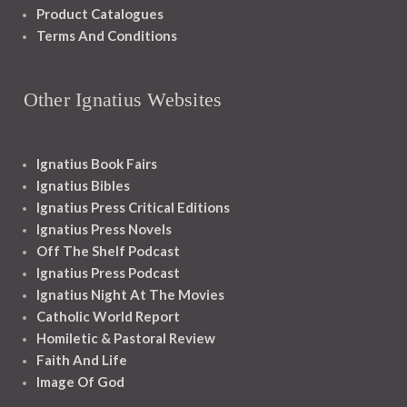
Product Catalogues
Terms And Conditions
Other Ignatius Websites
Ignatius Book Fairs
Ignatius Bibles
Ignatius Press Critical Editions
Ignatius Press Novels
Off The Shelf Podcast
Ignatius Press Podcast
Ignatius Night At The Movies
Catholic World Report
Homiletic & Pastoral Review
Faith And Life
Image Of God