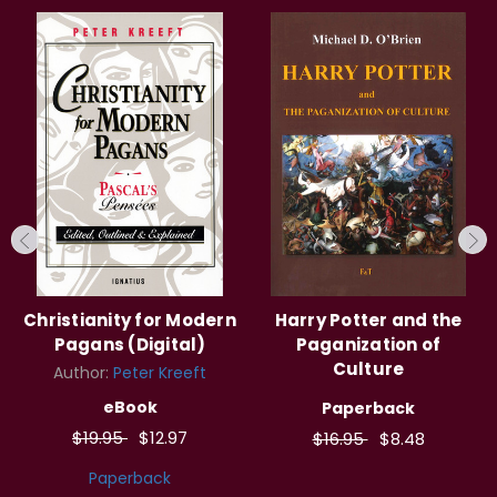
Christianity for Modern
Harry Potter and the
Pagans (Digital)
Paganization of
Culture
Author:
Peter Kreeft
eBook
Paperback
$19.95
$12.97
$16.95
$8.48
Paperback