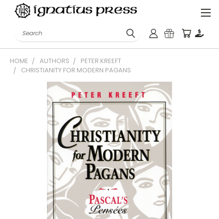
Search
HOME
AUTHORS
PETER KREEFT
CHRISTIANITY FOR MODERN PAGANS