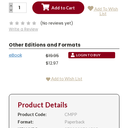
INCREASE
Add To Wish
QUANTITY:
DECREASE
Current
List
QUANTITY:
Stock:
(No reviews yet)
Write a Review
Other Editions and Formats
eBook
$19.95
LOGIN TO BUY
$12.97
Add to Wish List
Product Details
Product Code:
CMPP
Format:
Paperback