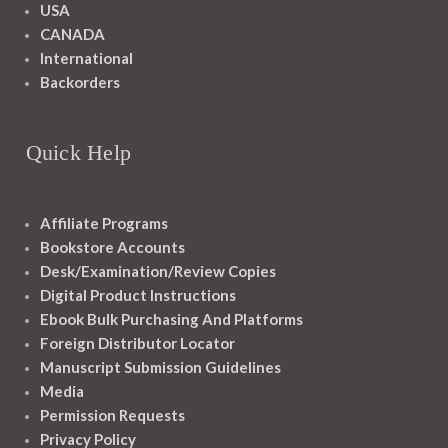
USA
CANADA
International
Backorders
Quick Help
Affiliate Programs
Bookstore Accounts
Desk/Examination/Review Copies
Digital Product Instructions
Ebook Bulk Purchasing And Platforms
Foreign Distributor Locator
Manuscript Submission Guidelines
Media
Permission Requests
Privacy Policy