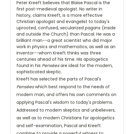
Peter Kreeft believes that Blaise Pascal is the
first post-medieval apologist. No writer in
history, claims Kreeft, is a more effective
Christian apologist and evangelist to today's
uprooted, confused, secularized pagans (inside
and outside the Church) than Pascal. He was a
brilliant man--a great scientist who did major
work in physics and mathematics, as well as an
inventor--whom Kreeft thinks was three
centuries ahead of his time. His apologetics
found in his
Pensées
are ideal for the modern,
sophisticated skeptic.
Kreeft has selected the parts of Pascal's
Pensées
which best respond to the needs of
modern man, and offers his own comments on
applying Pascal's wisdom to today's problems.
Addressed to modern skeptics and unbelievers,
as well as to modern Christians for apologetics
and self-examination, Pascal and Kreeft
combine to provide a powerful witness to