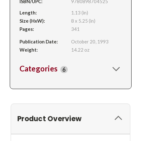
ISBN/UPC:
9780898704525
Length:
1.13 (in)
Size (HxW):
8 x 5.25 (in)
Pages:
341
Publication Date:
October 20, 1993
Weight:
14.22 oz
Categories
6
Product Overview