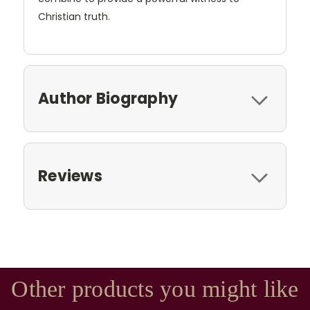
Christian truth.
Author Biography
Reviews
Other products you might like