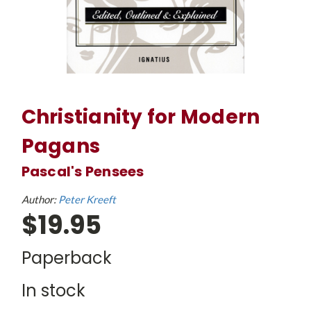
Christianity for Modern
Pagans
Pascal's Pensees
Author:
Peter Kreeft
$19.95
Paperback
In stock