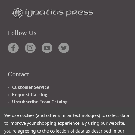
Follow Us
Contact
Customer Service
Request Catalog
Unsubscribe From Catalog
Foreign Rights
We use cookies (and other similar technologies) to collect data
to improve your shopping experience.
By using our website,
you're agreeing to the collection of data as described in our