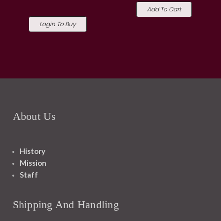
Add To Cart
Login To Buy
About Us
History
Mission
Staff
Shipping And Handling