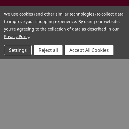
We use cookies (and other similar technologies) to collect data
to improve your shopping experience.
By using our website,
you're agreeing to the collection of data as described in our
Privacy Policy
.
Settings
Reject all
Accept All Cookies