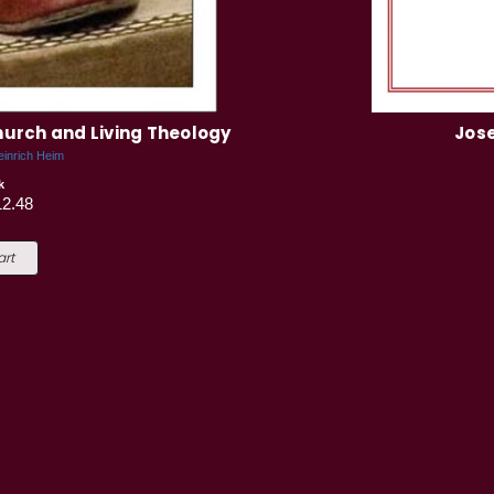
Church and Living Theology
Jose
einrich Heim
k
12.48
art