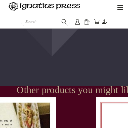
Search
Other products you might li