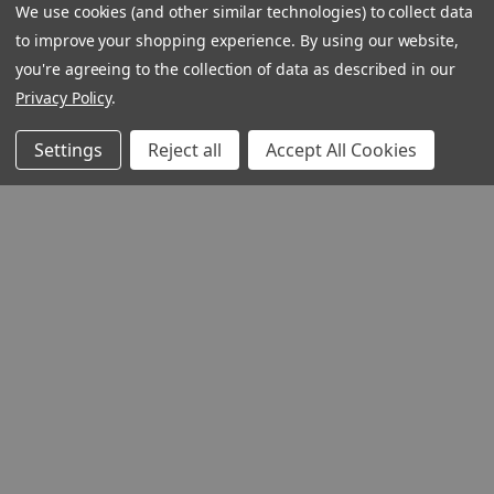
We use cookies (and other similar technologies) to collect data
to improve your shopping experience.
By using our website,
you're agreeing to the collection of data as described in our
Privacy Policy
.
Settings
Reject all
Accept All Cookies