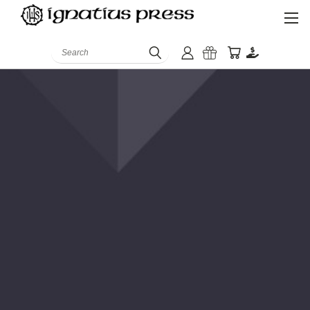
Search