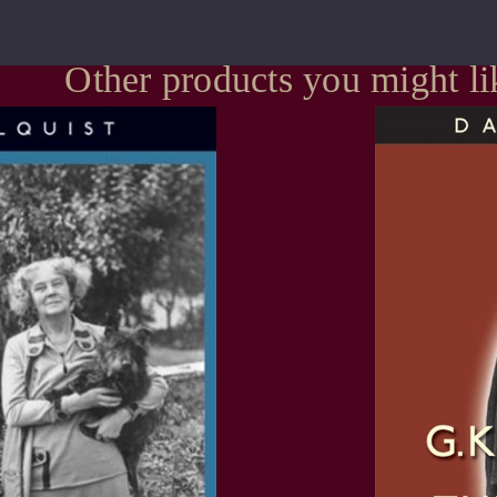
Other products you might li