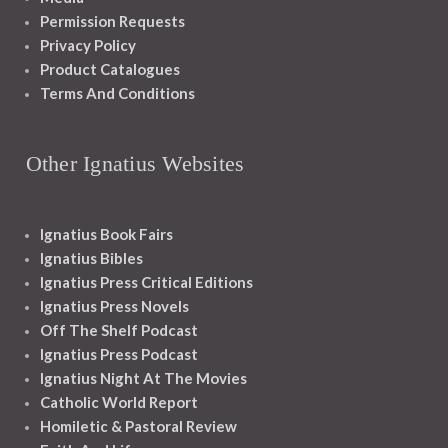
Permission Requests
Privacy Policy
Product Catalogues
Terms And Conditions
Other Ignatius Websites
Ignatius Book Fairs
Ignatius Bibles
Ignatius Press Critical Editions
Ignatius Press Novels
Off The Shelf Podcast
Ignatius Press Podcast
Ignatius Night At The Movies
Catholic World Report
Homiletic & Pastoral Review