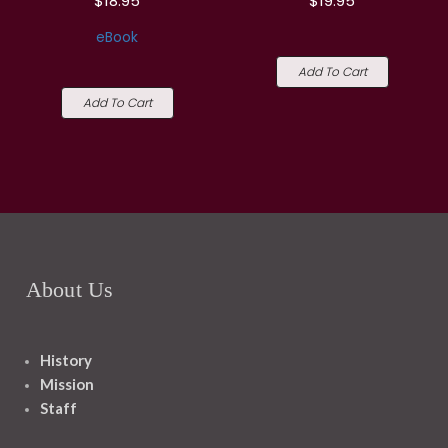
$18.95
$19.95
eBook
Add To Cart
Add To Cart
About Us
History
Mission
Staff