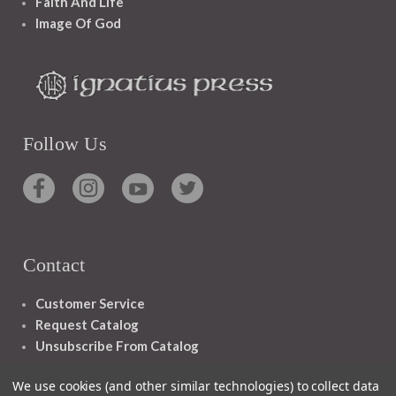
Faith And Life
Image Of God
Follow Us
Contact
Customer Service
Request Catalog
Unsubscribe From Catalog
Foreign Rights
We use cookies (and other similar technologies) to collect data