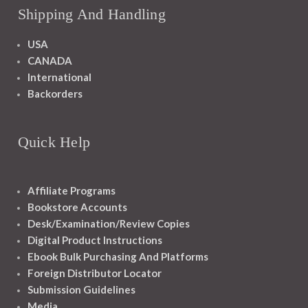
Shipping And Handling
USA
CANADA
International
Backorders
Quick Help
Affiliate Programs
Bookstore Accounts
Desk/Examination/Review Copies
Digital Product Instructions
Ebook Bulk Purchasing And Platforms
Foreign Distributor Locator
Submission Guidelines
Media