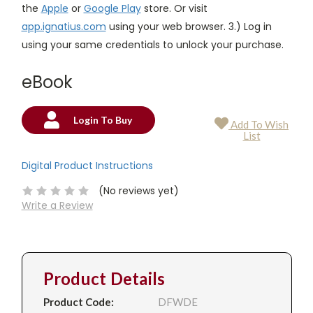
the
Apple
or
Google Play
store. Or visit
app.ignatius.com
using your web browser. 3.) Log in
using your same credentials to unlock your purchase.
eBook
Login To Buy
Add To Wish
Current
List
Stock:
Digital Product Instructions
(No reviews yet)
Write a Review
Product Details
Product Code:
DFWDE