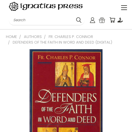
Search
HOME
AUTHORS
FR. CHARLES P. CONNOR
DEFENDERS OF THE FAITH IN WORD AND DEED (DIGITAL)