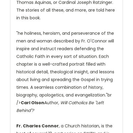
Thomas Aquinas, or Cardinal Joseph Ratzinger.
The stories of all these, and more, are told here
in this book.
"he holiness, heroism, and perseverance of the
men and woman described by Fr. O'Connor will
inspire and instruct readers defending the
Catholic Faith in every sort of situation. Each
chapter is a well-crafted portrait filled with
historical detail, theological insight, and lessons
about living and spreading the Gospel in trying
times. A seamless combination of history,
biography, apologetics, and evangelization."br
/>
Carl Olson
Author,
Will Catholics Be "Left
Behind"?
Fr. Charles Connor
, a Church historian, is the