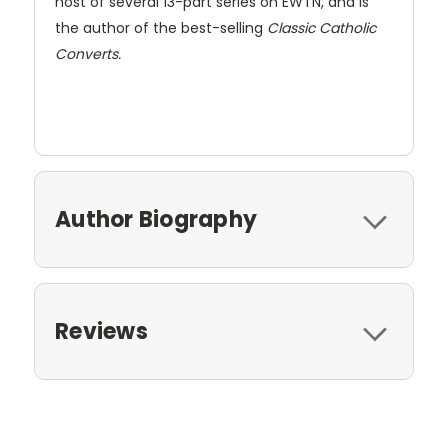
host of several 13-part series on EWTN, and is
the author of the best-selling
Classic Catholic
Converts.
Author Biography
Reviews