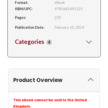
Format:
eBook
ISBN/UPC:
9781681491325
Pages:
229
Publication Date:
February 10, 2014
Categories
4
Product Overview
This ebook cannot be sold to the United
Kingdom.