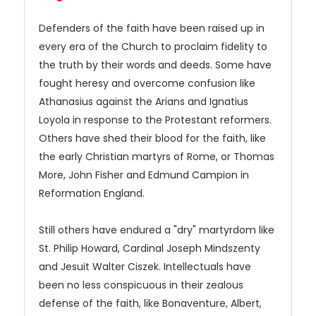
Defenders of the faith have been raised up in
every era of the Church to proclaim fidelity to
the truth by their words and deeds. Some have
fought heresy and overcome confusion like
Athanasius against the Arians and Ignatius
Loyola in response to the Protestant reformers.
Others have shed their blood for the faith, like
the early Christian martyrs of Rome, or Thomas
More, John Fisher and Edmund Campion in
Reformation England.
Still others have endured a "dry" martyrdom like
St. Philip Howard, Cardinal Joseph Mindszenty
and Jesuit Walter Ciszek. Intellectuals have
been no less conspicuous in their zealous
defense of the faith, like Bonaventure, Albert,