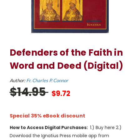
Defenders of the Faith in
Word and Deed (Digital)
Author:
Fr. Charles P. Connor
$14.95
$9.72
Special 35% eBook discount
How to Access Digital Purchases:
1.) Buy here 2.)
Download the Ignatius Press mobile app from