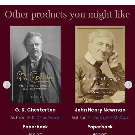
Other products you might like
G. K. Chesterton
John Henry Newman
Author:
G. K. Chesterton
Author:
Fr. Zeno, O.F.M. Cap.
Paperback
Paperback